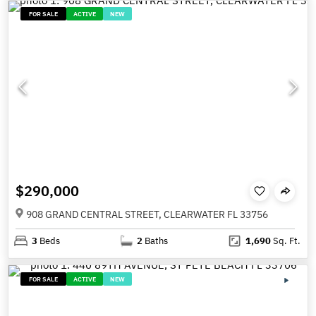
FOR SALE
ACTIVE
NEW
$290,000
908 GRAND CENTRAL STREET, CLEARWATER FL 33756
3
Beds
2
Baths
1,690
Sq. Ft.
FOR SALE
ACTIVE
NEW