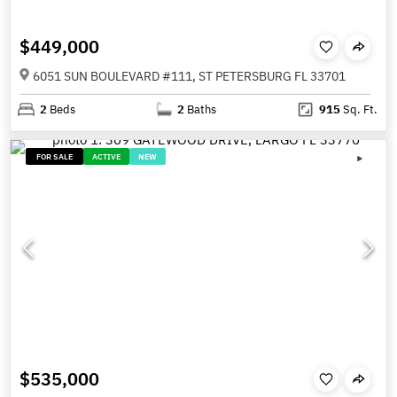
$449,000
6051 SUN BOULEVARD #111, ST PETERSBURG FL 33701
2
Beds
2
Baths
915
Sq. Ft.
FOR SALE
ACTIVE
NEW
$535,000