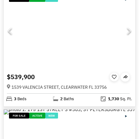
$539,900
1539 VALENCIA STREET, CLEARWATER FL 33756
3
Beds
2
Baths
1,730
Sq. Ft.
FOR SALE
ACTIVE
NEW