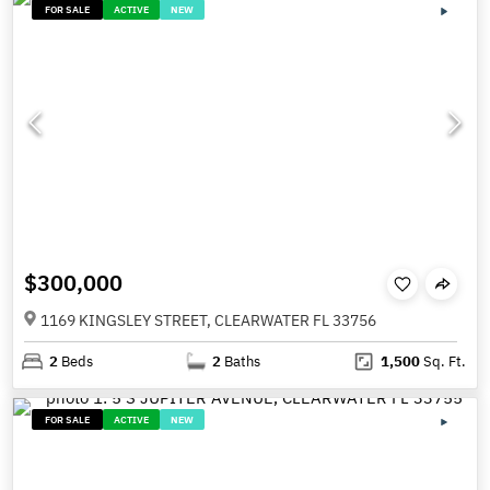
FOR SALE
ACTIVE
NEW
$300,000
1169 KINGSLEY STREET, CLEARWATER FL 33756
2
Beds
2
Baths
1,500
Sq. Ft.
FOR SALE
ACTIVE
NEW