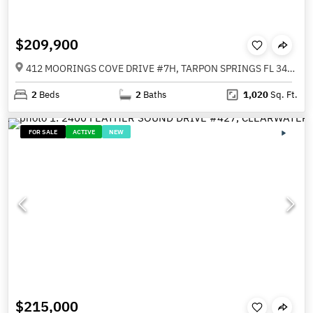
$209,900
412 MOORINGS COVE DRIVE #7H, TARPON SPRINGS FL 34689
2
Beds
2
Baths
1,020
Sq. Ft.
FOR SALE
ACTIVE
NEW
$215,000