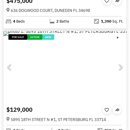
$475,000
636 DOGWOOD COURT, DUNEDIN FL 34698
4
Beds
2
Baths
1,390
Sq. Ft.
FOR SALE
ACTIVE
NEW
$129,000
5895 18TH STREET N #1, ST PETERSBURG FL 33714