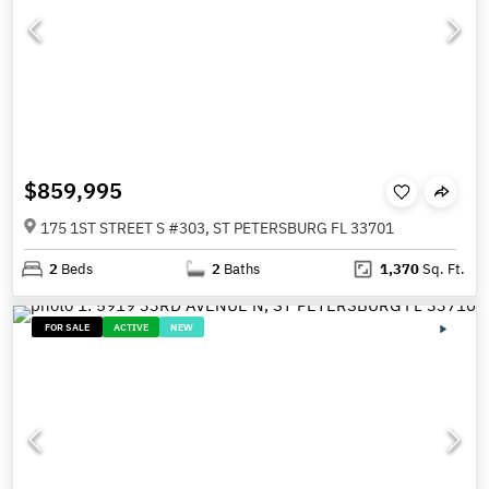
$859,995
175 1ST STREET S #303, ST PETERSBURG FL 33701
2
Beds
2
Baths
1,370
Sq. Ft.
FOR SALE
ACTIVE
NEW