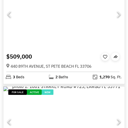
$509,000
440 89TH AVENUE, ST PETE BEACH FL 33706
3
Beds
2
Baths
1,270
Sq. Ft.
FOR SALE
ACTIVE
NEW