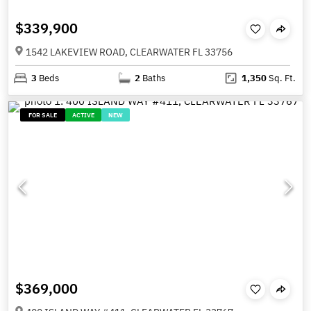
$339,900
1542 LAKEVIEW ROAD, CLEARWATER FL 33756
3
Beds
2
Baths
1,350
Sq. Ft.
FOR SALE
ACTIVE
NEW
$369,000