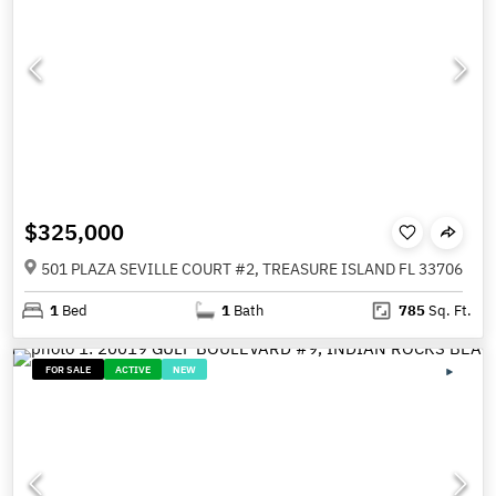
$325,000
501 PLAZA SEVILLE COURT #2, TREASURE ISLAND FL 33706
1
Bed
1
Bath
785
Sq. Ft.
FOR SALE
ACTIVE
NEW