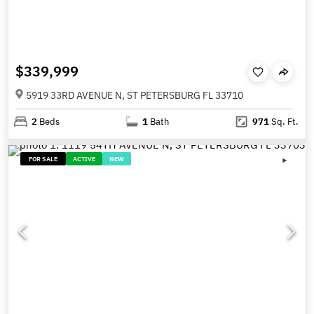
$339,999
5919 33RD AVENUE N, ST PETERSBURG FL 33710
2
Beds
1
Bath
971
Sq. Ft.
FOR SALE
ACTIVE
NEW