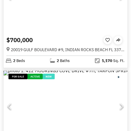
$700,000
20019 GULF BOULEVARD #9, INDIAN ROCKS BEACH FL 33785
2
Beds
2
Baths
1,170
Sq. Ft.
FOR SALE
ACTIVE
NEW