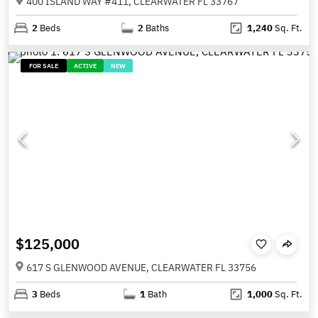
400 ISLAND WAY #411, CLEARWATER FL 33767
2
Beds
2
Baths
1,240
Sq. Ft.
FOR SALE
ACTIVE
NEW
$125,000
617 S GLENWOOD AVENUE, CLEARWATER FL 33756
3
Beds
1
Bath
1,000
Sq. Ft.