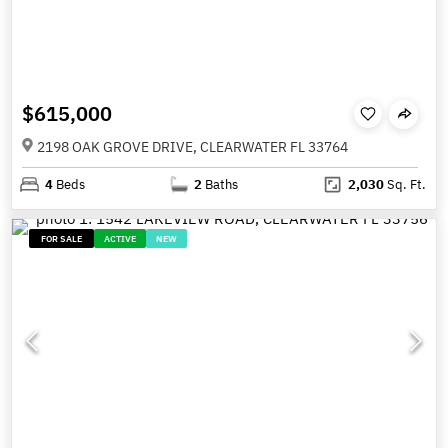
$615,000
2198 OAK GROVE DRIVE, CLEARWATER FL 33764
4
Beds
2
Baths
2,030
Sq. Ft.
FOR SALE
ACTIVE
NEW