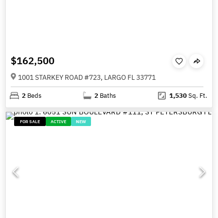
$162,500
1001 STARKEY ROAD #723, LARGO FL 33771
2
Beds
2
Baths
1,530
Sq. Ft.
FOR SALE
ACTIVE
NEW