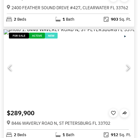
2400 FEATHER SOUND DRIVE #427, CLEARWATER FL 33762
2
Beds
1
Bath
903
Sq. Ft.
FOR SALE
ACTIVE
NEW
$289,900
8446 WAVERLY ROAD N, ST PETERSBURG FL 33702
2
Beds
1
Bath
912
Sq. Ft.