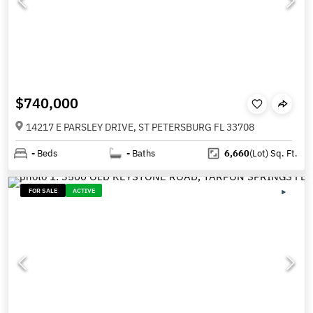
$740,000
14217 E PARSLEY DRIVE, ST PETERSBURG FL 33708
-
Beds
-
Baths
6,660
(Lot)
Sq. Ft.
FOR SALE
ACTIVE