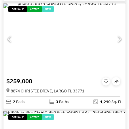
FOR SALE
ACTIVE
NEW
$259,000
8874 CHRISTIE DRIVE, LARGO FL 33771
2
Beds
3
Baths
1,210
Sq. Ft.
FOR SALE
ACTIVE
NEW