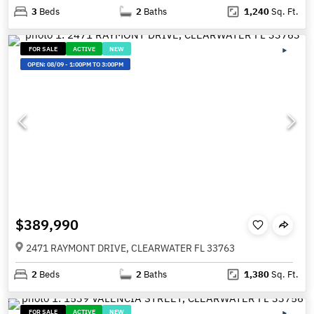
3
Beds
2
Baths
1,240
Sq. Ft.
FOR SALE
ACTIVE
NEW
OPEN:
08/09
-
1:00PM TO 3:00PM
$389,990
2471 RAYMONT DRIVE, CLEARWATER FL 33763
2
Beds
2
Baths
1,380
Sq. Ft.
FOR SALE
ACTIVE
NEW