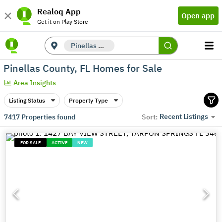
Realoq App
Open app
Get it on Play Store
Pinellas County, FL
Pinellas County, FL Homes for Sale
Area Insights
Listing Status
Property Type
Recent Listings
7417
Properties found
Sort:
FOR SALE
ACTIVE
NEW