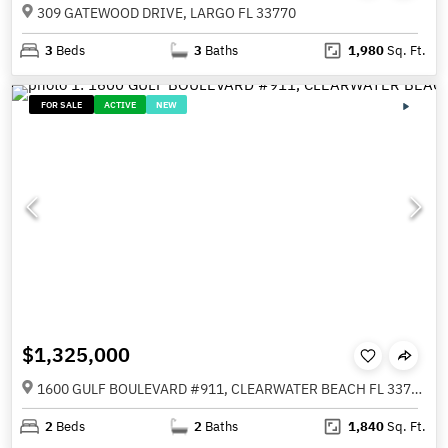
309 GATEWOOD DRIVE, LARGO FL 33770
3
Beds
3
Baths
1,980
Sq. Ft.
FOR SALE
ACTIVE
NEW
$1,325,000
1600 GULF BOULEVARD #911, CLEARWATER BEACH FL 33767
2
Beds
2
Baths
1,840
Sq. Ft.