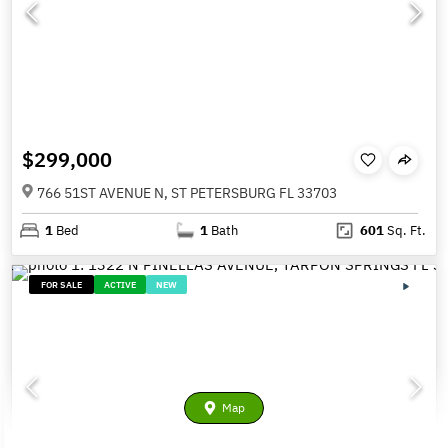
$299,000
766 51ST AVENUE N, ST PETERSBURG FL 33703
1
Bed
1
Bath
601
Sq. Ft.
FOR SALE
ACTIVE
NEW
Map