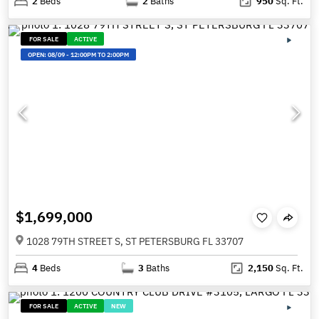
2
Beds
2
Baths
950
Sq. Ft.
FOR SALE
ACTIVE
OPEN:
08/09
-
12:00PM TO 2:00PM
$1,699,000
1028 79TH STREET S, ST PETERSBURG FL 33707
4
Beds
3
Baths
2,150
Sq. Ft.
FOR SALE
ACTIVE
NEW