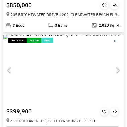
$850,000
205 BRIGHTWATER DRIVE #202, CLEARWATER BEACH FL 33767
3
Beds
3
Baths
2,020
Sq. Ft.
FOR SALE
ACTIVE
NEW
$399,900
4110 3RD AVENUE S, ST PETERSBURG FL 33711