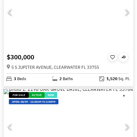
$300,000
5 S JUPITER AVENUE, CLEARWATER FL 33755
3
Beds
2
Baths
1,520
Sq. Ft.
FOR SALE
ACTIVE
NEW
OPEN:
08/09
-
11:00AM TO 2:00PM