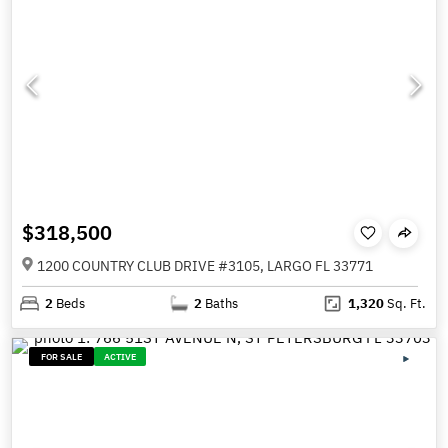
$318,500
1200 COUNTRY CLUB DRIVE #3105, LARGO FL 33771
2
Beds
2
Baths
1,320
Sq. Ft.
FOR SALE
ACTIVE