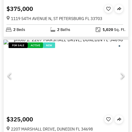
$375,000
1119 54TH AVENUE N, ST PETERSBURG FL 33703
2
Beds
2
Baths
1,020
Sq. Ft.
FOR SALE
ACTIVE
NEW
$325,000
2207 MARSHALL DRIVE, DUNEDIN FL 34698