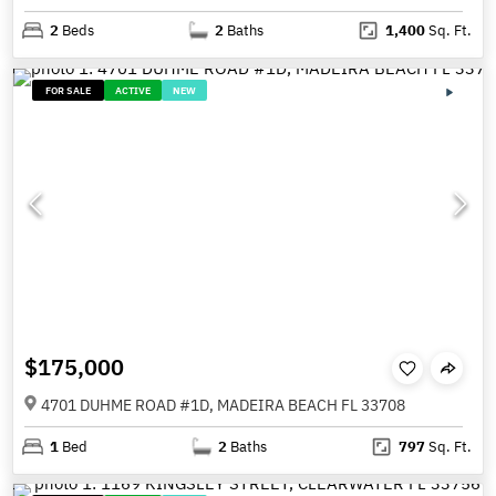
2
Beds
2
Baths
1,400
Sq. Ft.
FOR SALE
ACTIVE
NEW
$175,000
4701 DUHME ROAD #1D, MADEIRA BEACH FL 33708
1
Bed
2
Baths
797
Sq. Ft.