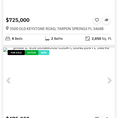
$725,000
3500 OLD KEYSTONE ROAD, TARPON SPRINGS FL 34688
4
Beds
2
Baths
2,010
Sq. Ft.
FOR SALE
ACTIVE
NEW