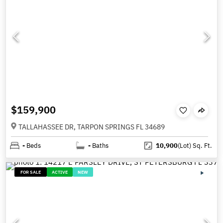
$159,900
TALLAHASSEE DR, TARPON SPRINGS FL 34689
-
Beds
-
Baths
10,900
(Lot)
Sq. Ft.
FOR SALE
ACTIVE
NEW