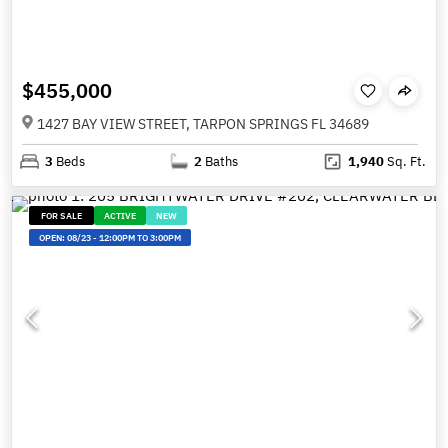
$455,000
1427 BAY VIEW STREET, TARPON SPRINGS FL 34689
3
Beds
2
Baths
1,940
Sq. Ft.
FOR SALE
ACTIVE
NEW
OPEN:
08/23
-
12:00PM TO 3:00PM