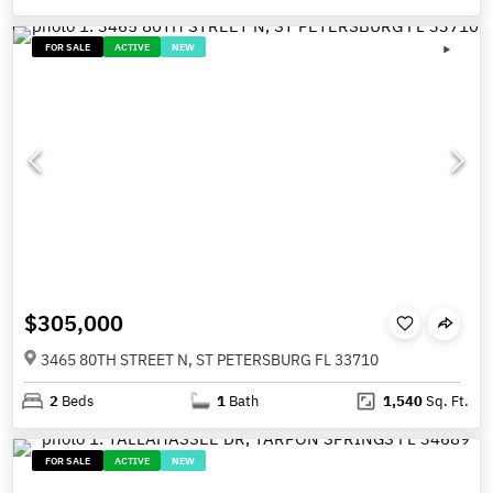
FOR SALE
ACTIVE
NEW
$305,000
3465 80TH STREET N, ST PETERSBURG FL 33710
2
Beds
1
Bath
1,540
Sq. Ft.
FOR SALE
ACTIVE
NEW