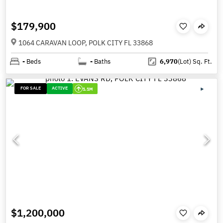
$179,900
1064 CARAVAN LOOP, POLK CITY FL 33868
-
Beds
-
Baths
6,970
(Lot)
Sq. Ft.
FOR SALE
ACTIVE
1.1M
$1,200,000