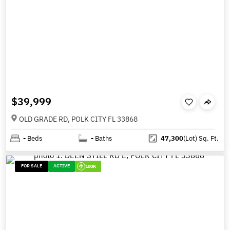
$39,999
OLD GRADE RD, POLK CITY FL 33868
-
Beds
-
Baths
47,300
(Lot)
Sq. Ft.
FOR SALE
ACTIVE
100K