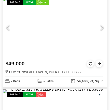
FOR SALE
ACTIVE
25.3K
$49,000
COMMONWEALTH AVE N, POLK CITY FL 33868
-
Beds
-
Baths
54,400
(Lot)
Sq. Ft.
FOR SALE
ACTIVE
5K