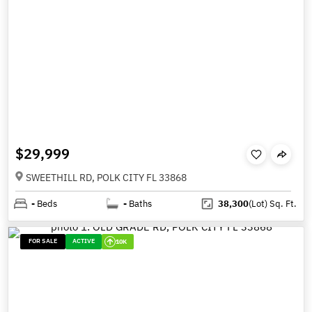
$29,999
SWEETHILL RD, POLK CITY FL 33868
-
Beds
-
Baths
38,300
(Lot)
Sq. Ft.
FOR SALE
ACTIVE
10K