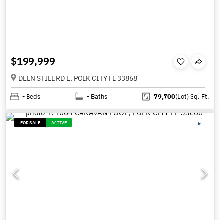
$199,999
DEEN STILL RD E, POLK CITY FL 33868
-
Beds
-
Baths
79,700
(Lot)
Sq. Ft.
FOR SALE
ACTIVE