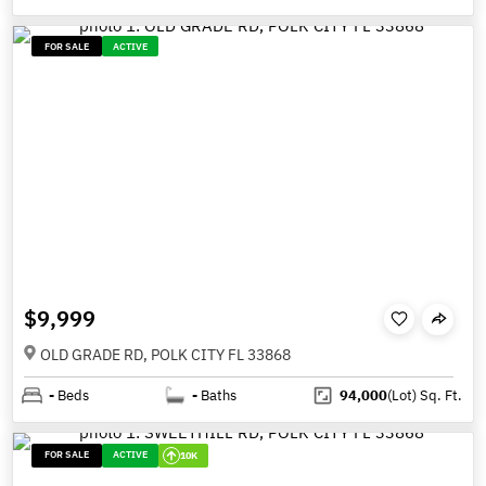
FOR SALE
ACTIVE
$9,999
OLD GRADE RD, POLK CITY FL 33868
-
Beds
-
Baths
94,000
(Lot)
Sq. Ft.
FOR SALE
ACTIVE
10K