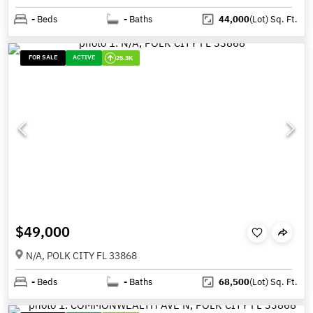
-
Beds
-
Baths
44,000
(Lot)
Sq. Ft.
FOR SALE
ACTIVE
25.3K
$49,000
N/A, POLK CITY FL 33868
-
Beds
-
Baths
68,500
(Lot)
Sq. Ft.