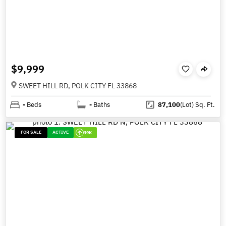
$9,999
SWEET HILL RD, POLK CITY FL 33868
-
Beds
-
Baths
87,100
(Lot)
Sq. Ft.
FOR SALE
ACTIVE
19K