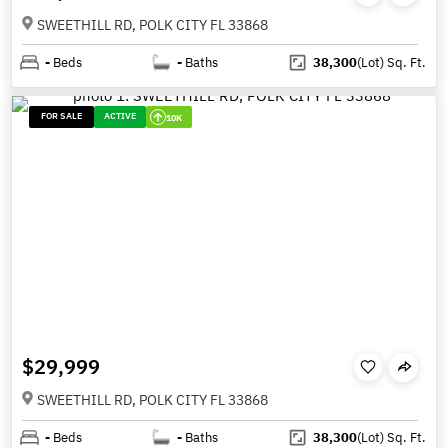
SWEETHILL RD, POLK CITY FL 33868
-
Beds
-
Baths
38,300
(Lot)
Sq. Ft.
FOR SALE
ACTIVE
10K
$29,999
SWEETHILL RD, POLK CITY FL 33868
-
Beds
-
Baths
38,300
(Lot)
Sq. Ft.