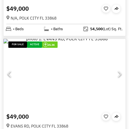
$49,000
N/A, POLK CITY FL 33868
-
Beds
-
Baths
54,500
(Lot)
Sq. Ft.
FOR SALE
ACTIVE
25.3K
$49,000
EVANS RD, POLK CITY FL 33868