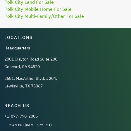
Polk City Land For Sale
Polk City Mobile Home For Sale
Polk City Multi-Family/Other For Sale
LOCATIONS
Headquarters
2001 Clayton Road Suite 200
Concord, CA 94520
2681, MacArthur Blvd, #204,
Lewisville, TX 75067
REACH US
+1-877-798-2005
MON-FRI (8AM - 6PM PST)