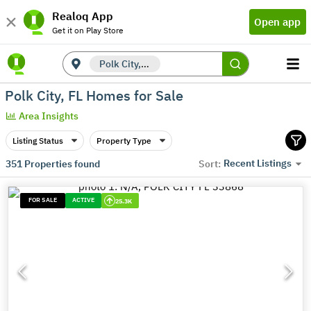
Realoq App
Open app
Get it on Play Store
Polk City, FL
Polk City, FL Homes for Sale
Area Insights
Listing Status
Property Type
Recent Listings
351
Properties found
Sort:
FOR SALE
ACTIVE
25.3K