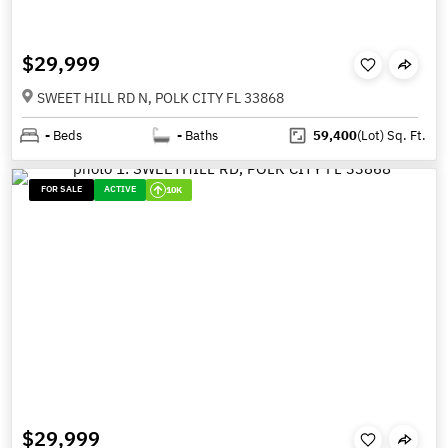
$29,999
SWEET HILL RD N, POLK CITY FL 33868
-
Beds
-
Baths
59,400
(Lot)
Sq. Ft.
FOR SALE
ACTIVE
10K
$29,999