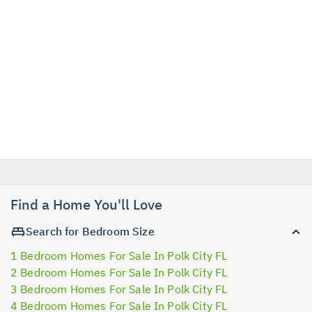
Find a Home You'll Love
Search for Bedroom Size
1 Bedroom Homes For Sale In Polk City FL
2 Bedroom Homes For Sale In Polk City FL
3 Bedroom Homes For Sale In Polk City FL
4 Bedroom Homes For Sale In Polk City FL