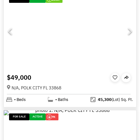
$49,000
N/A, POLK CITY FL 33868
-
Beds
-
Baths
45,300
(Lot)
Sq. Ft.
FOR SALE
ACTIVE
7K