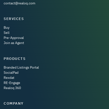
contact@realoq.com
SERVICES
Buy
Sell
Pre-Approval
Join as Agent
PRODUCTS
Branded Listings Portal
SocialPad
Rexdat
RE-Engage
Realoq 360
COMPANY