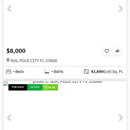
$8,000
N/A, POLK CITY FL 33868
-
Beds
-
Baths
43,600
(Lot)
Sq. Ft.
FOR SALE
ACTIVE
25.3K