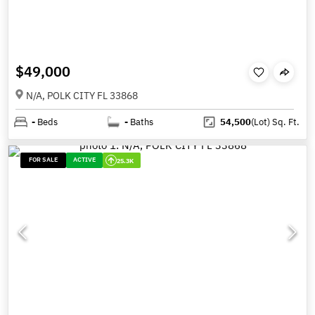
$49,000
N/A, POLK CITY FL 33868
-
Beds
-
Baths
54,500
(Lot)
Sq. Ft.
FOR SALE
ACTIVE
25.3K