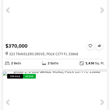
$370,000
323 TRAVELERS DRIVE, POLK CITY FL 33868
2
Beds
2
Baths
1,430
Sq. Ft.
FOR SALE
ACTIVE