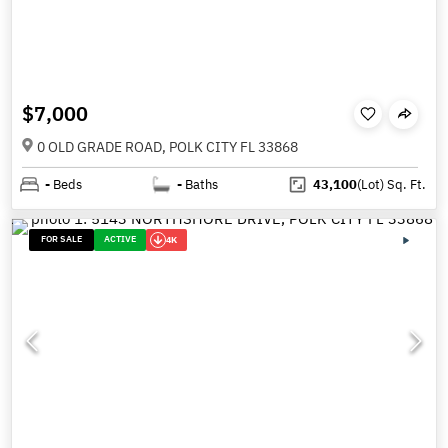
$7,000
0 OLD GRADE ROAD, POLK CITY FL 33868
-
Beds
-
Baths
43,100
(Lot)
Sq. Ft.
FOR SALE
ACTIVE
4K