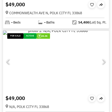
$49,000
COMMONWEALTH AVE N, POLK CITY FL 33868
-
Beds
-
Baths
54,400
(Lot)
Sq. Ft.
FOR SALE
ACTIVE
25.3K
$49,000
N/A, POLK CITY FL 33868