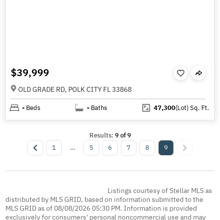
$39,999
OLD GRADE RD, POLK CITY FL 33868
-
Beds
-
Baths
47,300
(Lot)
Sq. Ft.
Results:
9
of
9
1
…
5
6
7
8
9
Listings courtesy of Stellar MLS as
distributed by MLS GRID, based on information submitted to the
MLS GRID as of 08/08/2026 05:30 PM. Information is provided
exclusively for consumers' personal noncommercial use and may