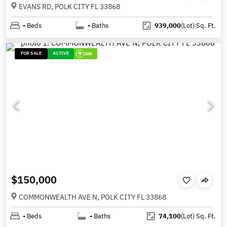
EVANS RD, POLK CITY FL 33868
-
Beds
-
Baths
939,000
(Lot)
Sq. Ft.
FOR SALE
ACTIVE
20K
$150,000
COMMONWEALTH AVE N, POLK CITY FL 33868
-
Beds
-
Baths
74,100
(Lot)
Sq. Ft.