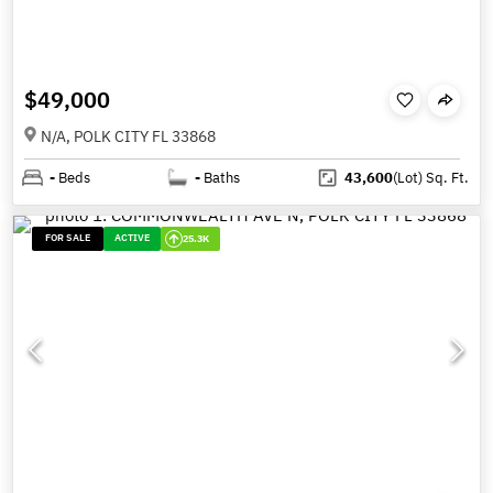
$49,000
N/A, POLK CITY FL 33868
-
Beds
-
Baths
43,600
(Lot)
Sq. Ft.
FOR SALE
ACTIVE
25.3K