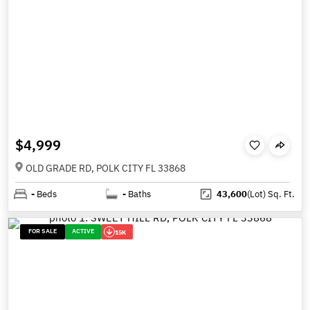
$4,999
OLD GRADE RD, POLK CITY FL 33868
-
Beds
-
Baths
43,600
(Lot)
Sq. Ft.
FOR SALE
ACTIVE
15K