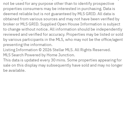
not be used for any purpose other than to identify prospective
properties consumers may be interested in purchasing. Data is
deemed reliable but is not guaranteed by MLS GRID. All data is
obtained from various sources and may not have been verified by
broker or MLS GRID. Supplied Open House Information is subject
to change without notice. All information should be independently
reviewed and verified for accuracy. Properties may be listed or sold
by various participants in the MLS, who may not be the office/agent
presenting the information.
Listing Information © 2026 Stellar MLS. All Rights Reserved.
MLS Search Powered by Home Junction.
This data is updated every 30 mins. Some properties appearing for
sale on this display may subsequently have sold and may no longer
be available.