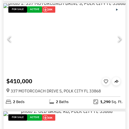
FOR SALE
ACTIVE
20K
$410,000
337 MOTORCOACH DRIVE S, POLK CITY FL 33868
2
Beds
2
Baths
1,290
Sq. Ft.
FOR SALE
ACTIVE
15K