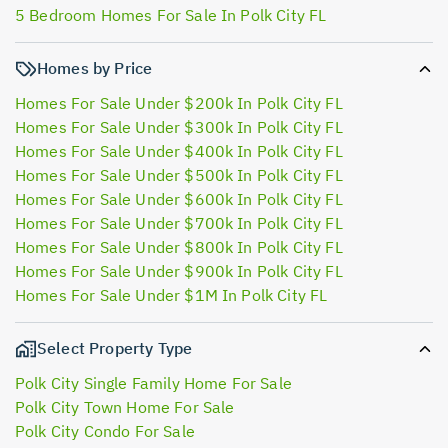
5 Bedroom Homes For Sale In Polk City FL
Homes by Price
Homes For Sale Under $200k In Polk City FL
Homes For Sale Under $300k In Polk City FL
Homes For Sale Under $400k In Polk City FL
Homes For Sale Under $500k In Polk City FL
Homes For Sale Under $600k In Polk City FL
Homes For Sale Under $700k In Polk City FL
Homes For Sale Under $800k In Polk City FL
Homes For Sale Under $900k In Polk City FL
Homes For Sale Under $1M In Polk City FL
Select Property Type
Polk City Single Family Home For Sale
Polk City Town Home For Sale
Polk City Condo For Sale