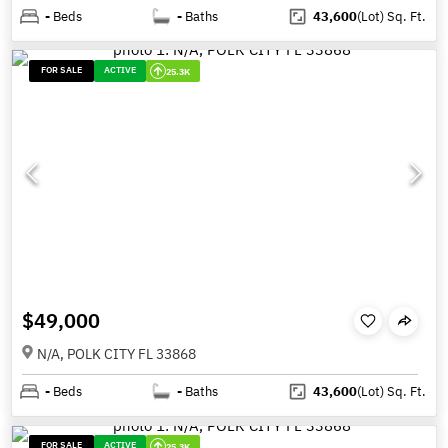
-
Beds
-
Baths
43,600
(Lot)
Sq. Ft.
FOR SALE
ACTIVE
25.3K
$49,000
N/A, POLK CITY FL 33868
-
Beds
-
Baths
43,600
(Lot)
Sq. Ft.
FOR SALE
ACTIVE
25.3K