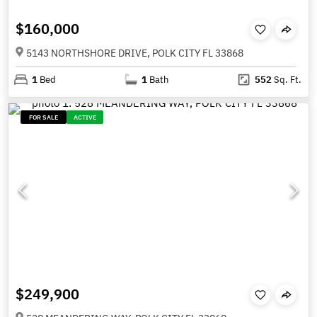
$160,000
5143 NORTHSHORE DRIVE, POLK CITY FL 33868
1
Bed
1
Bath
552
Sq. Ft.
FOR SALE
ACTIVE
$249,900