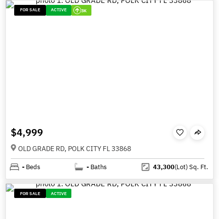
FOR SALE
ACTIVE
3K
$4,999
OLD GRADE RD, POLK CITY FL 33868
-
Beds
-
Baths
43,300
(Lot)
Sq. Ft.
FOR SALE
ACTIVE