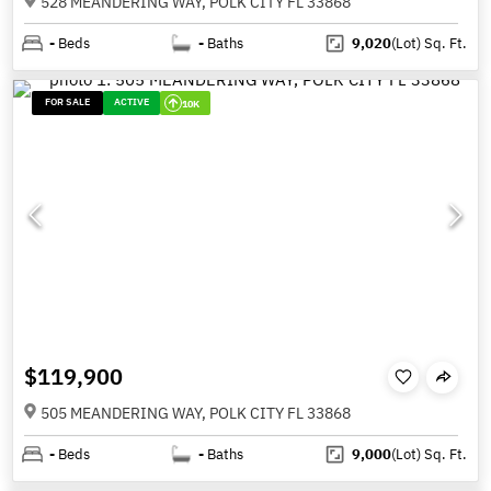
528 MEANDERING WAY, POLK CITY FL 33868
-
Beds
-
Baths
9,020
(Lot)
Sq. Ft.
FOR SALE
ACTIVE
10K
$119,900
505 MEANDERING WAY, POLK CITY FL 33868
-
Beds
-
Baths
9,000
(Lot)
Sq. Ft.