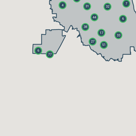
7
4
31
32
44
6
38
17
33
27
51
6
77