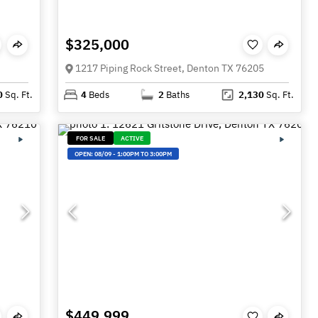
$325,000
1217 Piping Rock Street, Denton TX 76205
0
Sq. Ft.
4
Beds
2
Baths
2,130
Sq. Ft.
FOR SALE
ACTIVE
OPEN:
08/09
-
1:00PM TO 3:00PM
$449,999