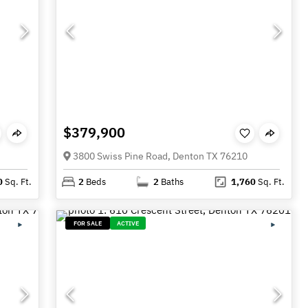
$379,900
3800 Swiss Pine Road, Denton TX 76210
0
Sq. Ft.
2
Beds
2
Baths
1,760
Sq. Ft.
FOR SALE
ACTIVE