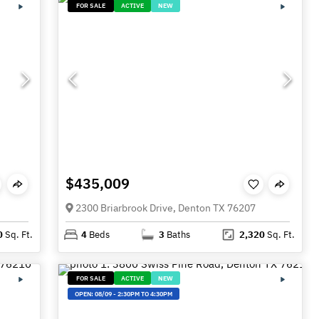
FOR SALE
ACTIVE
NEW
$435,009
2300 Briarbrook Drive, Denton TX 76207
0
Sq. Ft.
4
Beds
3
Baths
2,320
Sq. Ft.
FOR SALE
ACTIVE
NEW
OPEN:
08/09
-
2:30PM TO 4:30PM