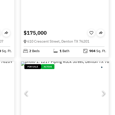
$175,000
07
610 Crescent Street, Denton TX 76201
0
Sq. Ft.
2
Beds
1
Bath
904
Sq. Ft.
FOR SALE
ACTIVE