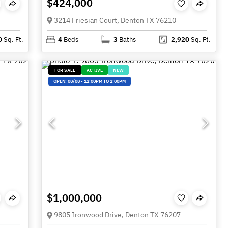
$424,000
3214 Friesian Court, Denton TX 76210
0
Sq. Ft.
4
Beds
3
Baths
2,920
Sq. Ft.
FOR SALE
ACTIVE
NEW
OPEN:
08/08
-
12:00PM TO 2:00PM
$1,000,000
9805 Ironwood Drive, Denton TX 76207