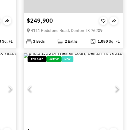
$249,900
4111 Redstone Road, Denton TX 76209
0
Sq. Ft.
3
Beds
2
Baths
1,090
Sq. Ft.
FOR SALE
ACTIVE
NEW