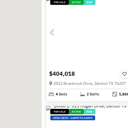
FOR SALE
ACTIVE
NEW
$404,018
2012 Briarbrook Drive, Denton TX 76207
4
Beds
2
Baths
1,86
FOR SALE
ACTIVE
NEW
OPEN:
08/09
-
1:00PM TO 4:00PM