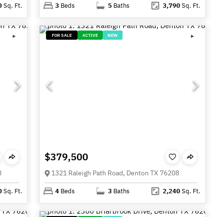
0
Sq. Ft.
3
Beds
5
Baths
3,790
Sq. Ft.
FOR SALE
ACTIVE
NEW
$379,500
8
1321 Raleigh Path Road, Denton TX 76208
0
Sq. Ft.
4
Beds
3
Baths
2,240
Sq. Ft.