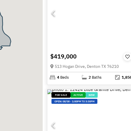
$419,000
513 Hogan Drive, Denton TX 76210
4
Beds
2
Baths
1,85
FOR SALE
ACTIVE
NEW
OPEN:
08/08
-
1:00PM TO 3:30PM