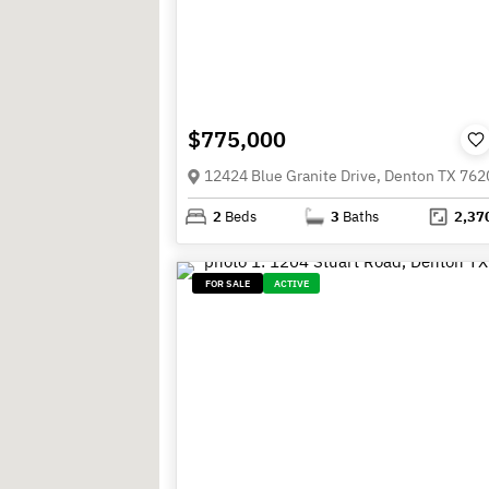
$775,000
12424 Blue Granite Drive, Denton TX 762
2
Beds
3
Baths
2,37
FOR SALE
ACTIVE