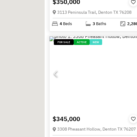
$350,000
3113 Peninsula Trail, Denton TX 76208
4
Beds
3
Baths
2,28
FOR SALE
ACTIVE
NEW
$345,000
3308 Pheasant Hollow, Denton TX 76207