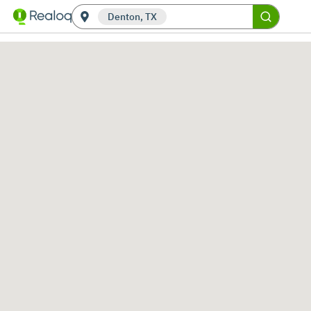
Denton, TX