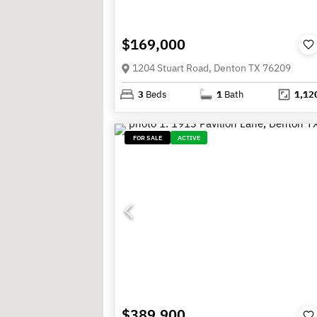
$169,000
1204 Stuart Road, Denton TX 76209
3
Beds
1
Bath
1,12
FOR SALE
ACTIVE
$389,900