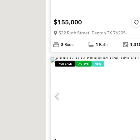
$155,000
522 Ruth Street, Denton TX 76205
3
Beds
1
Bath
1,31
FOR SALE
ACTIVE
NEW