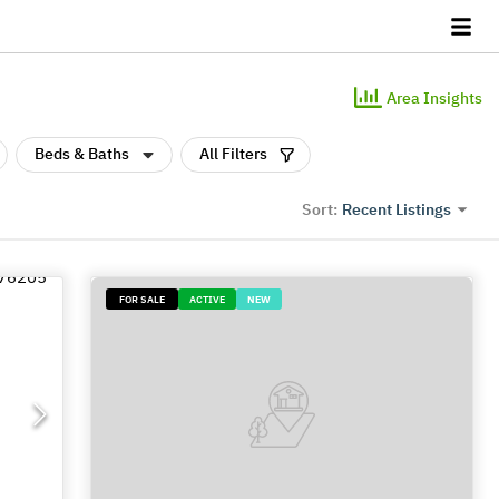
Area Insights
Beds & Baths
All Filters
Recent Listings
Sort:
FOR SALE
ACTIVE
NEW