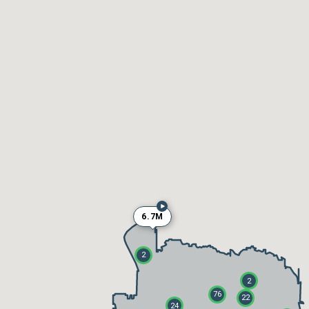
6.7M
2
2
76
22
24