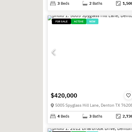
3
Beds
2
Baths
1,50
FOR SALE
ACTIVE
NEW
$420,000
5005 Spyglass Hill Lane, Denton TX 7620
4
Beds
3
Baths
2,73