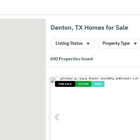
Denton, TX Homes for Sale
Listing Status
Property Type
600
Properties found
FOR SALE
ACTIVE
NEW