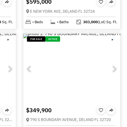
$595,000
E NEW YORK AVE, DELAND FL 32724
0
Sq. Ft.
-
Beds
-
Baths
303,000
(Lot)
Sq. Ft.
FOR SALE
ACTIVE
$349,900
1494 CHELSEA MANOR CIRCLE, DELAND FL 32724
790 S BOUNDARY AVENUE, DELAND FL 32720