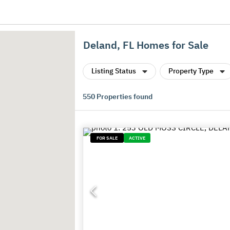
Deland, FL Homes for Sale
Listing Status
Property Type
550
Properties found
FOR SALE
ACTIVE