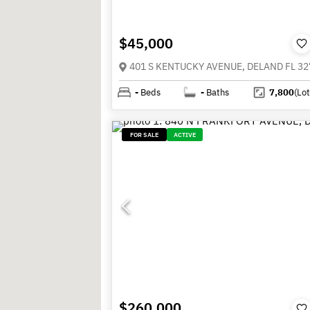
$45,000
401 S KENTUCKY AVENUE, DELAND FL 32
-
Beds
-
Baths
7,800
(Lot
FOR SALE
ACTIVE
$260,000