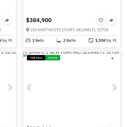
$384,900
4
255 NORTHCOTE COURT, DELAND FL 32724
0
Sq. Ft.
2
Beds
2
Baths
1,510
Sq. Ft.
FOR SALE
ACTIVE