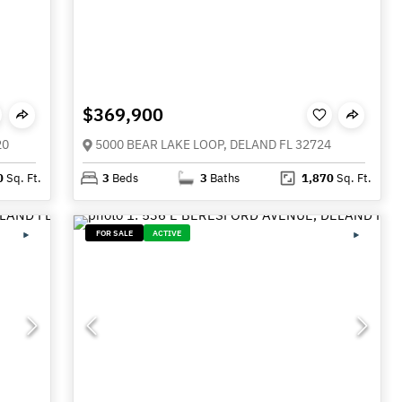
$369,900
20
5000 BEAR LAKE LOOP, DELAND FL 32724
0
Sq. Ft.
3
Beds
3
Baths
1,870
Sq. Ft.
FOR SALE
ACTIVE