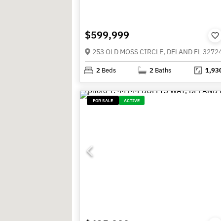
$599,999
253 OLD MOSS CIRCLE, DELAND FL 3272
2
Beds
2
Baths
1,93
FOR SALE
ACTIVE