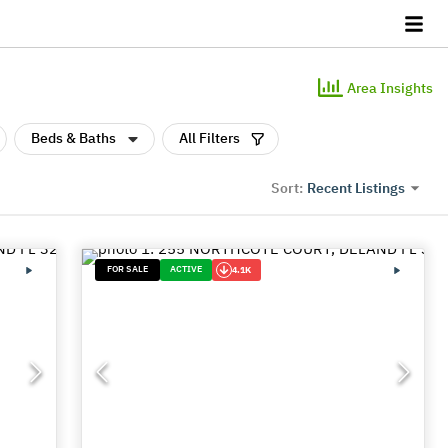
Area Insights
Beds & Baths
All Filters
Recent Listings
Sort:
FOR SALE
ACTIVE
4.1K