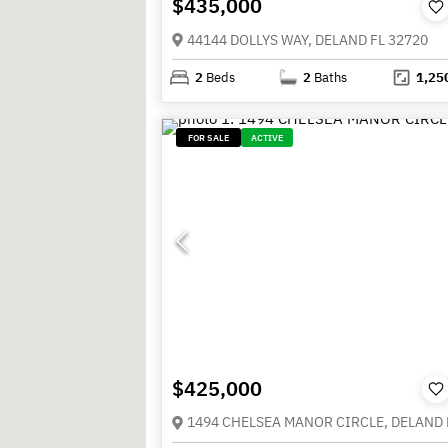
$435,000
44144 DOLLYS WAY, DELAND FL 32720
2
Beds
2
Baths
1,25
FOR SALE
ACTIVE
$425,000