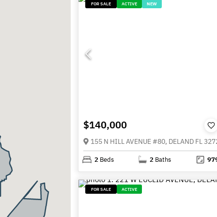
FOR SALE
ACTIVE
NEW
$140,000
155 N HILL AVENUE #80, DELAND FL 327
2
Beds
2
Baths
97
FOR SALE
ACTIVE