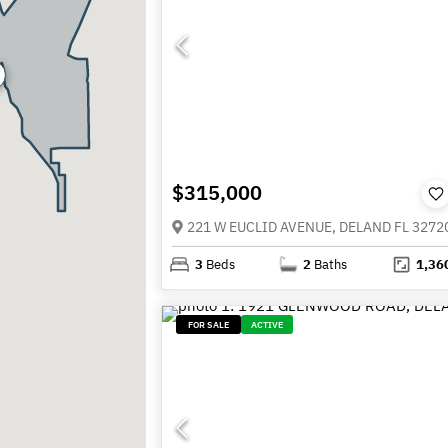
$315,000
221 W EUCLID AVENUE, DELAND FL 3272
3
Beds
2
Baths
1,36
FOR SALE
ACTIVE