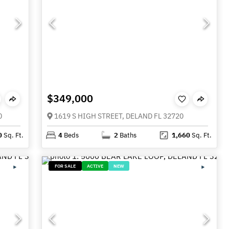
$349,000
0
1619 S HIGH STREET, DELAND FL 32720
0
Sq. Ft.
4
Beds
2
Baths
1,660
Sq. Ft.
FOR SALE
ACTIVE
NEW