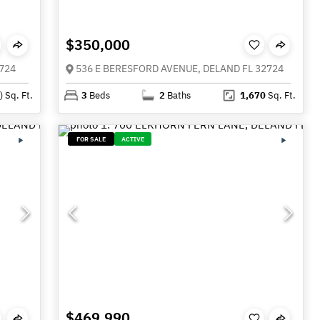
$350,000
724
536 E BERESFORD AVENUE, DELAND FL 32724
)
Sq. Ft.
3
Beds
2
Baths
1,670
Sq. Ft.
FOR SALE
ACTIVE
$469,990