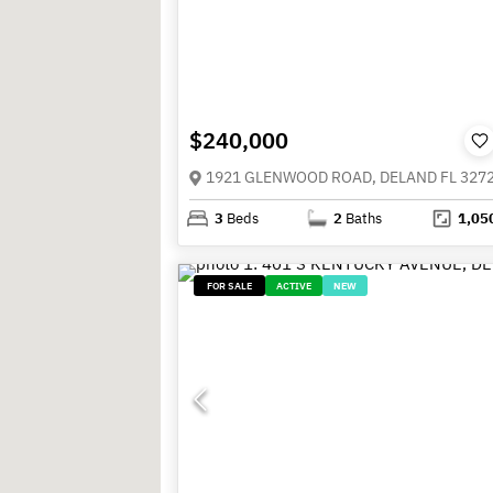
$240,000
1921 GLENWOOD ROAD, DELAND FL 327
3
Beds
2
Baths
1,05
FOR SALE
ACTIVE
NEW