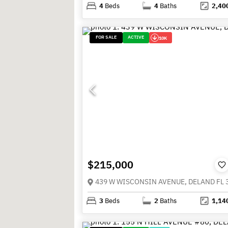
4
Beds
4
Baths
2,40
FOR SALE
ACTIVE
10K
$215,000
439 W WISCONSIN AVENUE, DELAND FL 
3
Beds
2
Baths
1,14