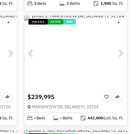
0
Sq. Ft.
3
Beds
2
Baths
1,900
Sq. Ft.
FOR SALE
ACTIVE
NEW
$239,995
32720
MARSHVIEW DR, DELAND FL 32724
0
Sq. Ft.
-
Beds
-
Baths
442,000
(Lot)
Sq. Ft.