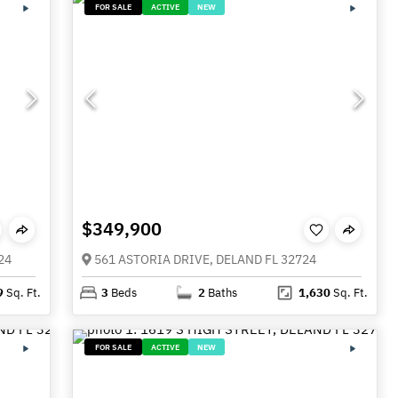
FOR SALE
ACTIVE
NEW
$349,900
24
561 ASTORIA DRIVE, DELAND FL 32724
9
Sq. Ft.
3
Beds
2
Baths
1,630
Sq. Ft.
FOR SALE
ACTIVE
NEW