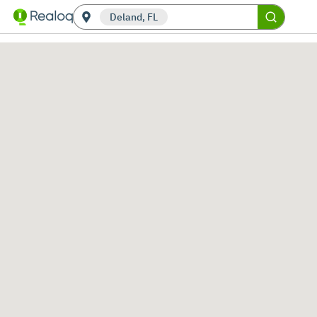
Deland, FL