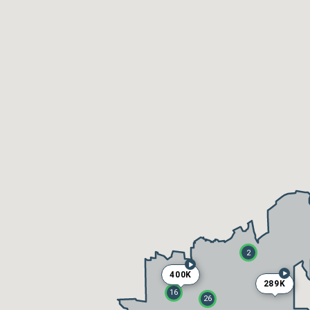
2
400K
289K
16
26