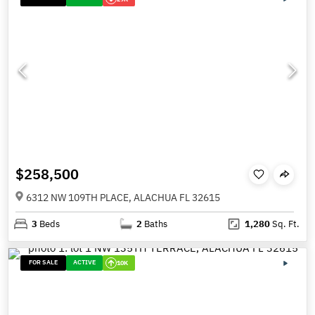
$258,500
6312 NW 109TH PLACE, ALACHUA FL 32615
3
Beds
2
Baths
1,280
Sq. Ft.
FOR SALE
ACTIVE
10K