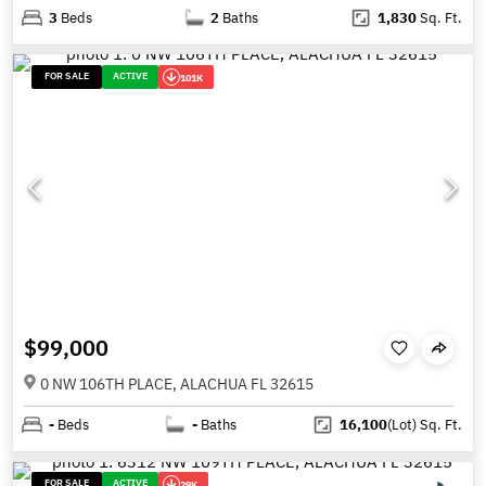
3
Beds
2
Baths
1,830
Sq. Ft.
FOR SALE
ACTIVE
101K
$99,000
0 NW 106TH PLACE, ALACHUA FL 32615
-
Beds
-
Baths
16,100
(Lot)
Sq. Ft.
FOR SALE
ACTIVE
29K