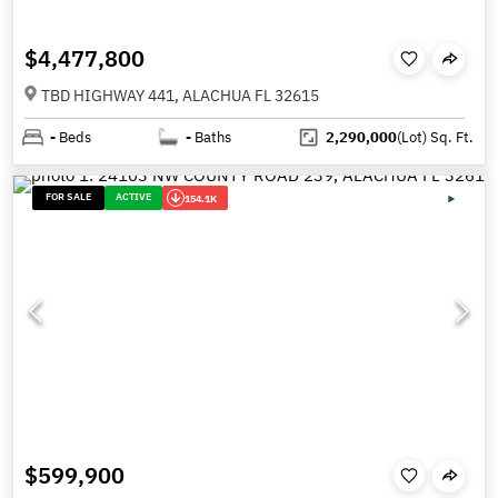
$4,477,800
TBD HIGHWAY 441, ALACHUA FL 32615
-
Beds
-
Baths
2,290,000
(Lot)
Sq. Ft.
FOR SALE
ACTIVE
154.1K
$599,900