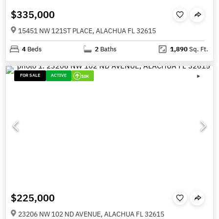
$335,000
15451 NW 121ST PLACE, ALACHUA FL 32615
4
Beds
2
Baths
1,890
Sq. Ft.
FOR SALE
ACTIVE
10K
$225,000
23206 NW 102 ND AVENUE, ALACHUA FL 32615