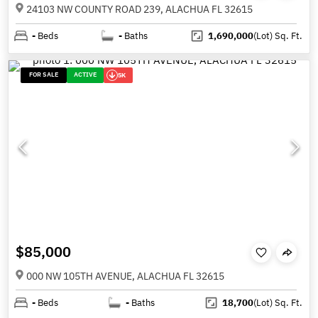
24103 NW COUNTY ROAD 239, ALACHUA FL 32615
-
Beds
-
Baths
1,690,000
(Lot)
Sq. Ft.
FOR SALE
ACTIVE
5K
$85,000
000 NW 105TH AVENUE, ALACHUA FL 32615
-
Beds
-
Baths
18,700
(Lot)
Sq. Ft.