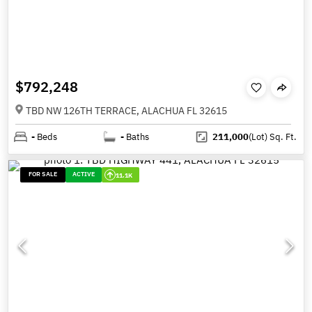
$792,248
TBD NW 126TH TERRACE, ALACHUA FL 32615
-
Beds
-
Baths
211,000
(Lot)
Sq. Ft.
FOR SALE
ACTIVE
11.1K