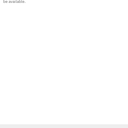
be available.