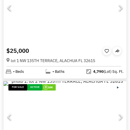
$25,000
lot 1 NW 135TH TERRACE, ALACHUA FL 32615
-
Beds
-
Baths
4,790
(Lot)
Sq. Ft.
FOR SALE
ACTIVE
10K