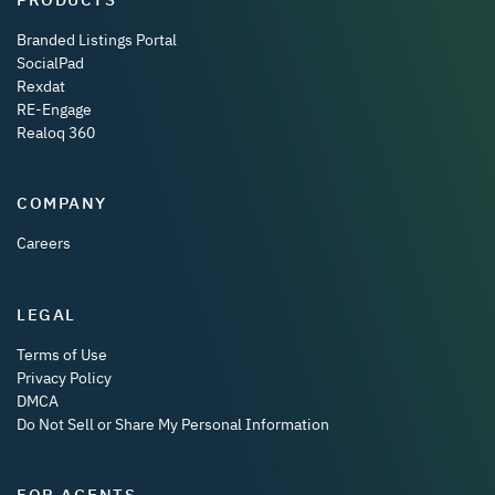
Branded Listings Portal
SocialPad
Rexdat
RE-Engage
Realoq 360
COMPANY
Careers
LEGAL
Terms of Use
Privacy Policy
DMCA
Do Not Sell or Share My Personal Information
FOR AGENTS