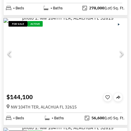
-
Beds
-
Baths
278,000
(Lot)
Sq. Ft.
FOR SALE
ACTIVE
$144,100
NW 104TH TER, ALACHUA FL 32615
-
Beds
-
Baths
56,600
(Lot)
Sq. Ft.