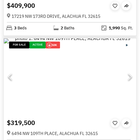
$409,900
17219 NW 173RD DRIVE, ALACHUA FL 32615
3
Beds
2
Baths
1,990
Sq. Ft.
FOR SALE
ACTIVE
10K
$319,500
6494 NW 109TH PLACE, ALACHUA FL 32615