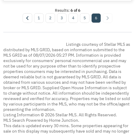
Results:
6
of
6
1
2
3
4
5
6
Listings courtesy of Stellar MLS as
distributed by MLS GRID, based on information submitted to the
MLS GRID as of 08/07/2026 05:27 PM. Information is provided
exclusively for consumers' personal noncommercial use and may
not be used for any purpose other than to identify prospective
properties consumers may be interested in purchasing. Data is
deemed reliable but is not guaranteed by MLS GRID. All data is
obtained from various sources and may not have been verified by
broker or MLS GRID. Supplied Open House Information is subject
to change without notice. All information should be independently
reviewed and verified for accuracy. Properties may be listed or sold
by various participants in the MLS, who may not be the office/agent
presenting the information.
Listing Information © 2026 Stellar MLS. All Rights Reserved.
MLS Search Powered by Home Junction.
This data is updated every 30 mins. Some properties appearing for
sale on this display may subsequently have sold and may no longer