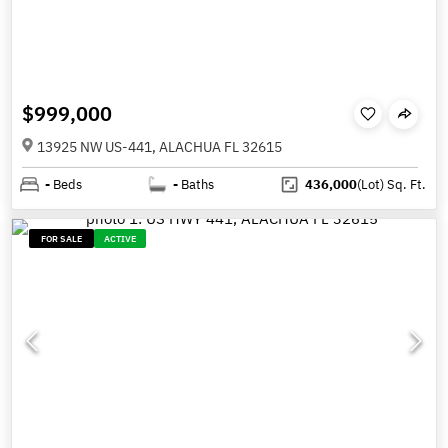
$999,000
13925 NW US-441, ALACHUA FL 32615
-
Beds
-
Baths
436,000
(Lot)
Sq. Ft.
FOR SALE
ACTIVE