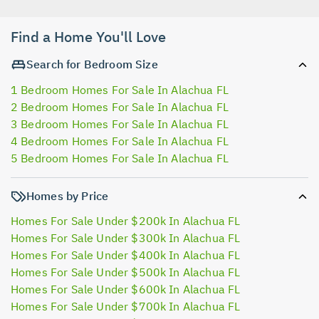
Find a Home You'll Love
Search for Bedroom Size
1 Bedroom Homes For Sale In Alachua FL
2 Bedroom Homes For Sale In Alachua FL
3 Bedroom Homes For Sale In Alachua FL
4 Bedroom Homes For Sale In Alachua FL
5 Bedroom Homes For Sale In Alachua FL
Homes by Price
Homes For Sale Under $200k In Alachua FL
Homes For Sale Under $300k In Alachua FL
Homes For Sale Under $400k In Alachua FL
Homes For Sale Under $500k In Alachua FL
Homes For Sale Under $600k In Alachua FL
Homes For Sale Under $700k In Alachua FL