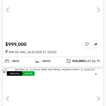
$999,000
NW US-441, ALACHUA FL 32615
-
Beds
-
Baths
436,000
(Lot)
Sq. Ft.
FOR SALE
ACTIVE