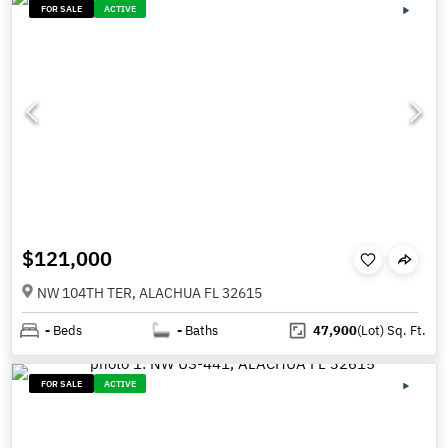
FOR SALE
ACTIVE
$121,000
NW 104TH TER, ALACHUA FL 32615
-
Beds
-
Baths
47,900
(Lot)
Sq. Ft.
FOR SALE
ACTIVE