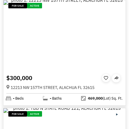
FOR SALE
ACTIVE
$300,000
12213 NW 157TH STREET, ALACHUA FL 32615
-
Beds
-
Baths
469,000
(Lot)
Sq. Ft.
FOR SALE
ACTIVE