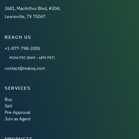
2681, MacArthur Blvd, #204,
Lewisville, TX 75067
REACH US
+1-877-798-2005
MON-FRI (8AM - 6PM PST)
contact@realoq.com
SERVICES
Buy
Sell
Pre-Approval
Join as Agent
PRODUCTS