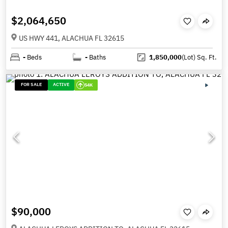
$2,064,650
US HWY 441, ALACHUA FL 32615
-
Beds
-
Baths
1,850,000
(Lot)
Sq. Ft.
FOR SALE
ACTIVE
54K
$90,000