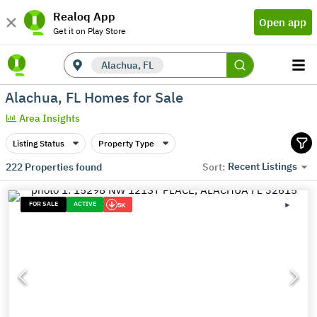
Realoq App
Open app
Get it on Play Store
Alachua, FL
Alachua, FL Homes for Sale
Area Insights
Listing Status
Property Type
Recent Listings
222
Properties found
Sort:
FOR SALE
ACTIVE
5K