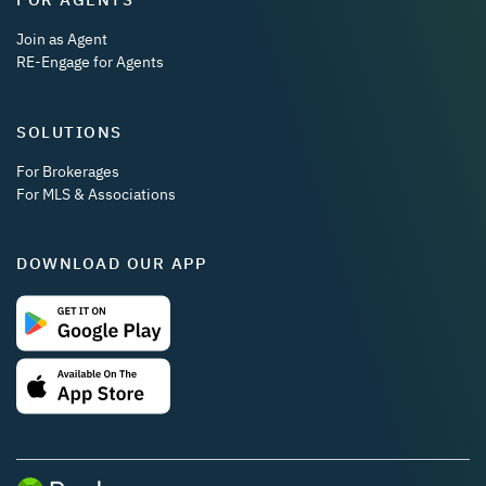
Join as Agent
RE-Engage for Agents
SOLUTIONS
For Brokerages
For MLS & Associations
DOWNLOAD OUR APP