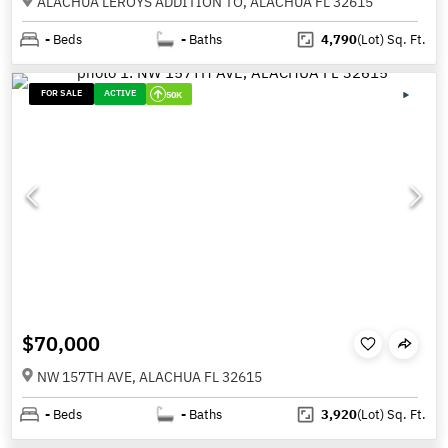
ALACHUA LEROYS ADDITION TO, ALACHUA FL 32615
-
Beds
-
Baths
4,790
(Lot)
Sq. Ft.
FOR SALE
ACTIVE
50K
$70,000
NW 157TH AVE, ALACHUA FL 32615
-
Beds
-
Baths
3,920
(Lot)
Sq. Ft.