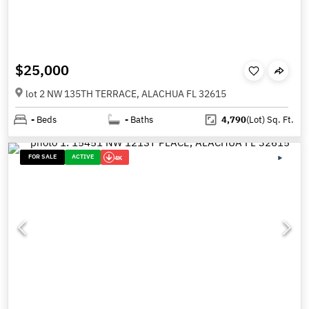
$25,000
lot 2 NW 135TH TERRACE, ALACHUA FL 32615
-
Beds
-
Baths
4,790
(Lot)
Sq. Ft.
FOR SALE
ACTIVE
4K