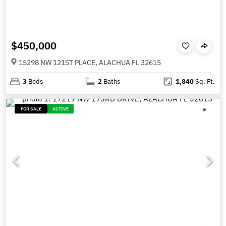
$450,000
15298 NW 121ST PLACE, ALACHUA FL 32615
3
Beds
2
Baths
1,840
Sq. Ft.
FOR SALE
ACTIVE