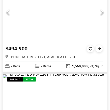
$494,900
TBD N STATE ROAD 121, ALACHUA FL 32615
-
Beds
-
Baths
1,560,000
(Lot)
Sq. Ft.
FOR SALE
ACTIVE