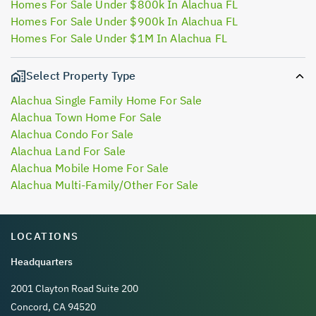
Homes For Sale Under $800k In Alachua FL
Homes For Sale Under $900k In Alachua FL
Homes For Sale Under $1M In Alachua FL
Select Property Type
Alachua Single Family Home For Sale
Alachua Town Home For Sale
Alachua Condo For Sale
Alachua Land For Sale
Alachua Mobile Home For Sale
Alachua Multi-Family/Other For Sale
LOCATIONS
Headquarters
2001 Clayton Road Suite 200
Concord, CA 94520