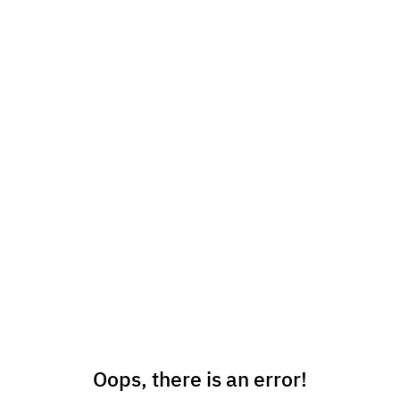
Oops, there is an error!