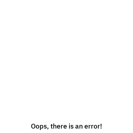
Oops, there is an error!