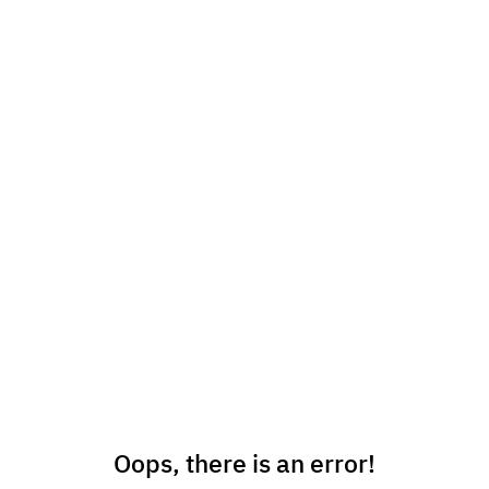
Oops, there is an error!