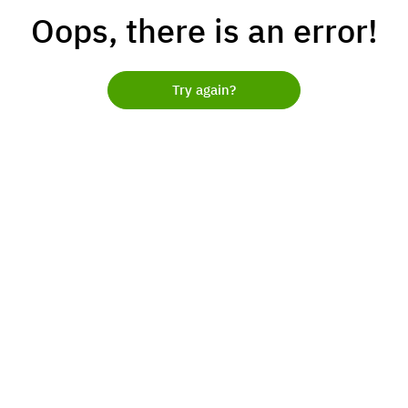
Oops, there is an error!
Try again?