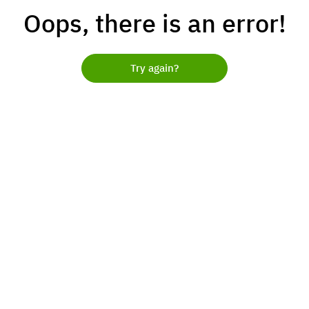
Oops, there is an error!
Try again?