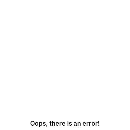
Oops, there is an error!