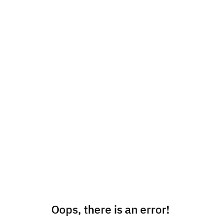
Oops, there is an error!