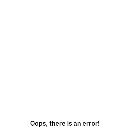
Oops, there is an error!