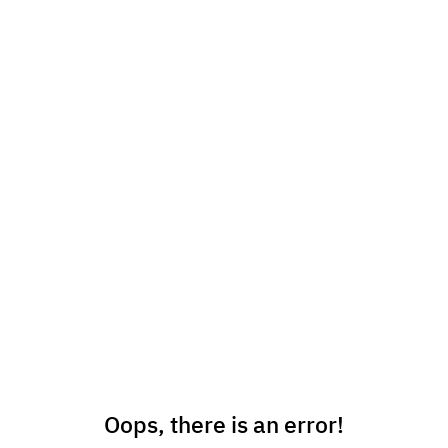
Oops, there is an error!