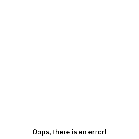
Oops, there is an error!