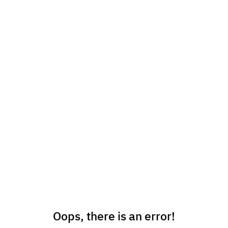
Oops, there is an error!