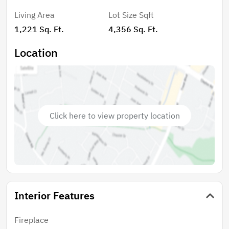
Living Area
Lot Size Sqft
1,221 Sq. Ft.
4,356 Sq. Ft.
Location
Click here to view property location
Interior Features
Fireplace