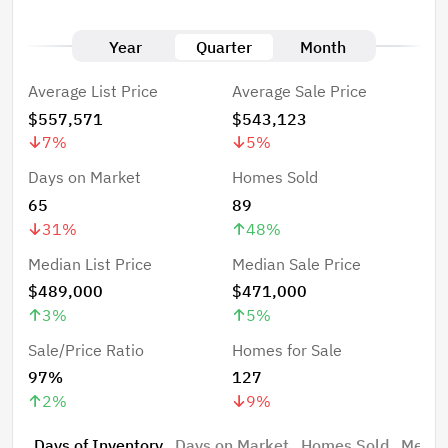
Year
Quarter
Month
Average List Price
Average Sale Price
$557,571
$543,123
7
%
5
%
Days on Market
Homes Sold
65
89
31
%
48
%
Median List Price
Median Sale Price
$489,000
$471,000
3
%
5
%
Sale/Price Ratio
Homes for Sale
97%
127
2
%
9
%
Days of Inventory
Days on Market
Homes Sold
Median