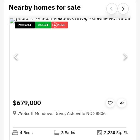
Nearby homes for sale
FOR SALE
ACTIVE
20.5K
$679,000
79 Scott Meadows Drive, Asheville NC 28806
4
Beds
3
Baths
2,230
Sq. Ft.