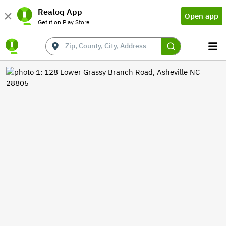
Realoq App
Open app
Get it on Play Store