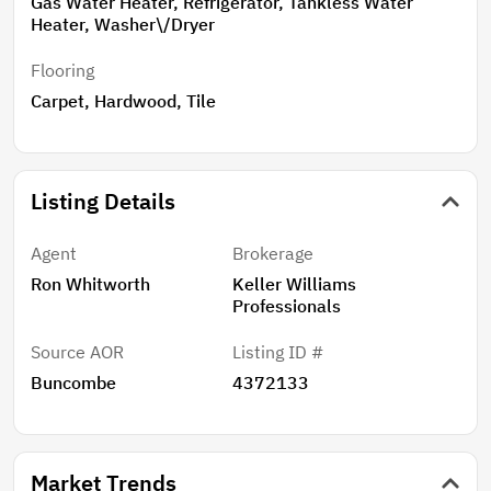
Gas Water Heater, Refrigerator, Tankless Water
Heater, Washer\/Dryer
Flooring
Carpet, Hardwood, Tile
Listing Details
Agent
Brokerage
Ron Whitworth
Keller Williams
Professionals
Source AOR
Listing ID #
Buncombe
4372133
Market Trends