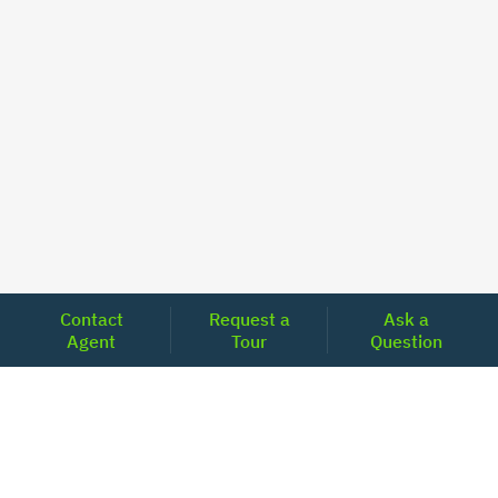
Contact
Request a
Ask a
Agent
Tour
Question
Unlock Your Path to Financial Confidence
Get Pre-Approved Now