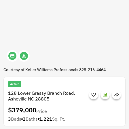
Courtesy of Keller Williams Professionals 828-216-4464
Active
128 Lower Grassy Branch Road,
Asheville NC 28805
$379,000
Price
3
Beds
2
Baths
1,221
Sq. Ft.