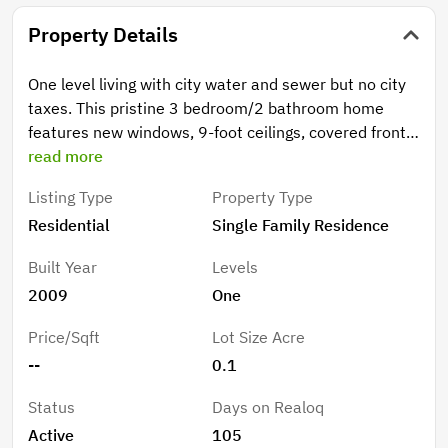
Property Details
One level living with city water and sewer but no city
taxes. This pristine 3 bedroom/2 bathroom home
features new windows, 9-foot ceilings, covered front
porch, natural gas fireplace, tankless hot water
read more
heater, and gas cooktop. The primary bedroom offers
Listing Type
Property Type
a spacious ensuite and a walk-in closet. For outdoor
Residential
Single Family Residence
living, the back patio off the kitchen is ideal for
entertaining and grilling. The bench overlooking the
Built Year
Levels
creek provides a peaceful setting as you hear the
2009
One
creek meandering by. This solid built house is perfect
for anyone looking for an open concept ranch-style
Price/Sqft
Lot Size Acre
home.
--
0.1
Status
Days on Realoq
Active
105