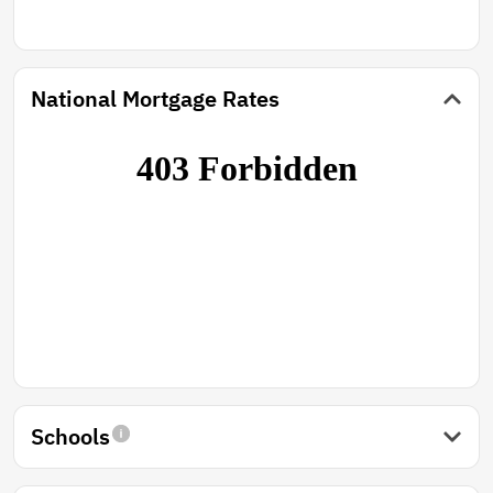
National Mortgage Rates
Schools