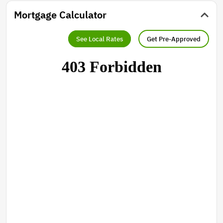
Mortgage Calculator
See Local Rates
Get Pre-Approved