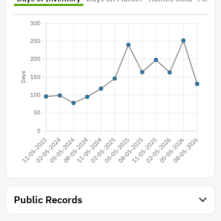
Public Records