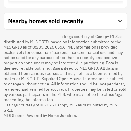
Nearby homes sold recently
Listings courtesy of Canopy MLS as
distributed by MLS GRID, based on information submitted to the
MLS GRID as of 08/05/2026 05:06 PM. Information is provided
exclusively for consumers' personal noncommercial use and may
not be used for any purpose other than to identify prospective
properties consumers may be interested in purchasing. Data is
deemed reliable but is not guaranteed by MLS GRID. All data is
obtained from various sources and may not have been verified by
broker or MLS GRID. Supplied Open House Information is subject
to change without notice. All information should be independently
reviewed and verified for accuracy. Properties may be listed or sold
by various participants in the MLS, who may not be the office/agent
presenting the information.
Listings courtesy of © 2026 Canopy MLS as distributed by MLS
GRID
MLS Search Powered by Home Junction.