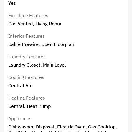
Yes
Fireplace Features
Gas Vented, Living Room
Interior Features
Cable Prewire, Open Floorplan
Laundry Features
Laundry Closet, Main Level
Cooling Features
Central Air
Heating Features
Central, Heat Pump
Appliances
Dishwasher, Disposal, Electric Oven, Gas Cooktop,