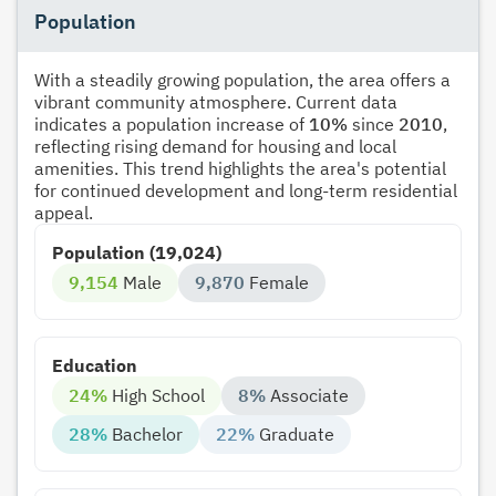
Population
With a steadily growing population, the area offers a
vibrant community atmosphere. Current data
indicates a population increase of
10%
since
2010
,
reflecting rising demand for housing and local
amenities. This trend highlights the area's potential
for continued development and long-term residential
appeal.
Population (19,024)
9,154
Male
9,870
Female
Education
24%
High School
8%
Associate
28%
Bachelor
22%
Graduate