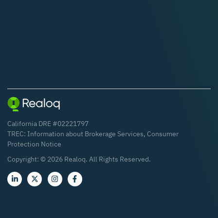
California DRE #02221797
TREC:
Information about Brokerage Services
,
Consumer
Protection Notice
Copyright: ©
2026
Realoq. All Rights Reserved.