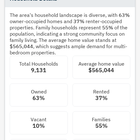
The area's household landscape is diverse, with
63%
owner-occupied homes and
37%
renter-occupied
properties. Family households represent
55%
of the
population, indicating a strong community focus on
family living. The average home value stands at
$565,044
, which suggests ample demand for multi-
bedroom properties.
Total Households
Average home value
9,131
$565,044
Owned
Rented
63%
37%
Vacant
Families
10%
55%