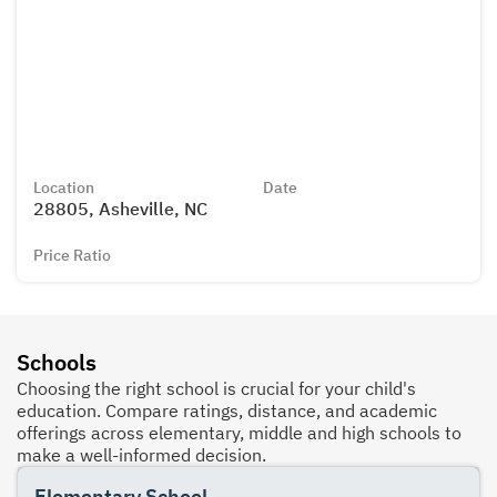
Location
Date
28805, Asheville, NC
Price Ratio
Schools
Choosing the right school is crucial for your child's
education. Compare ratings, distance, and academic
offerings across elementary, middle and high schools to
make a well-informed decision.
Elementary School