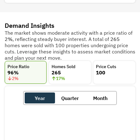
Demand Insights
The market shows moderate activity with a price ratio of
2%
, reflecting steady buyer interest. A total of
265
homes were sold with 100 properties undergoing price
cuts. Leverage these insights to assess market conditions
and plan your next move.
Price Ratio
Homes Sold
Price Cuts
96%
265
100
2
%
17
%
Year
Quarter
Month