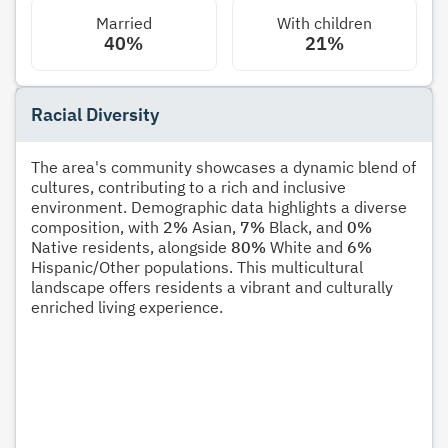
Married
With children
40%
21%
Racial Diversity
The area's community showcases a dynamic blend of
cultures, contributing to a rich and inclusive
environment. Demographic data highlights a diverse
composition, with
2%
Asian,
7%
Black, and
0%
Native residents, alongside
80%
White and
6%
Hispanic/Other populations. This multicultural
landscape offers residents a vibrant and culturally
enriched living experience.