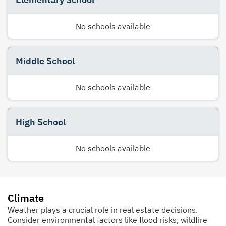
No schools available
Middle School
No schools available
High School
No schools available
Climate
Weather plays a crucial role in real estate decisions.
Consider environmental factors like flood risks, wildfire