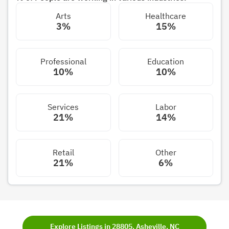
Arts
Healthcare
3%
15%
Professional
Education
10%
10%
Services
Labor
21%
14%
Retail
Other
21%
6%
Explore Listings in 28805, Asheville, NC