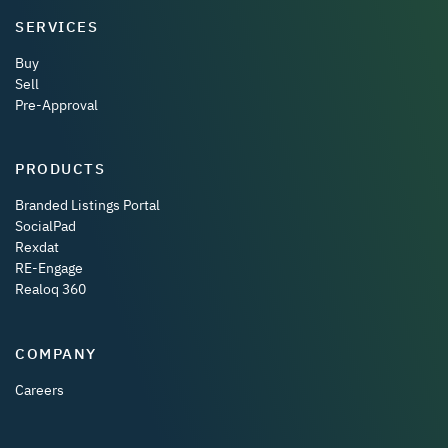
SERVICES
Buy
Sell
Pre-Approval
PRODUCTS
Branded Listings Portal
SocialPad
Rexdat
RE-Engage
Realoq 360
COMPANY
Careers