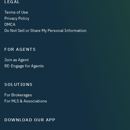
LEGAL
Terms of Use
Privacy Policy
DMCA
Do Not Sell or Share My Personal Information
FOR AGENTS
Join as Agent
RE-Engage for Agents
SOLUTIONS
For Brokerages
For MLS & Associations
DOWNLOAD OUR APP