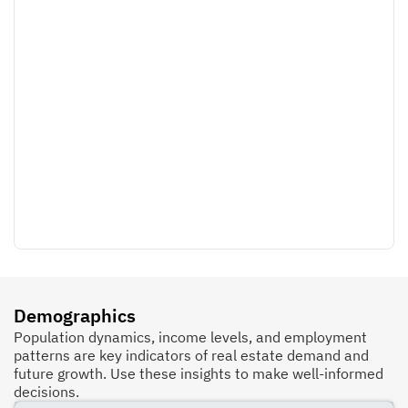
Demographics
Population dynamics, income levels, and employment
patterns are key indicators of real estate demand and
future growth. Use these insights to make well-informed
decisions.