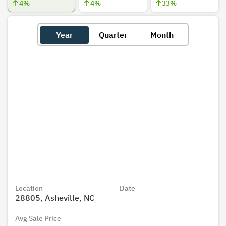
4
%
4
%
33
%
Year
Quarter
Month
Location
Date
28805, Asheville, NC
Avg Sale Price