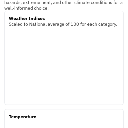
hazards, extreme heat, and other climate conditions for a
well-informed choice.
Weather Indices
Scaled to National average of 100 for each category.
Temperature