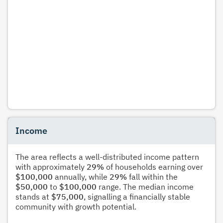
Income
The area reflects a well-distributed income pattern
with approximately
29%
of households earning over
$100,000
annually, while
29%
fall within the
$50,000
to
$100,000
range. The median income
stands at
$75,000
, signalling a financially stable
community with growth potential.