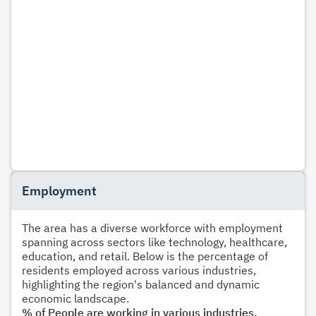
Employment
The area has a diverse workforce with employment
spanning across sectors like technology, healthcare,
education, and retail. Below is the percentage of
residents employed across various industries,
highlighting the region's balanced and dynamic
economic landscape.
% of People are working in various industries.