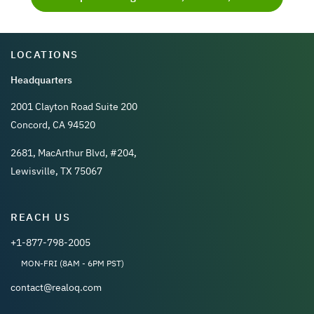
LOCATIONS
Headquarters
2001 Clayton Road Suite 200
Concord, CA 94520
2681, MacArthur Blvd, #204,
Lewisville, TX 75067
REACH US
+1-877-798-2005
MON-FRI (8AM - 6PM PST)
contact@realoq.com