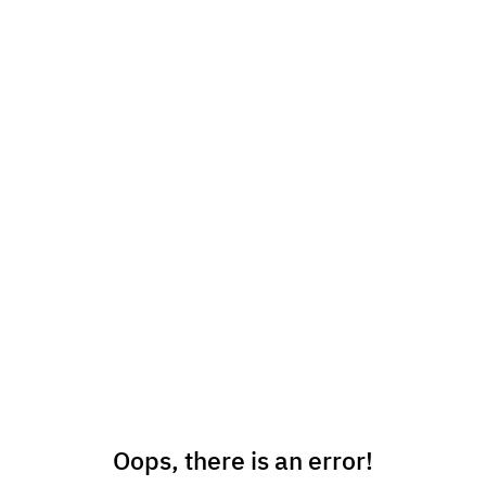
Oops, there is an error!