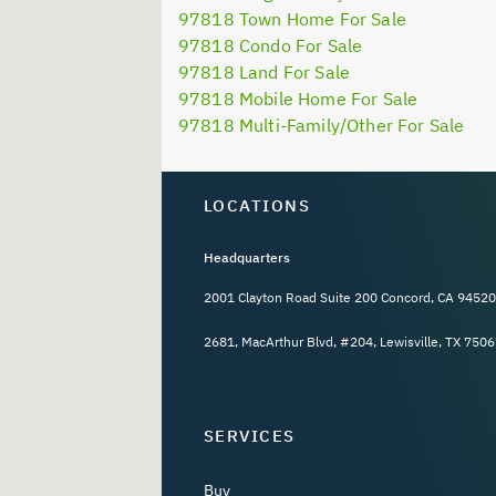
97818 Town Home For Sale
97818 Condo For Sale
97818 Land For Sale
97818 Mobile Home For Sale
97818 Multi-Family/Other For Sale
LOCATIONS
Headquarters
2001 Clayton Road Suite 200 Concord, CA 94520
2681, MacArthur Blvd, #204, Lewisville, TX 7506
SERVICES
Buy