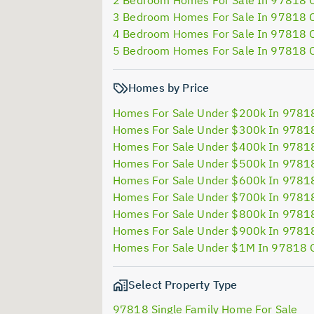
2 Bedroom Homes For Sale In 97818 
3 Bedroom Homes For Sale In 97818 
4 Bedroom Homes For Sale In 97818 
5 Bedroom Homes For Sale In 97818 
Homes by Price
Homes For Sale Under $200k In 9781
Homes For Sale Under $300k In 9781
Homes For Sale Under $400k In 9781
Homes For Sale Under $500k In 9781
Homes For Sale Under $600k In 9781
Homes For Sale Under $700k In 9781
Homes For Sale Under $800k In 9781
Homes For Sale Under $900k In 9781
Homes For Sale Under $1M In 97818 
Select Property Type
97818 Single Family Home For Sale