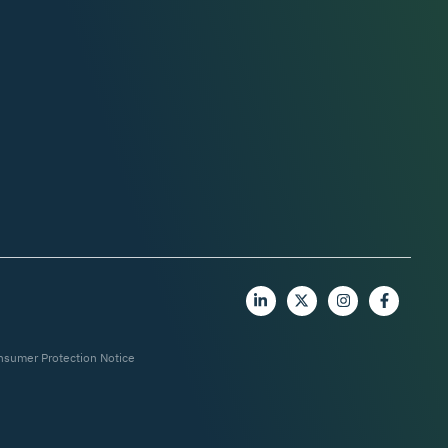
nsumer Protection Notice