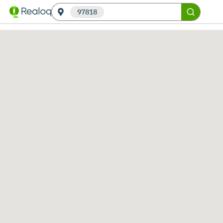
97818