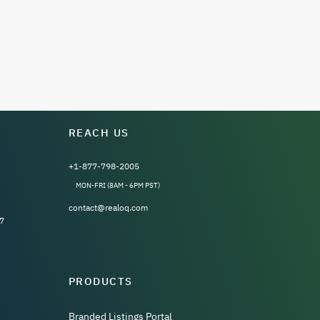
REACH US
+1-877-798-2005
MON-FRI (8AM - 6PM PST)
contact@realoq.com
7
PRODUCTS
Branded Listings Portal