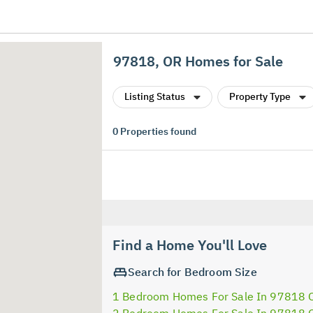
97818, OR Homes for Sale
Listing Status
Property Type
0
Properties found
Find a Home You'll Love
Search for Bedroom Size
1 Bedroom Homes For Sale In 97818 