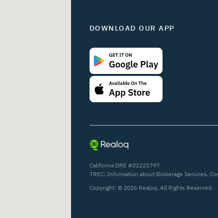
DOWNLOAD OUR APP
California DRE #02221797
TREC:
Information about Brokerage Services
,
Co
Copyright: ©
2026
Realoq. All Rights Reserved.