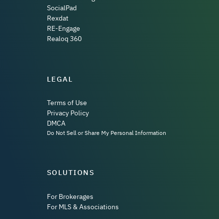
SocialPad
Rexdat
RE-Engage
Realoq 360
LEGAL
Terms of Use
Privacy Policy
DMCA
Do Not Sell or Share My Personal Information
SOLUTIONS
For Brokerages
For MLS & Associations