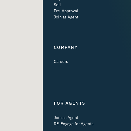
Sell
Pre-Approval
Join as Agent
COMPANY
Careers
FOR AGENTS
Join as Agent
RE-Engage for Agents