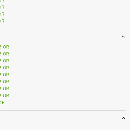
OR
OR
OR
OR
8 OR
8 OR
8 OR
8 OR
8 OR
8 OR
8 OR
8 OR
OR