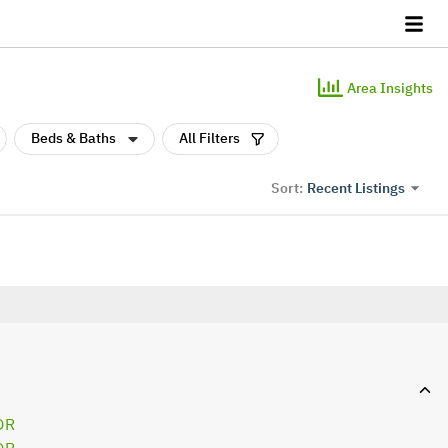
Area Insights
Beds & Baths
All Filters
Recent Listings
Sort:
OR