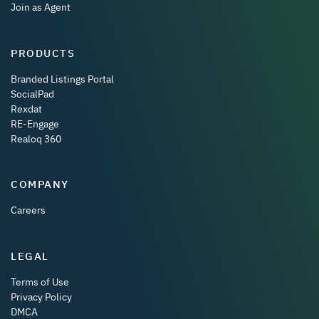
Join as Agent
PRODUCTS
Branded Listings Portal
SocialPad
Rexdat
RE-Engage
Realoq 360
COMPANY
Careers
LEGAL
Terms of Use
Privacy Policy
DMCA