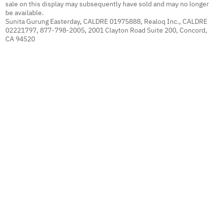
sale on this display may subsequently have sold and may no longer
be available.
Sunita Gurung Easterday, CALDRE 01975888, Realoq Inc., CALDRE
02221797, 877-798-2005, 2001 Clayton Road Suite 200, Concord,
CA 94520