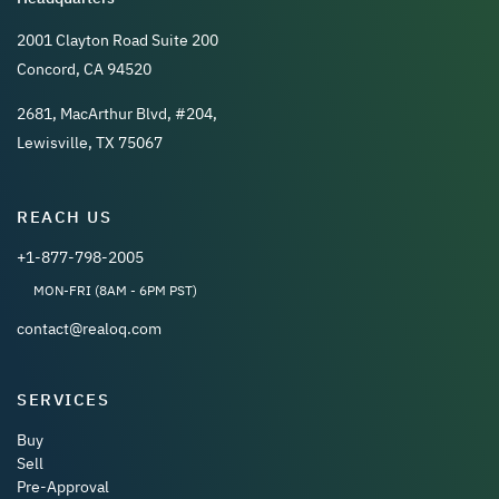
2001 Clayton Road Suite 200
Concord, CA 94520
2681, MacArthur Blvd, #204,
Lewisville, TX 75067
REACH US
+1-877-798-2005
MON-FRI (8AM - 6PM PST)
contact@realoq.com
SERVICES
Buy
Sell
Pre-Approval