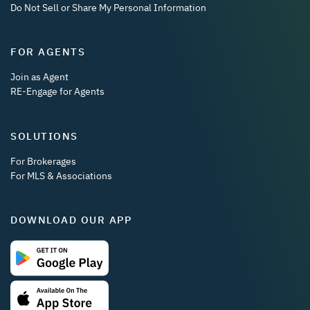
Do Not Sell or Share My Personal Information
FOR AGENTS
Join as Agent
RE-Engage for Agents
SOLUTIONS
For Brokerages
For MLS & Associations
DOWNLOAD OUR APP