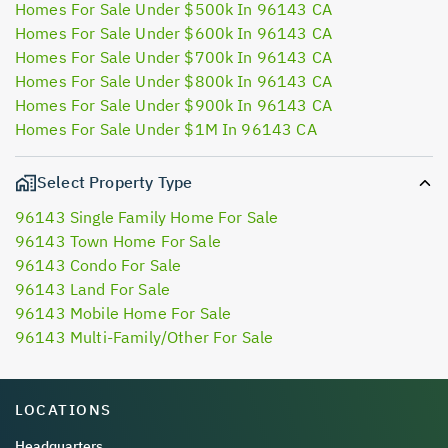
Homes For Sale Under $500k In 96143 CA
Homes For Sale Under $600k In 96143 CA
Homes For Sale Under $700k In 96143 CA
Homes For Sale Under $800k In 96143 CA
Homes For Sale Under $900k In 96143 CA
Homes For Sale Under $1M In 96143 CA
Select Property Type
96143 Single Family Home For Sale
96143 Town Home For Sale
96143 Condo For Sale
96143 Land For Sale
96143 Mobile Home For Sale
96143 Multi-Family/Other For Sale
LOCATIONS
Headquarters