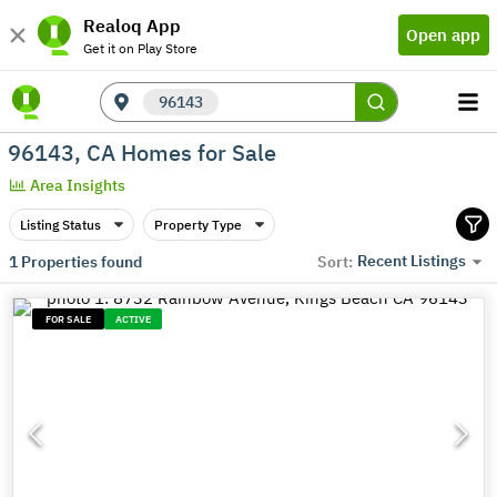
Realoq App
Open app
Get it on Play Store
96143
96143, CA Homes for Sale
Area Insights
Listing Status
Property Type
Recent Listings
1
Properties found
Sort:
FOR SALE
ACTIVE