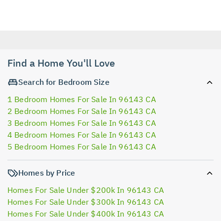
Find a Home You'll Love
Search for Bedroom Size
1 Bedroom Homes For Sale In 96143 CA
2 Bedroom Homes For Sale In 96143 CA
3 Bedroom Homes For Sale In 96143 CA
4 Bedroom Homes For Sale In 96143 CA
5 Bedroom Homes For Sale In 96143 CA
Homes by Price
Homes For Sale Under $200k In 96143 CA
Homes For Sale Under $300k In 96143 CA
Homes For Sale Under $400k In 96143 CA