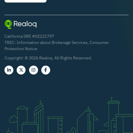
California DRE #02221797
TREC:
Information about Brokerage Services
,
Consumer
Protection Notice
Copyright: ©
2026
Realoq. All Rights Reserved.