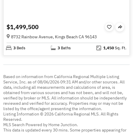
$1,499,500
8732 Rainbow Avenue, Kings Beach CA 96143
3
Beds
3
Baths
1,450
Sq. Ft.
Based on information from California Regional Multiple Listing
Service, Inc. as of 08/06/2026 09:31 AM and/or other sources. All
data, including all measurements and calculations of area, is
obtained from various sources and has not been, and will not be,
verified by broker or MLS. All information should be independently
reviewed and verified for accuracy. Properties may or may not be
listed by the office/agent presenting the information.
Listing Information © 2026 California Regional MLS. All Rights
Reserved.
MLS Search Powered by Home Junction.
This data is updated every 30 mins. Some properties appearing for