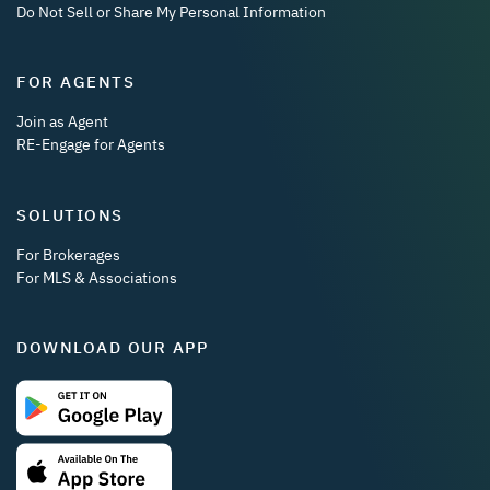
Do Not Sell or Share My Personal Information
FOR AGENTS
Join as Agent
RE-Engage for Agents
SOLUTIONS
For Brokerages
For MLS & Associations
DOWNLOAD OUR APP