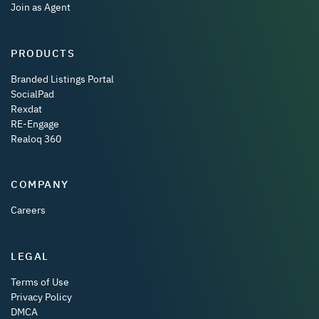
Join as Agent
PRODUCTS
Branded Listings Portal
SocialPad
Rexdat
RE-Engage
Realoq 360
COMPANY
Careers
LEGAL
Terms of Use
Privacy Policy
DMCA