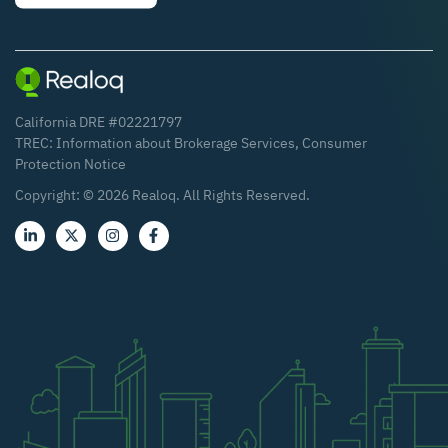
California DRE #02221797
TREC:
Information about Brokerage Services
,
Consumer
Protection Notice
Copyright: ©
2026
Realoq. All Rights Reserved.