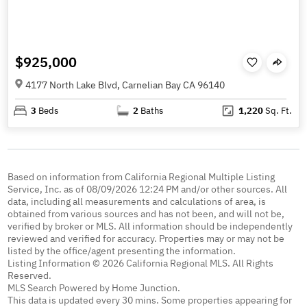
$925,000
4177 North Lake Blvd, Carnelian Bay CA 96140
3
Beds
2
Baths
1,220
Sq. Ft.
Based on information from California Regional Multiple Listing
Service, Inc. as of 08/09/2026 12:24 PM and/or other sources. All
data, including all measurements and calculations of area, is
obtained from various sources and has not been, and will not be,
verified by broker or MLS. All information should be independently
reviewed and verified for accuracy. Properties may or may not be
listed by the office/agent presenting the information.
Listing Information © 2026 California Regional MLS. All Rights
Reserved.
MLS Search Powered by Home Junction.
This data is updated every 30 mins. Some properties appearing for