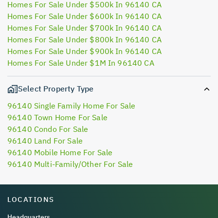
Homes For Sale Under $500k In 96140 CA
Homes For Sale Under $600k In 96140 CA
Homes For Sale Under $700k In 96140 CA
Homes For Sale Under $800k In 96140 CA
Homes For Sale Under $900k In 96140 CA
Homes For Sale Under $1M In 96140 CA
Select Property Type
96140 Single Family Home For Sale
96140 Town Home For Sale
96140 Condo For Sale
96140 Land For Sale
96140 Mobile Home For Sale
96140 Multi-Family/Other For Sale
LOCATIONS
Headquarters