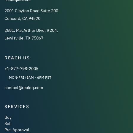
2001 Clayton Road Suite 200
Concord, CA 94520
2681, MacArthur Blvd, #204,
Lewisville, TX 75067
REACH US
+1-877-798-2005
MON-FRI (8AM - 6PM PST)
contact@realoq.com
SERVICES
Buy
Sell
Pre-Approval