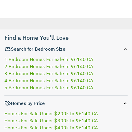
Find a Home You'll Love
Search for Bedroom Size
1 Bedroom Homes For Sale In 96140 CA
2 Bedroom Homes For Sale In 96140 CA
3 Bedroom Homes For Sale In 96140 CA
4 Bedroom Homes For Sale In 96140 CA
5 Bedroom Homes For Sale In 96140 CA
Homes by Price
Homes For Sale Under $200k In 96140 CA
Homes For Sale Under $300k In 96140 CA
Homes For Sale Under $400k In 96140 CA