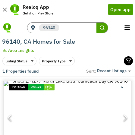
Realoq App
Open app
Get it on Play Store
96140
96140, CA Homes for Sale
Area Insights
Listing Status
Property Type
Recent Listings
1
Properties found
Sort:
FOR SALE
ACTIVE
0