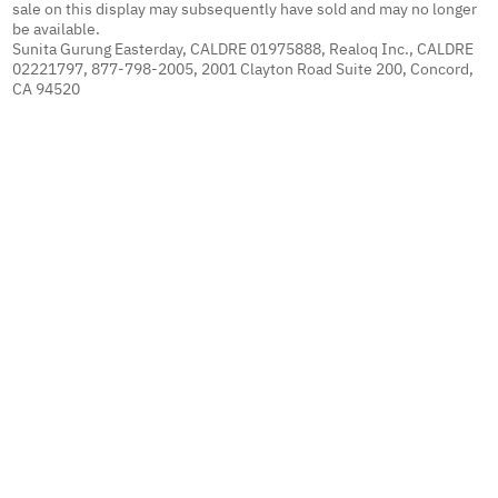
sale on this display may subsequently have sold and may no longer
be available.
Sunita Gurung Easterday, CALDRE 01975888, Realoq Inc., CALDRE
02221797, 877-798-2005, 2001 Clayton Road Suite 200, Concord,
CA 94520