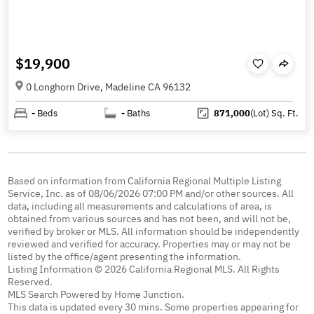
$19,900
0 Longhorn Drive, Madeline CA 96132
-
Beds
-
Baths
871,000
(Lot)
Sq. Ft.
Based on information from California Regional Multiple Listing
Service, Inc. as of 08/06/2026 07:00 PM and/or other sources. All
data, including all measurements and calculations of area, is
obtained from various sources and has not been, and will not be,
verified by broker or MLS. All information should be independently
reviewed and verified for accuracy. Properties may or may not be
listed by the office/agent presenting the information.
Listing Information © 2026 California Regional MLS. All Rights
Reserved.
MLS Search Powered by Home Junction.
This data is updated every 30 mins. Some properties appearing for