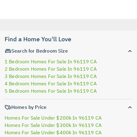
Find a Home You'll Love
Search for Bedroom Size
1 Bedroom Homes For Sale In 96119 CA
2 Bedroom Homes For Sale In 96119 CA
3 Bedroom Homes For Sale In 96119 CA
4 Bedroom Homes For Sale In 96119 CA
5 Bedroom Homes For Sale In 96119 CA
Homes by Price
Homes For Sale Under $200k In 96119 CA
Homes For Sale Under $300k In 96119 CA
Homes For Sale Under $400k In 96119 CA