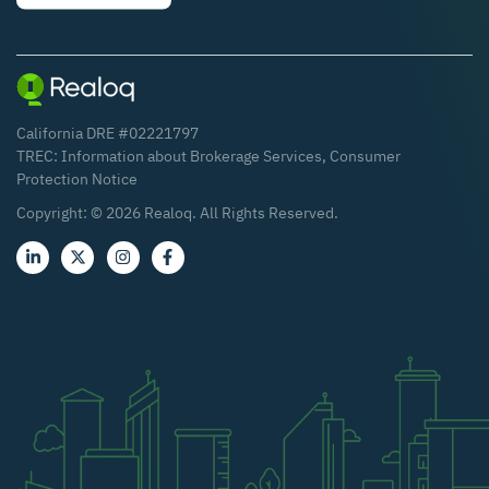
California DRE #02221797
TREC:
Information about Brokerage Services
,
Consumer
Protection Notice
Copyright: ©
2026
Realoq. All Rights Reserved.