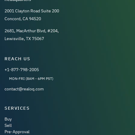
2001 Clayton Road Suite 200
Concord, CA 94520
2681, MacArthur Blvd, #204,
Lewisville, TX 75067
REACH US
+1-877-798-2005
MON-FRI (8AM - 6PM PST)
contact@realoq.com
SERVICES
Buy
Sell
Pre-Approval