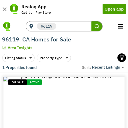
Realoq App
Open app
Get it on Play Store
96119
96119, CA Homes for Sale
Area Insights
Listing Status
Property Type
Recent Listings
1
Properties found
Sort:
FOR SALE
ACTIVE