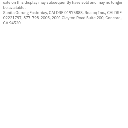
sale on this display may subsequently have sold and may no longer
be available.
Sunita Gurung Easterday, CALDRE 01975888, Realoq Inc., CALDRE
02221797, 877-798-2005, 2001 Clayton Road Suite 200, Concord,
CA 94520