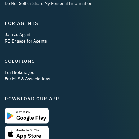
Do Not Sell or Share My Personal Information
FOR AGENTS
Join as Agent
RE-Engage for Agents
SOLUTIONS
For Brokerages
For MLS & Associations
DOWNLOAD OUR APP