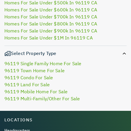
Homes For Sale Under $500k In 96119 CA
Homes For Sale Under $600k In 96119 CA
Homes For Sale Under $700k In 96119 CA
Homes For Sale Under $800k In 96119 CA
Homes For Sale Under $900k In 96119 CA
Homes For Sale Under $1M In 96119 CA
Select Property Type
96119 Single Family Home For Sale
96119 Town Home For Sale
96119 Condo For Sale
96119 Land For Sale
96119 Mobile Home For Sale
96119 Multi-Family/Other For Sale
LOCATIONS
Headquarters