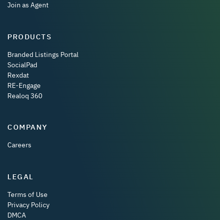
Join as Agent
PRODUCTS
Branded Listings Portal
SocialPad
Rexdat
RE-Engage
Realoq 360
COMPANY
Careers
LEGAL
Terms of Use
Privacy Policy
DMCA