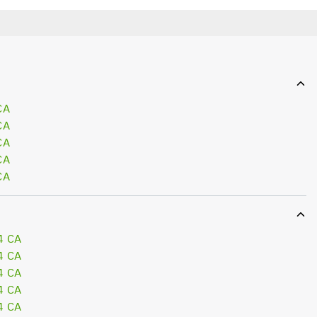
CA
CA
CA
CA
CA
4 CA
4 CA
4 CA
4 CA
4 CA