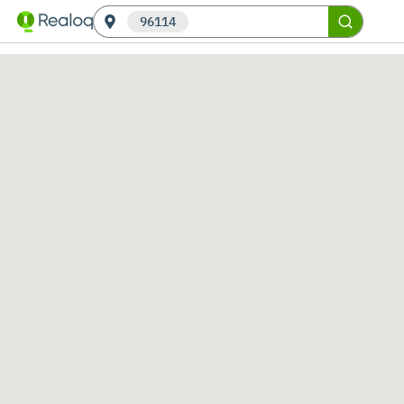
96114