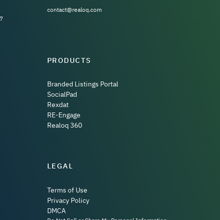
contact@realoq.com
7
PRODUCTS
Branded Listings Portal
SocialPad
Rexdat
RE-Engage
Realoq 360
LEGAL
Terms of Use
Privacy Policy
DMCA