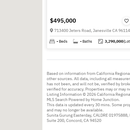
$495,000
713400 Jeters Road, Janesville CA 96114
-
Beds
-
Baths
3,290,000
(Lot
Based on information from California Regional
other sources. All data, including all measure
has not been, and will not be, verified by br
verified for accuracy. Properties may or may n
Listing Information © 2026 California Regiona
MLS Search Powered by Home Junction.
This data is updated every 30 mins. Some prop
and may no longer be available.
Sunita Gurung Easterday, CALDRE 01975888,
Suite 200, Concord, CA 94520