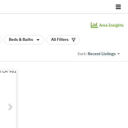
Area Insights
Beds & Baths
All Filters
Recent Listings
Sort: