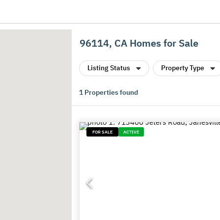
96114, CA Homes for Sale
Listing Status
Property Type
1
Properties found
FOR SALE
ACTIVE