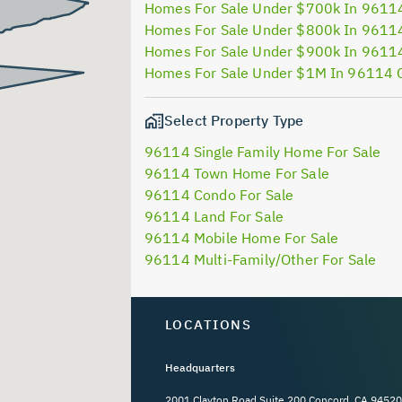
Homes For Sale Under $700k In 9611
Homes For Sale Under $800k In 9611
Homes For Sale Under $900k In 9611
Homes For Sale Under $1M In 96114 
Select Property Type
96114 Single Family Home For Sale
96114 Town Home For Sale
96114 Condo For Sale
96114 Land For Sale
96114 Mobile Home For Sale
96114 Multi-Family/Other For Sale
LOCATIONS
Headquarters
2001 Clayton Road Suite 200 Concord, CA 94520