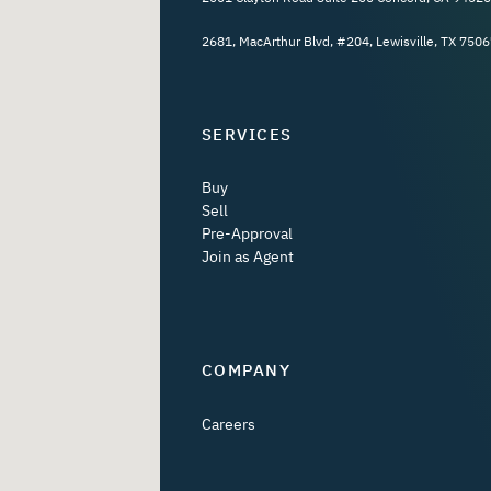
2681, MacArthur Blvd, #204, Lewisville, TX 7506
SERVICES
Buy
Sell
Pre-Approval
Join as Agent
COMPANY
Careers