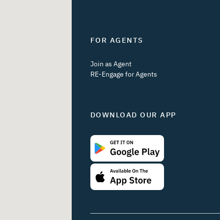
FOR AGENTS
Join as Agent
RE-Engage for Agents
DOWNLOAD OUR APP