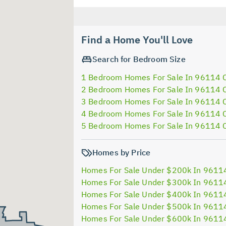
Find a Home You'll Love
Search for Bedroom Size
1 Bedroom Homes For Sale In 96114 
2 Bedroom Homes For Sale In 96114 
3 Bedroom Homes For Sale In 96114 
4 Bedroom Homes For Sale In 96114 
5 Bedroom Homes For Sale In 96114 
Homes by Price
Homes For Sale Under $200k In 9611
Homes For Sale Under $300k In 9611
Homes For Sale Under $400k In 9611
Homes For Sale Under $500k In 9611
Homes For Sale Under $600k In 9611