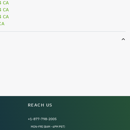
4 CA
4 CA
4 CA
CA
REACH US
+1-877-798-2005
MON-FRI (8AM - 6PM PST)