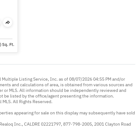
)
Sq. Ft.
 Multiple Listing Service, Inc. as of 08/07/2026 04:55 PM and/or
ments and calculations of area, is obtained from various sources and
oker or MLS. All information should be independently reviewed and
ot be listed by the office/agent presenting the information.
l MLS. All Rights Reserved.
erties appearing for sale on this display may subsequently have sold
 Realoq Inc., CALDRE 02221797, 877-798-2005, 2001 Clayton Road