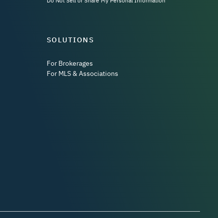
Do Not Sell or Share My Personal Information
SOLUTIONS
For Brokerages
For MLS & Associations