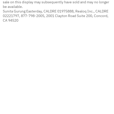
sale on this display may subsequently have sold and may no longer
be available.
Sunita Gurung Easterday, CALDRE 01975888, Realoq Inc., CALDRE
02221797, 877-798-2005, 2001 Clayton Road Suite 200, Concord,
CA 94520