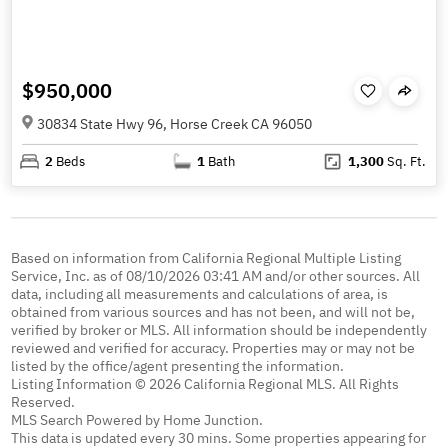
$950,000
30834 State Hwy 96, Horse Creek CA 96050
2
Beds
1
Bath
1,300
Sq. Ft.
Based on information from California Regional Multiple Listing
Service, Inc. as of 08/10/2026 03:41 AM and/or other sources. All
data, including all measurements and calculations of area, is
obtained from various sources and has not been, and will not be,
verified by broker or MLS. All information should be independently
reviewed and verified for accuracy. Properties may or may not be
listed by the office/agent presenting the information.
Listing Information © 2026 California Regional MLS. All Rights
Reserved.
MLS Search Powered by Home Junction.
This data is updated every 30 mins. Some properties appearing for