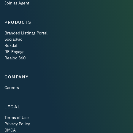
Join as Agent
PRODUCTS
Branded Listings Portal
SocialPad
Rexdat
RE-Engage
Realoq 360
COMPANY
Careers
LEGAL
Terms of Use
Privacy Policy
DMCA