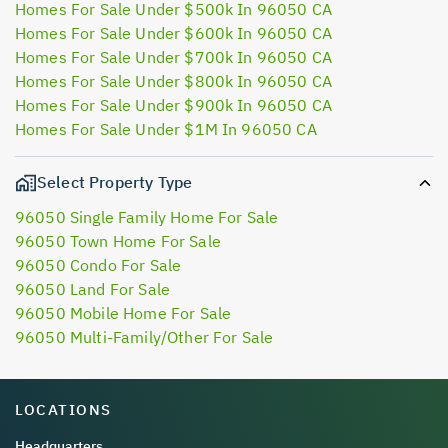
Homes For Sale Under $500k In 96050 CA
Homes For Sale Under $600k In 96050 CA
Homes For Sale Under $700k In 96050 CA
Homes For Sale Under $800k In 96050 CA
Homes For Sale Under $900k In 96050 CA
Homes For Sale Under $1M In 96050 CA
Select Property Type
96050 Single Family Home For Sale
96050 Town Home For Sale
96050 Condo For Sale
96050 Land For Sale
96050 Mobile Home For Sale
96050 Multi-Family/Other For Sale
LOCATIONS
Headquarters