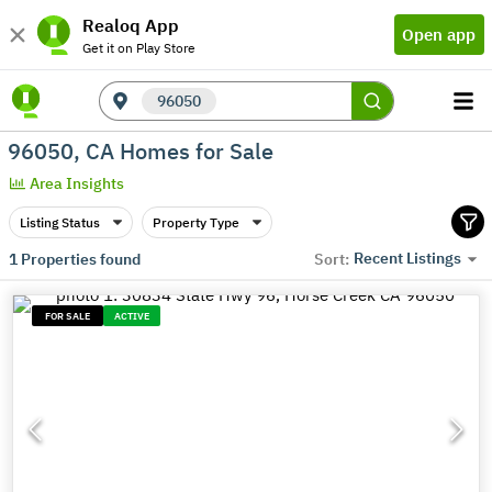
Realoq App
Open app
Get it on Play Store
96050
96050, CA Homes for Sale
Area Insights
Listing Status
Property Type
Recent Listings
1
Properties found
Sort:
FOR SALE
ACTIVE