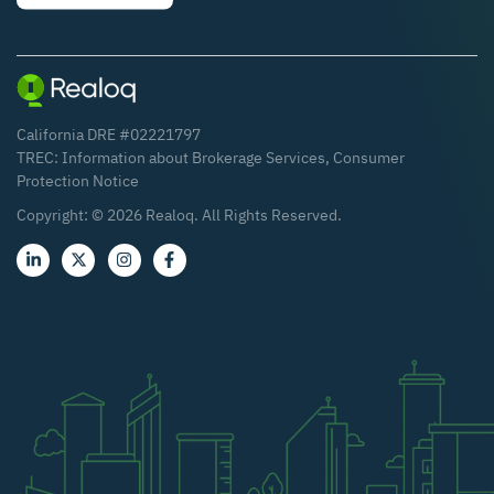
California DRE #02221797
TREC:
Information about Brokerage Services
,
Consumer
Protection Notice
Copyright: ©
2026
Realoq. All Rights Reserved.