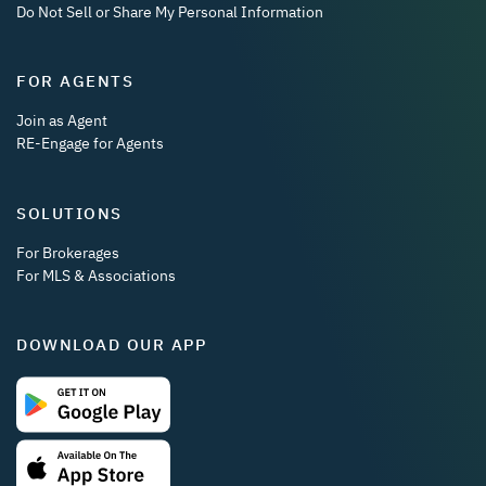
Do Not Sell or Share My Personal Information
FOR AGENTS
Join as Agent
RE-Engage for Agents
SOLUTIONS
For Brokerages
For MLS & Associations
DOWNLOAD OUR APP