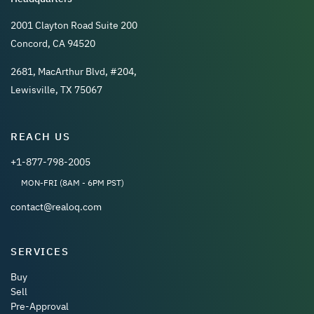
2001 Clayton Road Suite 200
Concord, CA 94520
2681, MacArthur Blvd, #204,
Lewisville, TX 75067
REACH US
+1-877-798-2005
MON-FRI (8AM - 6PM PST)
contact@realoq.com
SERVICES
Buy
Sell
Pre-Approval