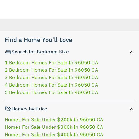
Find a Home You'll Love
Search for Bedroom Size
1 Bedroom Homes For Sale In 96050 CA
2 Bedroom Homes For Sale In 96050 CA
3 Bedroom Homes For Sale In 96050 CA
4 Bedroom Homes For Sale In 96050 CA
5 Bedroom Homes For Sale In 96050 CA
Homes by Price
Homes For Sale Under $200k In 96050 CA
Homes For Sale Under $300k In 96050 CA
Homes For Sale Under $400k In 96050 CA