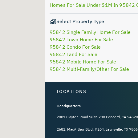
Homes For Sale Under $1M In 95842 
Select Property Type
95842 Single Family Home For Sale
95842 Town Home For Sale
95842 Condo For Sale
95842 Land For Sale
95842 Mobile Home For Sale
95842 Multi-Family/Other For Sale
LOCATIONS
Headquarters
2001 Clayton Road Suite 200 Concord, CA 94520
2681, MacArthur Blvd, #204, Lewisville, TX 7506