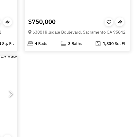
$750,000
2
6308 Hillsdale Boulevard, Sacramento CA 95842
0
Sq. Ft.
4
Beds
3
Baths
1,830
Sq. Ft.