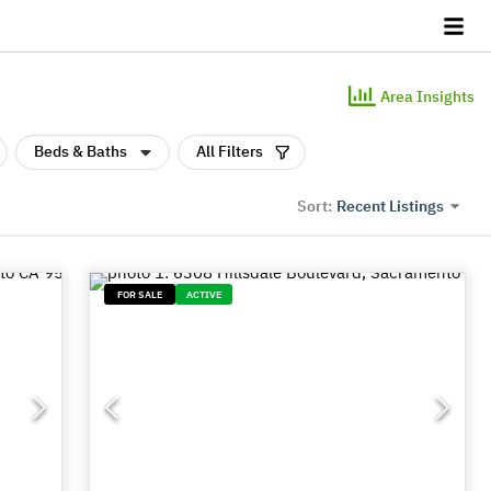
Area Insights
Beds & Baths
All Filters
Recent Listings
Sort:
FOR SALE
ACTIVE