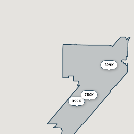
399K
750K
399K