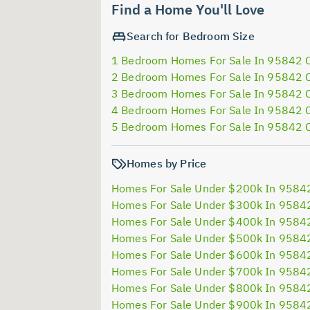
Find a Home You'll Love
Search for Bedroom Size
1 Bedroom Homes For Sale In 95842 
2 Bedroom Homes For Sale In 95842 
3 Bedroom Homes For Sale In 95842 
4 Bedroom Homes For Sale In 95842 
5 Bedroom Homes For Sale In 95842 
Homes by Price
Homes For Sale Under $200k In 9584
Homes For Sale Under $300k In 9584
Homes For Sale Under $400k In 9584
Homes For Sale Under $500k In 9584
Homes For Sale Under $600k In 9584
Homes For Sale Under $700k In 9584
Homes For Sale Under $800k In 9584
Homes For Sale Under $900k In 9584