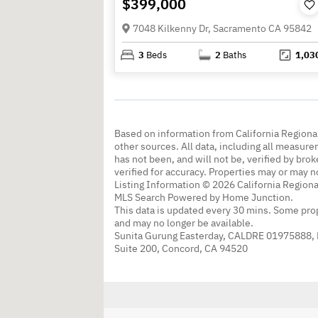
$399,000
7048 Kilkenny Dr, Sacramento CA 95842
3
Beds
2
Baths
1,03
Based on information from California Regional
other sources. All data, including all measure
has not been, and will not be, verified by br
verified for accuracy. Properties may or may n
Listing Information © 2026 California Regiona
MLS Search Powered by Home Junction.
This data is updated every 30 mins. Some prop
and may no longer be available.
Sunita Gurung Easterday, CALDRE 01975888,
Suite 200, Concord, CA 94520