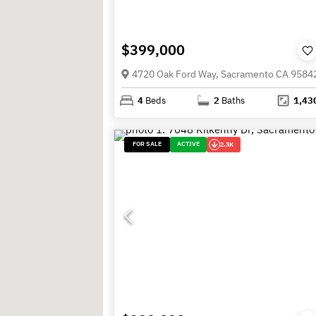
$399,000
4720 Oak Ford Way, Sacramento CA 9584
4
Beds
2
Baths
1,43
FOR SALE
ACTIVE
2.3K