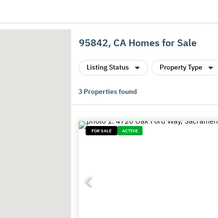
95842, CA Homes for Sale
Listing Status
Property Type
3
Properties found
FOR SALE
ACTIVE