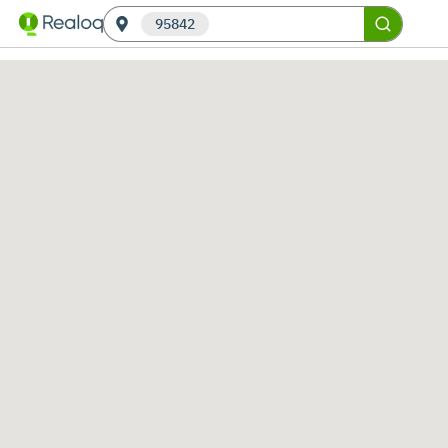
95842