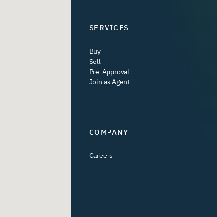
SERVICES
Buy
Sell
Pre-Approval
Join as Agent
COMPANY
Careers