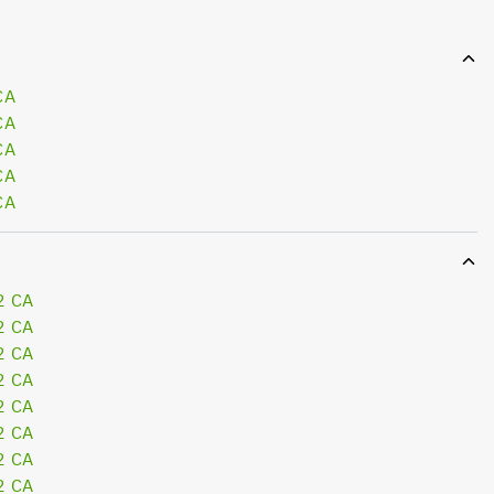
CA
CA
CA
CA
CA
2 CA
2 CA
2 CA
2 CA
2 CA
2 CA
2 CA
2 CA