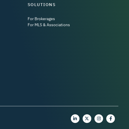
SOLUTIONS
For Brokerages
For MLS & Associations