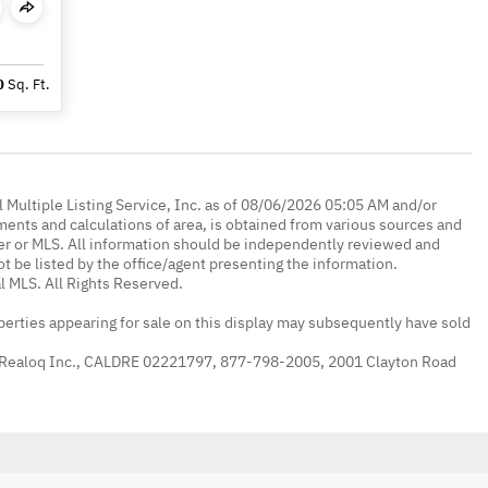
0
Sq. Ft.
 Multiple Listing Service, Inc. as of 08/06/2026 05:05 AM and/or
ments and calculations of area, is obtained from various sources and
oker or MLS. All information should be independently reviewed and
ot be listed by the office/agent presenting the information.
l MLS. All Rights Reserved.
erties appearing for sale on this display may subsequently have sold
 Realoq Inc., CALDRE 02221797, 877-798-2005, 2001 Clayton Road