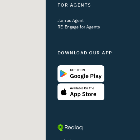
FOR AGENTS
Join as Agent
RE-Engage for Agents
DOWNLOAD OUR APP