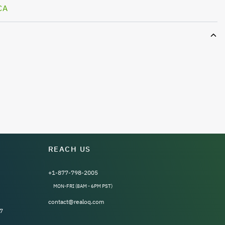
CA
REACH US
+1-877-798-2005
MON-FRI (8AM - 6PM PST)
contact@realoq.com
7