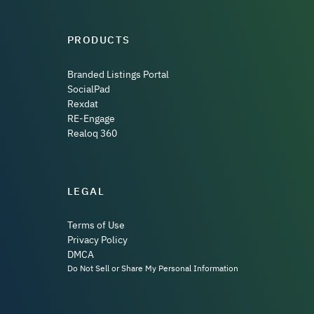
PRODUCTS
Branded Listings Portal
SocialPad
Rexdat
RE-Engage
Realoq 360
LEGAL
Terms of Use
Privacy Policy
DMCA
Do Not Sell or Share My Personal Information