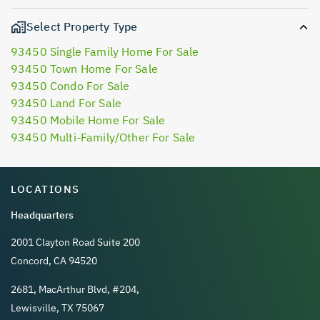
Select Property Type
93450 Single Family Home For Sale
93450 Town Home For Sale
93450 Condo For Sale
93450 Land For Sale
93450 Mobile Home For Sale
93450 Multi-Family/Other For Sale
LOCATIONS
Headquarters
2001 Clayton Road Suite 200
Concord, CA 94520
2681, MacArthur Blvd, #204,
Lewisville, TX 75067