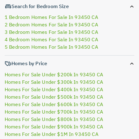
Search for Bedroom Size
1 Bedroom Homes For Sale In 93450 CA
2 Bedroom Homes For Sale In 93450 CA
3 Bedroom Homes For Sale In 93450 CA
4 Bedroom Homes For Sale In 93450 CA
5 Bedroom Homes For Sale In 93450 CA
Homes by Price
Homes For Sale Under $200k In 93450 CA
Homes For Sale Under $300k In 93450 CA
Homes For Sale Under $400k In 93450 CA
Homes For Sale Under $500k In 93450 CA
Homes For Sale Under $600k In 93450 CA
Homes For Sale Under $700k In 93450 CA
Homes For Sale Under $800k In 93450 CA
Homes For Sale Under $900k In 93450 CA
Homes For Sale Under $1M In 93450 CA