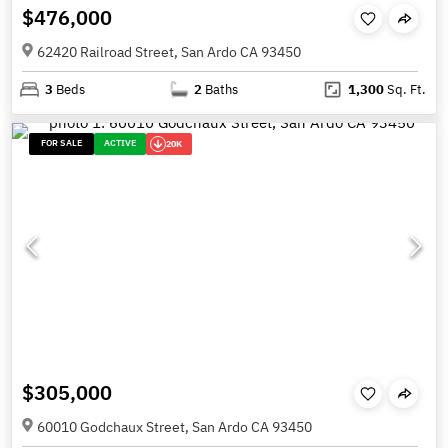
$476,000
62420 Railroad Street, San Ardo CA 93450
3
Beds
2
Baths
1,300
Sq. Ft.
FOR SALE
ACTIVE
20K
$305,000
60010 Godchaux Street, San Ardo CA 93450