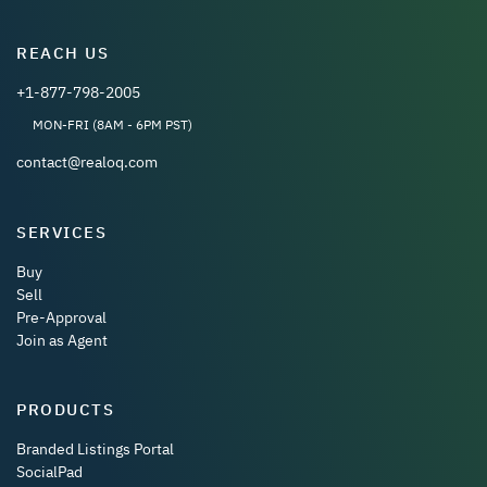
REACH US
+1-877-798-2005
MON-FRI (8AM - 6PM PST)
contact@realoq.com
SERVICES
Buy
Sell
Pre-Approval
Join as Agent
PRODUCTS
Branded Listings Portal
SocialPad