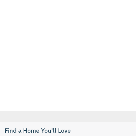
Find a Home You'll Love