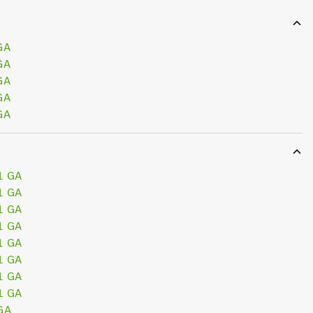
GA
GA
GA
GA
GA
1 GA
1 GA
1 GA
1 GA
1 GA
1 GA
1 GA
1 GA
GA