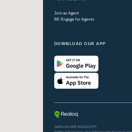
Join as Agent
RE-Engage for Agents
DOWNLOAD OUR APP
California DRE #02221797
TREC:
Information about Brokerage Services
,
Co