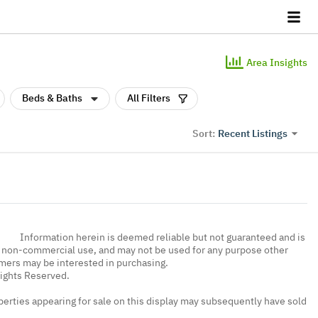
Area Insights
Beds & Baths
All Filters
Recent Listings
Sort:
Information herein is deemed reliable but not guaranteed and is
, non-commercial use, and may not be used for any purpose other
umers may be interested in purchasing.
Rights Reserved.
erties appearing for sale on this display may subsequently have sold