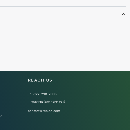
REACH US
+1-877-798-2005
MON-FRI (8AM - 6PM PST)
contact@realoq.com
7