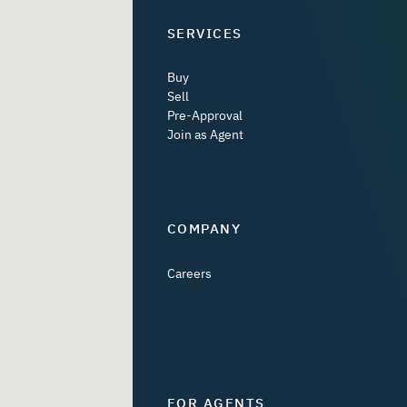
SERVICES
Buy
Sell
Pre-Approval
Join as Agent
COMPANY
Careers
FOR AGENTS