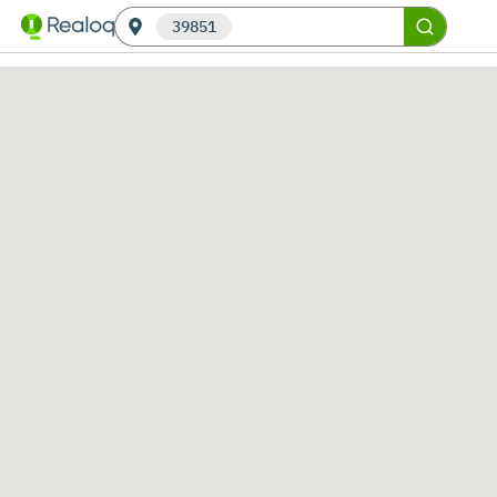
39851