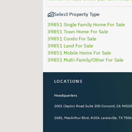
Select Property Type
39851 Single Family Home For Sale
39851 Town Home For Sale
39851 Condo For Sale
39851 Land For Sale
39851 Mobile Home For Sale
39851 Multi-Family/Other For Sale
LOCATIONS
Headquarters
2001 Clayton Road Suite 200 Concord, CA 94520
2681, MacArthur Blvd, #204, Lewisville, TX 7506