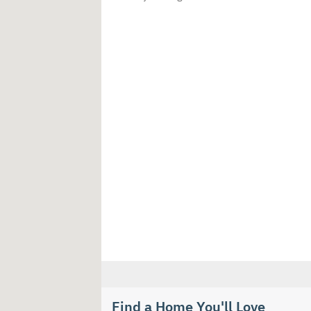
Find a Home You'll Love