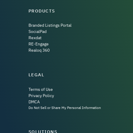
PRODUCTS
Branded Listings Portal
SocialPad
Rexdat
RE-Engage
Realoq 360
LEGAL
Terms of Use
Privacy Policy
DMCA
Do Not Sell or Share My Personal Information
SOLUTIONS