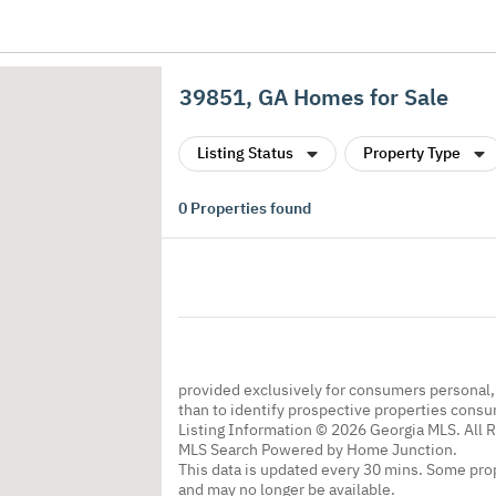
39851, GA Homes for Sale
Listing Status
Property Type
0
Properties found
provided exclusively for consumers personal
than to identify prospective properties cons
Listing Information © 2026 Georgia MLS. All 
MLS Search Powered by Home Junction.
This data is updated every 30 mins. Some prop
and may no longer be available.