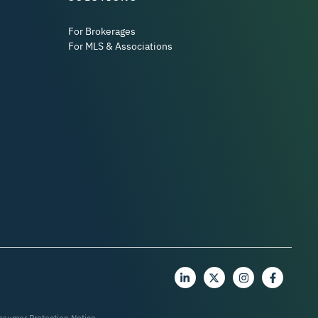
For Brokerages
For MLS & Associations
nsumer Protection Notice