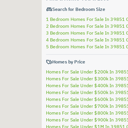
Search for Bedroom Size
1 Bedroom Homes For Sale In 39851 
2 Bedroom Homes For Sale In 39851 
3 Bedroom Homes For Sale In 39851 
4 Bedroom Homes For Sale In 39851 
5 Bedroom Homes For Sale In 39851 
Homes by Price
Homes For Sale Under $200k In 3985
Homes For Sale Under $300k In 3985
Homes For Sale Under $400k In 3985
Homes For Sale Under $500k In 3985
Homes For Sale Under $600k In 3985
Homes For Sale Under $700k In 3985
Homes For Sale Under $800k In 3985
Homes For Sale Under $900k In 3985
Homes For Sale Under $1M In 39851 