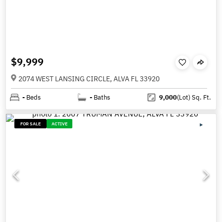
$9,999
2074 WEST LANSING CIRCLE, ALVA FL 33920
-
Beds
-
Baths
9,000
(Lot)
Sq. Ft.
FOR SALE
ACTIVE