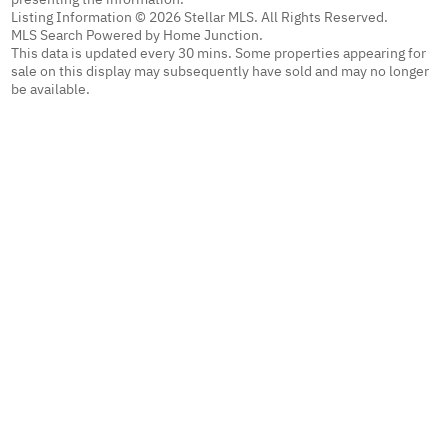
Listing Information © 2026 Stellar MLS. All Rights Reserved.
MLS Search Powered by Home Junction.
This data is updated every 30 mins. Some properties appearing for
sale on this display may subsequently have sold and may no longer
be available.