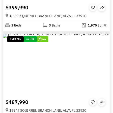
$399,990
16938 SQUIRREL BRANCH LANE, ALVA FL 33920
3
Beds
3
Baths
1,970
Sq. Ft.
FOR SALE
ACTIVE
106
$487,990
16947 SQUIRREL BRANCH LANE, ALVA FL 33920