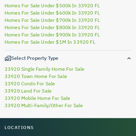
Homes For Sale Under $500k In 33920 FL
Homes For Sale Under $600k In 33920 FL
Homes For Sale Under $700k In 33920 FL
Homes For Sale Under $800k In 33920 FL
Homes For Sale Under $900k In 33920 FL
Homes For Sale Under $1M In 33920 FL
Select Property Type
33920 Single Family Home For Sale
33920 Town Home For Sale
33920 Condo For Sale
33920 Land For Sale
33920 Mobile Home For Sale
33920 Multi-Family/Other For Sale
LOCATIONS