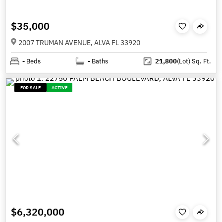
$35,000
2007 TRUMAN AVENUE, ALVA FL 33920
-
Beds
-
Baths
21,800
(Lot)
Sq. Ft.
FOR SALE
ACTIVE
$6,320,000