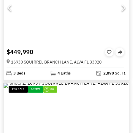
$449,990
16930 SQUIRREL BRANCH LANE, ALVA FL 33920
3
Beds
4
Baths
2,090
Sq. Ft.
FOR SALE
ACTIVE
11K