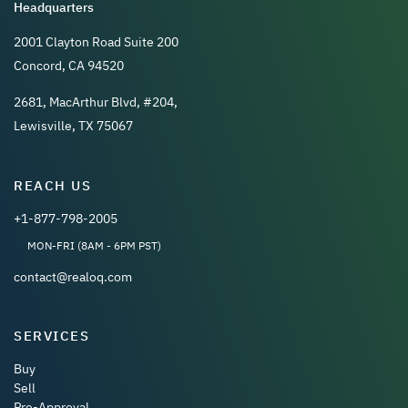
Headquarters
2001 Clayton Road Suite 200
Concord, CA 94520
2681, MacArthur Blvd, #204,
Lewisville, TX 75067
REACH US
+1-877-798-2005
MON-FRI (8AM - 6PM PST)
contact@realoq.com
SERVICES
Buy
Sell
Pre-Approval