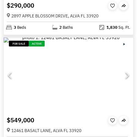
$290,000
2897 APPLE BLOSSOM DRIVE, ALVA FL 33920
3
Beds
2
Baths
1,830
Sq. Ft.
FOR SALE
ACTIVE
$549,000
12461 BASALT LANE, ALVA FL 33920