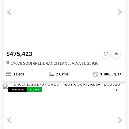
$475,423
17078 SQUIRREL BRANCH LANE, ALVA FL 33920
3
Beds
2
Baths
1,880
Sq. Ft.
FOR SALE
ACTIVE