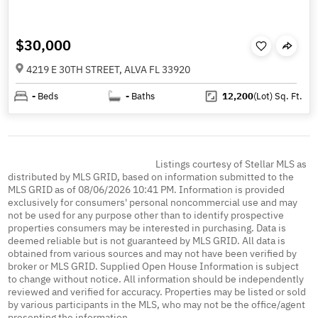
$30,000
4219 E 30TH STREET, ALVA FL 33920
-
Beds
-
Baths
12,200
(Lot)
Sq. Ft.
Listings courtesy of Stellar MLS as
distributed by MLS GRID, based on information submitted to the
MLS GRID as of 08/06/2026 10:41 PM. Information is provided
exclusively for consumers' personal noncommercial use and may
not be used for any purpose other than to identify prospective
properties consumers may be interested in purchasing. Data is
deemed reliable but is not guaranteed by MLS GRID. All data is
obtained from various sources and may not have been verified by
broker or MLS GRID. Supplied Open House Information is subject
to change without notice. All information should be independently
reviewed and verified for accuracy. Properties may be listed or sold
by various participants in the MLS, who may not be the office/agent
presenting the information.