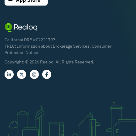
California DRE #02221797
TREC:
Information about Brokerage Services
,
Consumer
Protection Notice
Copyright: ©
2026
Realoq. All Rights Reserved.