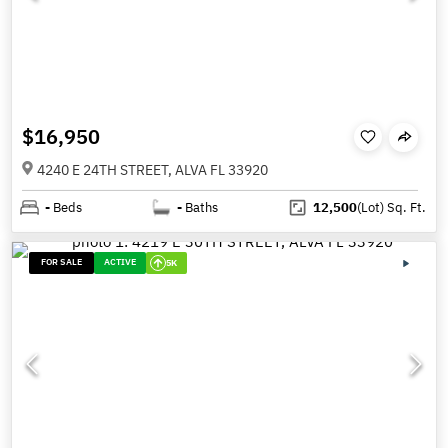
$16,950
4240 E 24TH STREET, ALVA FL 33920
-
Beds
-
Baths
12,500
(Lot)
Sq. Ft.
FOR SALE
ACTIVE
5K