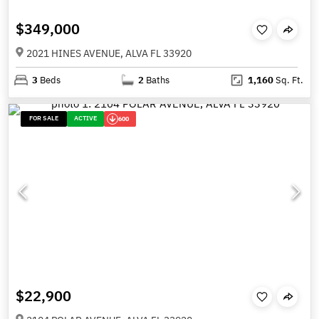
$349,000
2021 HINES AVENUE, ALVA FL 33920
3
Beds
2
Baths
1,160
Sq. Ft.
FOR SALE
ACTIVE
600
$22,900