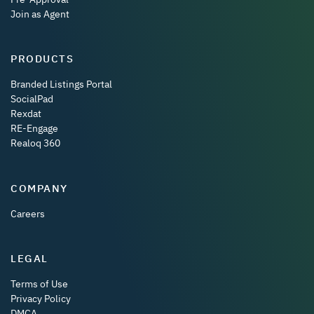
Join as Agent
PRODUCTS
Branded Listings Portal
SocialPad
Rexdat
RE-Engage
Realoq 360
COMPANY
Careers
LEGAL
Terms of Use
Privacy Policy
DMCA