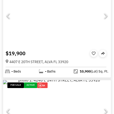
$19,900
4407 E 20TH STREET, ALVA FL 33920
-
Beds
-
Baths
10,900
(Lot)
Sq. Ft.
FOR SALE
ACTIVE
1K