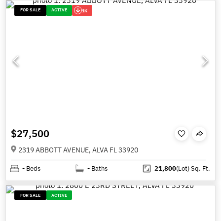
FOR SALE
ACTIVE
1K
$27,500
2319 ABBOTT AVENUE, ALVA FL 33920
-
Beds
-
Baths
21,800
(Lot)
Sq. Ft.
FOR SALE
ACTIVE