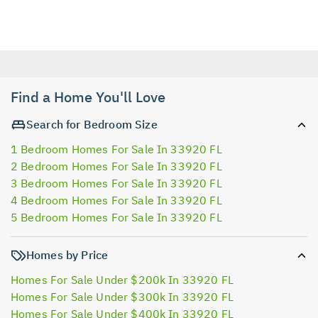
Find a Home You'll Love
Search for Bedroom Size
1 Bedroom Homes For Sale In 33920 FL
2 Bedroom Homes For Sale In 33920 FL
3 Bedroom Homes For Sale In 33920 FL
4 Bedroom Homes For Sale In 33920 FL
5 Bedroom Homes For Sale In 33920 FL
Homes by Price
Homes For Sale Under $200k In 33920 FL
Homes For Sale Under $300k In 33920 FL
Homes For Sale Under $400k In 33920 FL