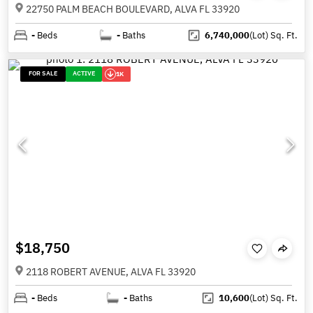
22750 PALM BEACH BOULEVARD, ALVA FL 33920
-
Beds
-
Baths
6,740,000
(Lot)
Sq. Ft.
FOR SALE
ACTIVE
1K
$18,750
2118 ROBERT AVENUE, ALVA FL 33920
-
Beds
-
Baths
10,600
(Lot)
Sq. Ft.