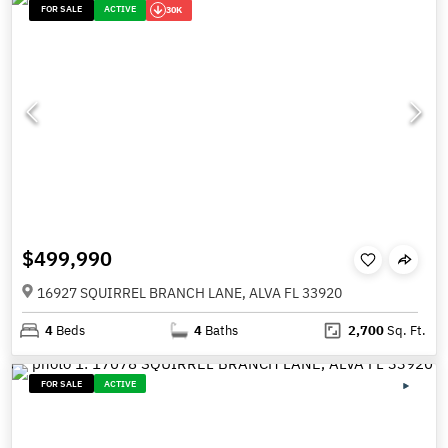
FOR SALE
ACTIVE
30K
$499,990
16927 SQUIRREL BRANCH LANE, ALVA FL 33920
4
Beds
4
Baths
2,700
Sq. Ft.
FOR SALE
ACTIVE