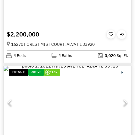
$2,200,000
16270 FOREST MIST COURT, ALVA FL 33920
4
Beds
4
Baths
3,020
Sq. Ft.
FOR SALE
ACTIVE
21.1K