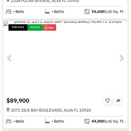
2104 POLAR AVENUE, ALVA FL 33920
-
Beds
-
Baths
10,600
(Lot)
Sq. Ft.
FOR SALE
ACTIVE
10K
$89,900
2071 SILK BAY BOULEVARD, ALVA FL 33920
-
Beds
-
Baths
44,000
(Lot)
Sq. Ft.