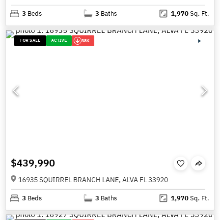
3
Beds
3
Baths
1,970
Sq. Ft.
FOR SALE
ACTIVE
38K
$439,990
16935 SQUIRREL BRANCH LANE, ALVA FL 33920
3
Beds
3
Baths
1,970
Sq. Ft.