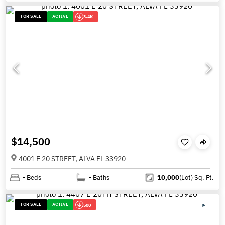
FOR SALE
ACTIVE
3.4K
$14,500
4001 E 20 STREET, ALVA FL 33920
-
Beds
-
Baths
10,000
(Lot)
Sq. Ft.
FOR SALE
ACTIVE
500