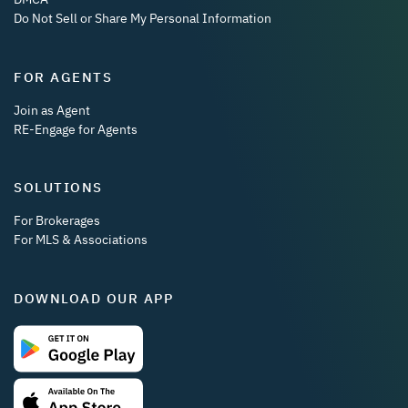
Do Not Sell or Share My Personal Information
FOR AGENTS
Join as Agent
RE-Engage for Agents
SOLUTIONS
For Brokerages
For MLS & Associations
DOWNLOAD OUR APP