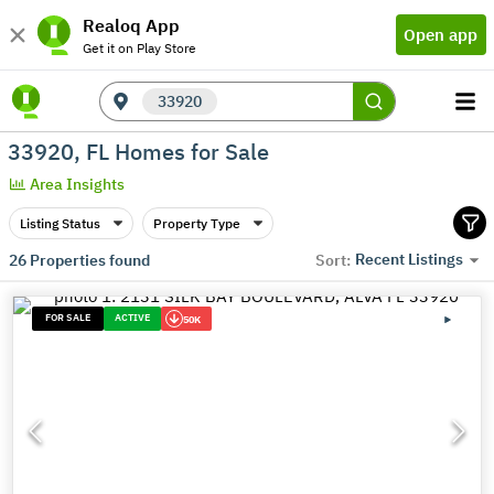
Realoq App
Open app
Get it on Play Store
33920
33920, FL Homes for Sale
Area Insights
Listing Status
Property Type
Recent Listings
26
Properties found
Sort:
FOR SALE
ACTIVE
50K