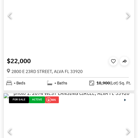
$22,000
2800 E 23RD STREET, ALVA FL 33920
-
Beds
-
Baths
10,900
(Lot)
Sq. Ft.
FOR SALE
ACTIVE
501