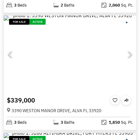
3
Beds
2
Baths
2,060
Sq. Ft.
FOR SALE
ACTIVE
$339,000
3390 WESTON MANOR DRIVE, ALVA FL 33920
3
Beds
3
Baths
1,850
Sq. Ft.
FOR SALE
ACTIVE