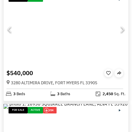
$540,000
3280 ALTIMIRA DRIVE, FORT MYERS FL 33905
3
Beds
3
Baths
2,450
Sq. Ft.
FOR SALE
ACTIVE
21K