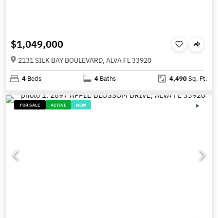
$1,049,000
2131 SILK BAY BOULEVARD, ALVA FL 33920
4
Beds
4
Baths
4,490
Sq. Ft.
FOR SALE
ACTIVE
NEW