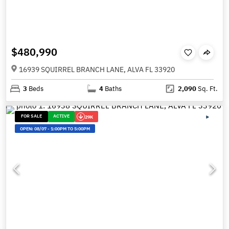
$480,990
16939 SQUIRREL BRANCH LANE, ALVA FL 33920
3
Beds
4
Baths
2,090
Sq. Ft.
FOR SALE
ACTIVE
29K
OPEN:
08/07
-
1:00PM TO 5:00PM