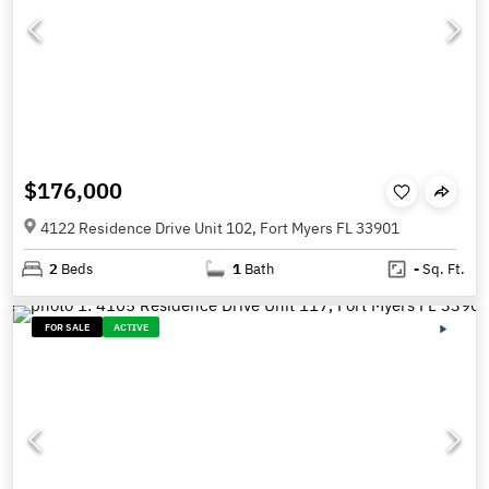
$176,000
4122 Residence Drive Unit 102, Fort Myers FL 33901
2
Beds
1
Bath
-
Sq. Ft.
FOR SALE
ACTIVE