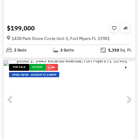
$199,000
1438 Park Shore Circle Unit 3, Fort Myers FL 33901
2
Beds
3
Baths
1,310
Sq. Ft.
FOR SALE
ACTIVE
8K
OPEN:
08/08
-
10:00AM TO 2:00PM