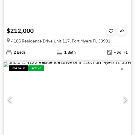
$212,000
4105 Residence Drive Unit 117, Fort Myers FL 33901
2
Beds
1
Bath
-
Sq. Ft.
FOR SALE
ACTIVE