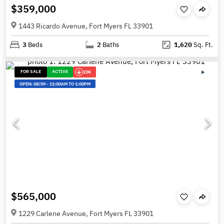
$359,000
1443 Ricardo Avenue, Fort Myers FL 33901
3
Beds
2
Baths
1,620
Sq. Ft.
FOR SALE
ACTIVE
22K
OPEN:
08/09
-
11:00AM TO 1:00PM
$565,000
1229 Carlene Avenue, Fort Myers FL 33901