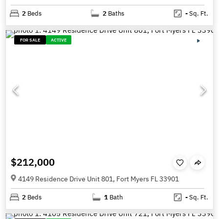
2
Beds
2
Baths
-
Sq. Ft.
FOR SALE
ACTIVE
$212,000
4149 Residence Drive Unit 801, Fort Myers FL 33901
2
Beds
1
Bath
-
Sq. Ft.