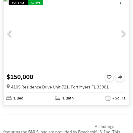
FOR SALE
ACTIVE
$150,000
4105 Residence Drive Unit 721, Fort Myers FL 33901
1
Bed
1
Bath
-
Sq. Ft.
All listings
featuring the BMLS logo are provided by BeachesMLS, Inc. This