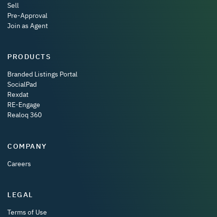
Sell
Pre-Approval
Join as Agent
PRODUCTS
Branded Listings Portal
SocialPad
Rexdat
RE-Engage
Realoq 360
COMPANY
Careers
LEGAL
Terms of Use