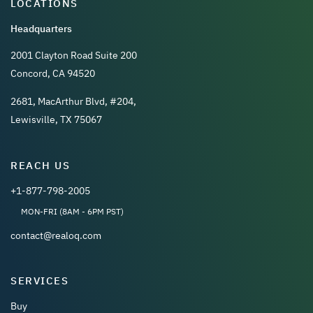
LOCATIONS
Headquarters
2001 Clayton Road Suite 200
Concord, CA 94520
2681, MacArthur Blvd, #204,
Lewisville, TX 75067
REACH US
+1-877-798-2005
MON-FRI (8AM - 6PM PST)
contact@realoq.com
SERVICES
Buy