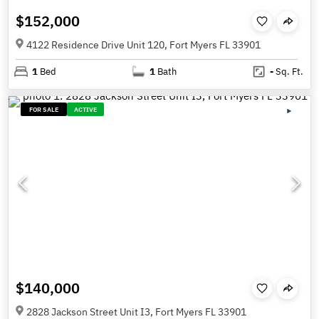
$152,000
4122 Residence Drive Unit 120, Fort Myers FL 33901
1
Bed
1
Bath
-
Sq. Ft.
FOR SALE
ACTIVE
$140,000
2828 Jackson Street Unit I3, Fort Myers FL 33901