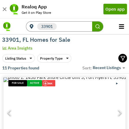
Realoq App
Open app
Get it on Play Store
33901
33901, FL Homes for Sale
Area Insights
Listing Status
Property Type
Recent Listings
11
Properties found
Sort:
FOR SALE
ACTIVE
86K