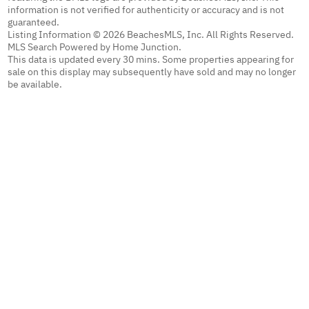
information is not verified for authenticity or accuracy and is not
guaranteed.
Listing Information © 2026 BeachesMLS, Inc. All Rights Reserved.
MLS Search Powered by Home Junction.
This data is updated every 30 mins. Some properties appearing for
sale on this display may subsequently have sold and may no longer
be available.