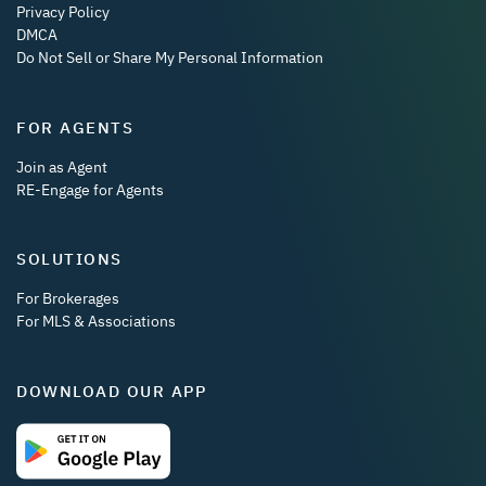
Privacy Policy
DMCA
Do Not Sell or Share My Personal Information
FOR AGENTS
Join as Agent
RE-Engage for Agents
SOLUTIONS
For Brokerages
For MLS & Associations
DOWNLOAD OUR APP