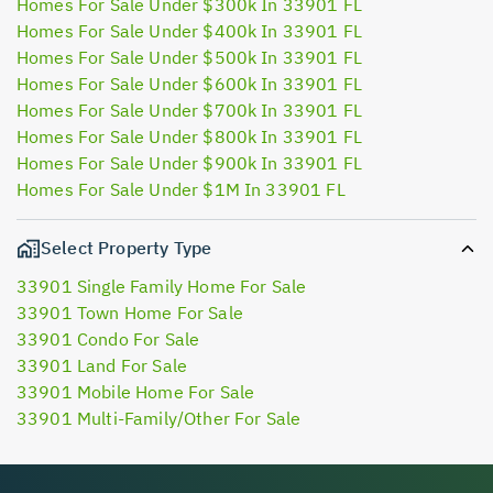
Homes For Sale Under $300k In 33901 FL
Homes For Sale Under $400k In 33901 FL
Homes For Sale Under $500k In 33901 FL
Homes For Sale Under $600k In 33901 FL
Homes For Sale Under $700k In 33901 FL
Homes For Sale Under $800k In 33901 FL
Homes For Sale Under $900k In 33901 FL
Homes For Sale Under $1M In 33901 FL
Select Property Type
33901 Single Family Home For Sale
33901 Town Home For Sale
33901 Condo For Sale
33901 Land For Sale
33901 Mobile Home For Sale
33901 Multi-Family/Other For Sale