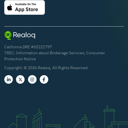
California DRE #02221797
TREC:
Information about Brokerage Services
,
Consumer
Protection Notice
Copyright: ©
2026
Realoq. All Rights Reserved.