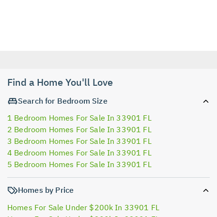
Find a Home You'll Love
Search for Bedroom Size
1 Bedroom Homes For Sale In 33901 FL
2 Bedroom Homes For Sale In 33901 FL
3 Bedroom Homes For Sale In 33901 FL
4 Bedroom Homes For Sale In 33901 FL
5 Bedroom Homes For Sale In 33901 FL
Homes by Price
Homes For Sale Under $200k In 33901 FL