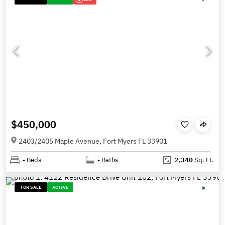
$450,000
2403/2405 Maple Avenue, Fort Myers FL 33901
-
Beds
-
Baths
2,340
Sq. Ft.
FOR SALE
ACTIVE