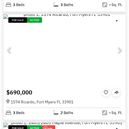
3
Beds
3
Baths
-
Sq. Ft.
FOR SALE
ACTIVE
$690,000
1574 Ricardo, Fort Myers FL 33901
3
Beds
2
Baths
-
Sq. Ft.
FOR SALE
ACTIVE
15K