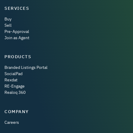
SERVICES
Buy
Sell
Pre-Approval
Join as Agent
PRODUCTS
Branded Listings Portal
SocialPad
Rexdat
RE-Engage
Realoq 360
COMPANY
Careers