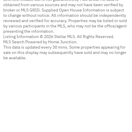
obtained from various sources and may not have been verified by
broker or MLS GRID. Supplied Open House Information is subject
to change without notice. All information should be independently
reviewed and verified for accuracy. Properties may be listed or sold
by various participants in the MLS, who may not be the office/agent
presenting the information.
Listing Information © 2026 Stellar MLS. All Rights Reserved.
MLS Search Powered by Home Junction.
This data is updated every 30 mins. Some properties appearing for
sale on this display may subsequently have sold and may no longer
be available.