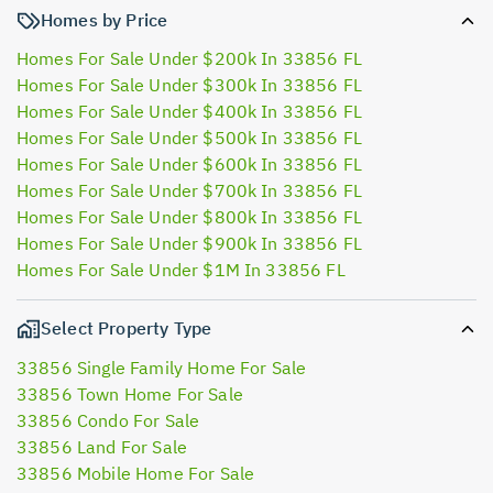
Homes by Price
Homes For Sale Under $200k In 33856 FL
Homes For Sale Under $300k In 33856 FL
Homes For Sale Under $400k In 33856 FL
Homes For Sale Under $500k In 33856 FL
Homes For Sale Under $600k In 33856 FL
Homes For Sale Under $700k In 33856 FL
Homes For Sale Under $800k In 33856 FL
Homes For Sale Under $900k In 33856 FL
Homes For Sale Under $1M In 33856 FL
Select Property Type
33856 Single Family Home For Sale
33856 Town Home For Sale
33856 Condo For Sale
33856 Land For Sale
33856 Mobile Home For Sale