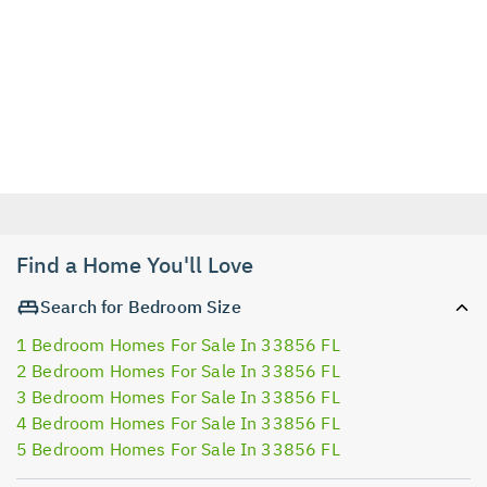
Find a Home You'll Love
Search for Bedroom Size
1 Bedroom Homes For Sale In 33856 FL
2 Bedroom Homes For Sale In 33856 FL
3 Bedroom Homes For Sale In 33856 FL
4 Bedroom Homes For Sale In 33856 FL
5 Bedroom Homes For Sale In 33856 FL