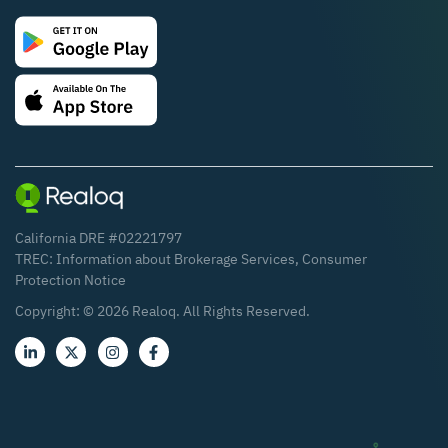
California DRE #02221797
TREC:
Information about Brokerage Services
,
Consumer
Protection Notice
Copyright: ©
2026
Realoq. All Rights Reserved.