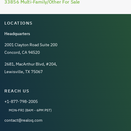
33856 Multi-Family/Other For Sale
LOCATIONS
Headquarters
2001 Clayton Road Suite 200
Concord, CA 94520
2681, MacArthur Blvd, #204,
Lewisville, TX 75067
REACH US
+1-877-798-2005
MON-FRI (8AM - 6PM PST)
contact@realoq.com