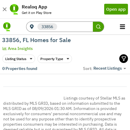
Realoq App
Open app
Get it on Play Store
33856
33856, FL Homes for Sale
Area Insights
Listing Status
Property Type
Recent Listings
0
Properties found
Sort:
Listings courtesy of Stellar MLS as
distributed by MLS GRID, based on information submitted to the
MLS GRID as of 08/09/2026 01:30 AM. Information is provided
exclusively for consumers' personal noncommercial use and may
not be used for any purpose other than to identify prospective
properties consumers may be interested in purchasing. Data is
deemed reliable but is not guaranteed by MLS GRID. All data is