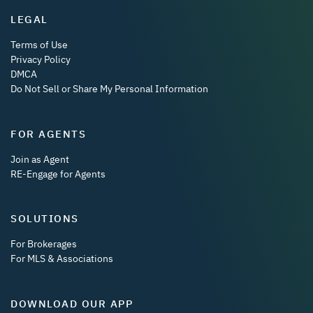
LEGAL
Terms of Use
Privacy Policy
DMCA
Do Not Sell or Share My Personal Information
FOR AGENTS
Join as Agent
RE-Engage for Agents
SOLUTIONS
For Brokerages
For MLS & Associations
DOWNLOAD OUR APP