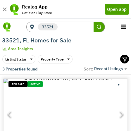
Realoq App
Open app
Get it on Play Store
33521
33521, FL Homes for Sale
Area Insights
Listing Status
Property Type
Recent Listings
3
Properties found
Sort:
FOR SALE
ACTIVE