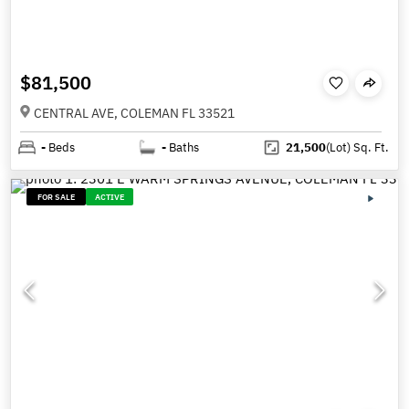
$81,500
CENTRAL AVE, COLEMAN FL 33521
-
Beds
-
Baths
21,500
(Lot)
Sq. Ft.
FOR SALE
ACTIVE