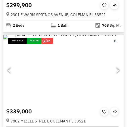
$299,900
2301 E WARM SPRINGS AVENUE, COLEMAN FL 33521
2
Beds
1
Bath
768
Sq. Ft.
FOR SALE
ACTIVE
5K
$339,000
7802 MIZELL STREET, COLEMAN FL 33521