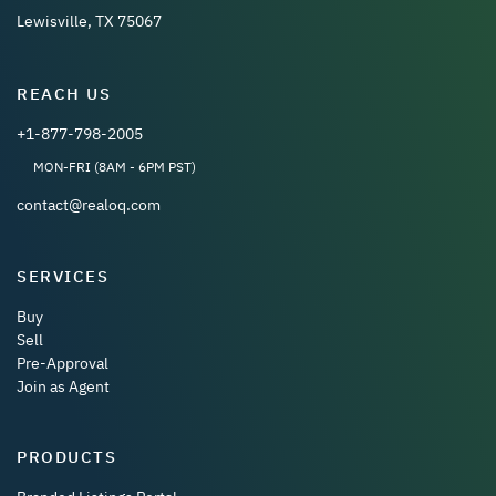
Lewisville, TX 75067
REACH US
+1-877-798-2005
MON-FRI (8AM - 6PM PST)
contact@realoq.com
SERVICES
Buy
Sell
Pre-Approval
Join as Agent
PRODUCTS