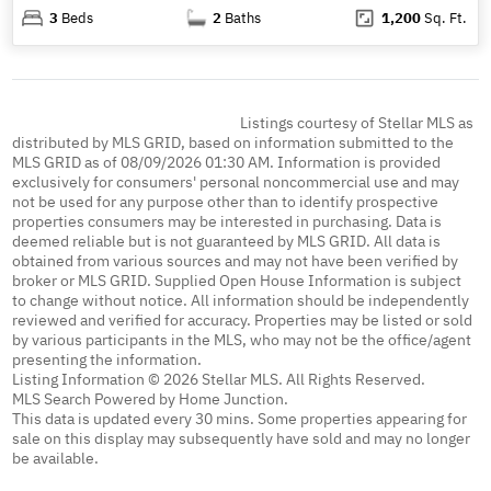
3
Beds
2
Baths
1,200
Sq. Ft.
Listings courtesy of Stellar MLS as
distributed by MLS GRID, based on information submitted to the
MLS GRID as of 08/09/2026 01:30 AM. Information is provided
exclusively for consumers' personal noncommercial use and may
not be used for any purpose other than to identify prospective
properties consumers may be interested in purchasing. Data is
deemed reliable but is not guaranteed by MLS GRID. All data is
obtained from various sources and may not have been verified by
broker or MLS GRID. Supplied Open House Information is subject
to change without notice. All information should be independently
reviewed and verified for accuracy. Properties may be listed or sold
by various participants in the MLS, who may not be the office/agent
presenting the information.
Listing Information © 2026 Stellar MLS. All Rights Reserved.
MLS Search Powered by Home Junction.
This data is updated every 30 mins. Some properties appearing for
sale on this display may subsequently have sold and may no longer
be available.