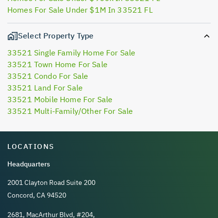
Homes For Sale Under $1M In 33521 FL
Select Property Type
33521 Single Family Home For Sale
33521 Town Home For Sale
33521 Condo For Sale
33521 Land For Sale
33521 Mobile Home For Sale
33521 Multi-Family/Other For Sale
LOCATIONS
Headquarters
2001 Clayton Road Suite 200
Concord, CA 94520
2681, MacArthur Blvd, #204,