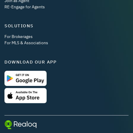
Join as Agent
RE-Engage for Agents
SOLUTIONS
For Brokerages
For MLS & Associations
DOWNLOAD OUR APP