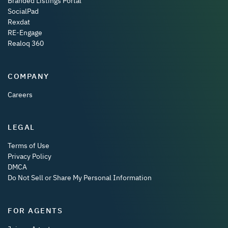
Branded Listings Portal
SocialPad
Rexdat
RE-Engage
Realoq 360
COMPANY
Careers
LEGAL
Terms of Use
Privacy Policy
DMCA
Do Not Sell or Share My Personal Information
FOR AGENTS