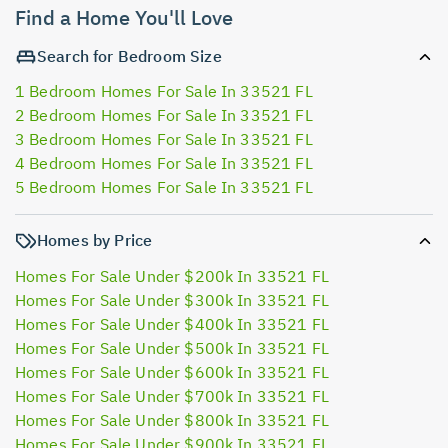
Find a Home You'll Love
Search for Bedroom Size
1 Bedroom Homes For Sale In 33521 FL
2 Bedroom Homes For Sale In 33521 FL
3 Bedroom Homes For Sale In 33521 FL
4 Bedroom Homes For Sale In 33521 FL
5 Bedroom Homes For Sale In 33521 FL
Homes by Price
Homes For Sale Under $200k In 33521 FL
Homes For Sale Under $300k In 33521 FL
Homes For Sale Under $400k In 33521 FL
Homes For Sale Under $500k In 33521 FL
Homes For Sale Under $600k In 33521 FL
Homes For Sale Under $700k In 33521 FL
Homes For Sale Under $800k In 33521 FL
Homes For Sale Under $900k In 33521 FL