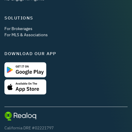
SOLUTIONS
For Brokerages
For MLS & Associations
DOWNLOAD OUR APP
California DRE #02221797