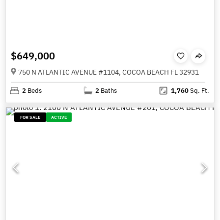
$649,000
750 N ATLANTIC AVENUE #1104, COCOA BEACH FL 32931
2
Beds
2
Baths
1,760
Sq. Ft.
FOR SALE
ACTIVE