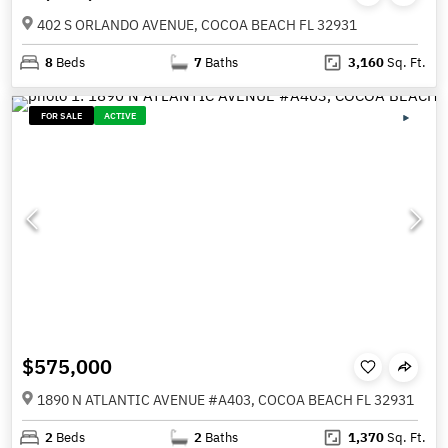
402 S ORLANDO AVENUE, COCOA BEACH FL 32931
8
Beds
7
Baths
3,160
Sq. Ft.
FOR SALE
ACTIVE
$575,000
1890 N ATLANTIC AVENUE #A403, COCOA BEACH FL 32931
2
Beds
2
Baths
1,370
Sq. Ft.