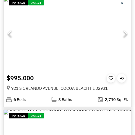
FOR SALE
ACTIVE
$995,000
921 S ORLANDO AVENUE, COCOA BEACH FL 32931
6
Beds
3
Baths
2,710
Sq. Ft.
FOR SALE
ACTIVE