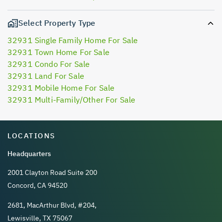
Select Property Type
32931 Single Family Home For Sale
32931 Town Home For Sale
32931 Condo For Sale
32931 Land For Sale
32931 Mobile Home For Sale
32931 Multi-Family/Other For Sale
LOCATIONS
Headquarters
2001 Clayton Road Suite 200
Concord, CA 94520
2681, MacArthur Blvd, #204,
Lewisville, TX 75067