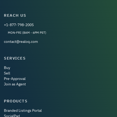
REACH US
+1-877-798-2005
MON-FRI (8AM - 6PM PST)
contact@realoq.com
SERVICES
Buy
Sell
Pre-Approval
Join as Agent
PRODUCTS
Branded Listings Portal
SocialPad