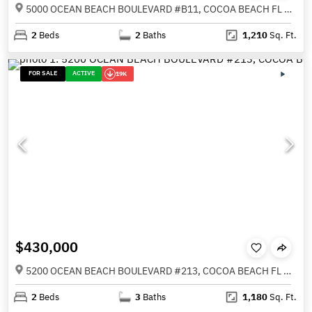
5000 OCEAN BEACH BOULEVARD #B11, COCOA BEACH FL 32931
2
Beds
2
Baths
1,210
Sq. Ft.
FOR SALE
ACTIVE
19K
$430,000
5200 OCEAN BEACH BOULEVARD #213, COCOA BEACH FL 32931
2
Beds
3
Baths
1,180
Sq. Ft.