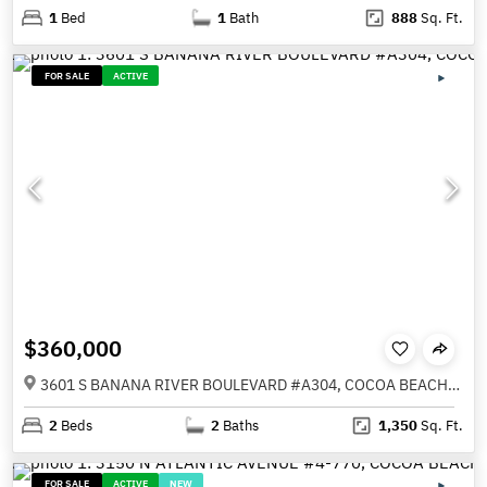
1
Bed
1
Bath
888
Sq. Ft.
FOR SALE
ACTIVE
$360,000
3601 S BANANA RIVER BOULEVARD #A304, COCOA BEACH FL 32931
2
Beds
2
Baths
1,350
Sq. Ft.
FOR SALE
ACTIVE
NEW