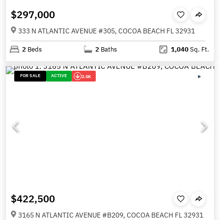
$297,000
333 N ATLANTIC AVENUE #305, COCOA BEACH FL 32931
2
Beds
2
Baths
1,040
Sq. Ft.
FOR SALE
ACTIVE
2.5K
$422,500
3165 N ATLANTIC AVENUE #B209, COCOA BEACH FL 32931