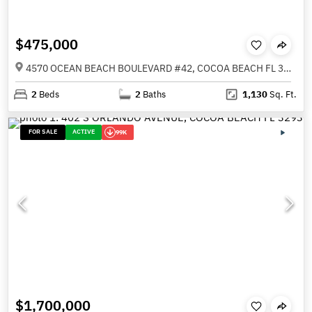
$475,000
4570 OCEAN BEACH BOULEVARD #42, COCOA BEACH FL 32931
2
Beds
2
Baths
1,130
Sq. Ft.
FOR SALE
ACTIVE
99K
$1,700,000