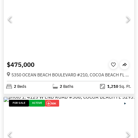
$475,000
5350 OCEAN BEACH BOULEVARD #210, COCOA BEACH FL 32931
2
Beds
2
Baths
1,210
Sq. Ft.
FOR SALE
ACTIVE
50K