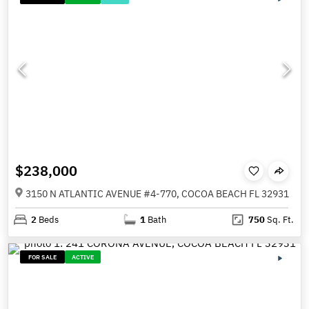
$238,000
3150 N ATLANTIC AVENUE #4-770, COCOA BEACH FL 32931
2
Beds
1
Bath
750
Sq. Ft.
FOR SALE
ACTIVE