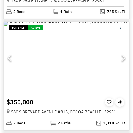
180 FLAGLER LANE #26, COCOA BEACH FL 32931
2
Beds
1
Bath
725
Sq. Ft.
FOR SALE
ACTIVE
$355,000
580 S BREVARD AVENUE #815, COCOA BEACH FL 32931
2
Beds
2
Baths
1,310
Sq. Ft.