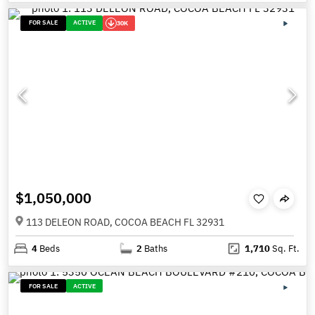
FOR SALE
ACTIVE
30K
$1,050,000
113 DELEON ROAD, COCOA BEACH FL 32931
4
Beds
2
Baths
1,710
Sq. Ft.
FOR SALE
ACTIVE