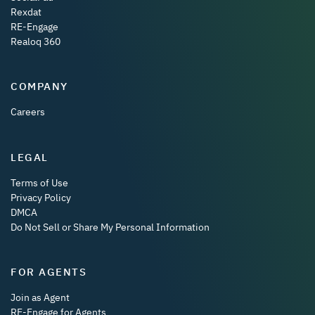
Rexdat
RE-Engage
Realoq 360
COMPANY
Careers
LEGAL
Terms of Use
Privacy Policy
DMCA
Do Not Sell or Share My Personal Information
FOR AGENTS
Join as Agent
RE-Engage for Agents