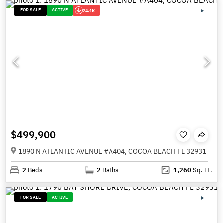
FOR SALE
ACTIVE
24.1K
$499,900
1890 N ATLANTIC AVENUE #A404, COCOA BEACH FL 32931
2
Beds
2
Baths
1,260
Sq. Ft.
FOR SALE
ACTIVE