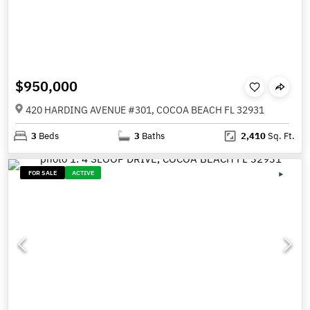
$950,000
420 HARDING AVENUE #301, COCOA BEACH FL 32931
3
Beds
3
Baths
2,410
Sq. Ft.
FOR SALE
ACTIVE