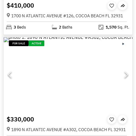
$410,000
1700 N ATLANTIC AVENUE #126, COCOA BEACH FL 32931
3
Beds
2
Baths
1,570
Sq. Ft.
FOR SALE
ACTIVE
$330,000
1890 N ATLANTIC AVENUE #A302, COCOA BEACH FL 32931