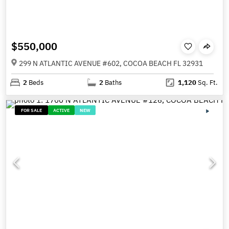
$550,000
299 N ATLANTIC AVENUE #602, COCOA BEACH FL 32931
2
Beds
2
Baths
1,120
Sq. Ft.
FOR SALE
ACTIVE
NEW