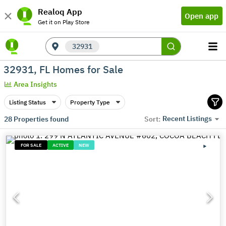
Realoq App
Open app
Get it on Play Store
32931
32931, FL Homes for Sale
Area Insights
Listing Status
Property Type
Recent Listings
28
Properties found
Sort:
FOR SALE
ACTIVE
NEW