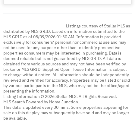
Listings courtesy of Stellar MLS as
distributed by MLS GRID, based on information submitted to the
MLS GRID as of 08/09/2026 01:30 AM. Information is provided
exclusively for consumers' personal noncommercial use and may
not be used for any purpose other than to identify prospective
properties consumers may be interested in purchasing. Data is
deemed reliable but is not guaranteed by MLS GRID. All data is
obtained from various sources and may not have been verified by
broker or MLS GRID. Supplied Open House Information is subject
to change without notice. All information should be independently
reviewed and verified for accuracy. Properties may be listed or sold
by various participants in the MLS, who may not be the office/agent
presenting the information.
Listing Information © 2026 Stellar MLS. All Rights Reserved.
MLS Search Powered by Home Junction.
This data is updated every 30 mins. Some properties appearing for
sale on this display may subsequently have sold and may no longer
be available.