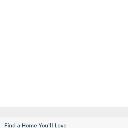
Find a Home You'll Love