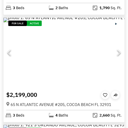
3
Beds
2
Baths
1,790
Sq. Ft.
FOR SALE
ACTIVE
$2,199,000
65 N ATLANTIC AVENUE #205, COCOA BEACH FL 32931
3
Beds
4
Baths
2,660
Sq. Ft.