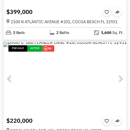
$399,000
2100 N ATLANTIC AVENUE #201, COCOA BEACH FL 32931
2
Beds
2
Baths
1,600
Sq. Ft.
FOR SALE
ACTIVE
5K
$220,000