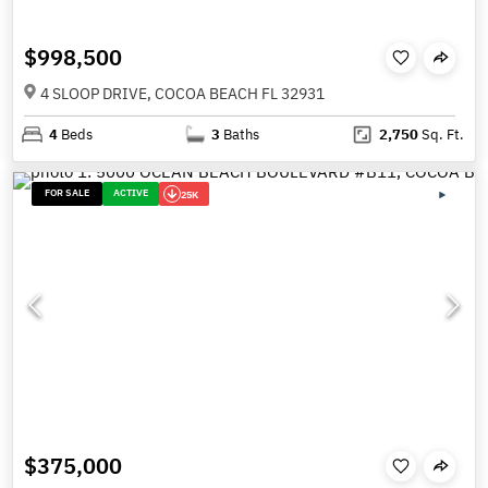
$998,500
4 SLOOP DRIVE, COCOA BEACH FL 32931
4
Beds
3
Baths
2,750
Sq. Ft.
FOR SALE
ACTIVE
25K
$375,000