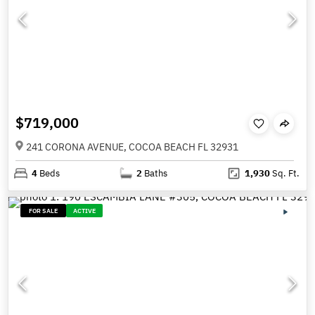
$719,000
241 CORONA AVENUE, COCOA BEACH FL 32931
4
Beds
2
Baths
1,930
Sq. Ft.
FOR SALE
ACTIVE