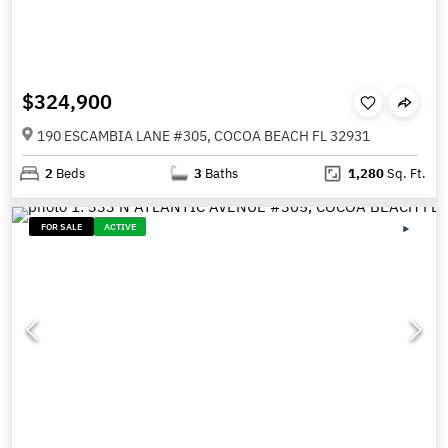
$324,900
190 ESCAMBIA LANE #305, COCOA BEACH FL 32931
2
Beds
3
Baths
1,280
Sq. Ft.
FOR SALE
ACTIVE