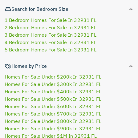
Search for Bedroom Size
1 Bedroom Homes For Sale In 32931 FL
2 Bedroom Homes For Sale In 32931 FL
3 Bedroom Homes For Sale In 32931 FL
4 Bedroom Homes For Sale In 32931 FL
5 Bedroom Homes For Sale In 32931 FL
Homes by Price
Homes For Sale Under $200k In 32931 FL
Homes For Sale Under $300k In 32931 FL
Homes For Sale Under $400k In 32931 FL
Homes For Sale Under $500k In 32931 FL
Homes For Sale Under $600k In 32931 FL
Homes For Sale Under $700k In 32931 FL
Homes For Sale Under $800k In 32931 FL
Homes For Sale Under $900k In 32931 FL
Homes For Sale Under $1M In 32931 FL