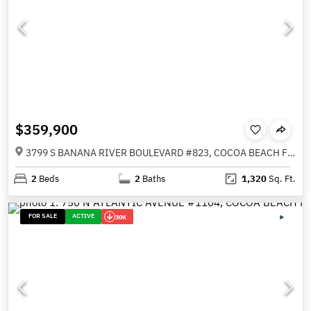
$359,900
3799 S BANANA RIVER BOULEVARD #823, COCOA BEACH FL 32931
2
Beds
2
Baths
1,320
Sq. Ft.
FOR SALE
ACTIVE
30K