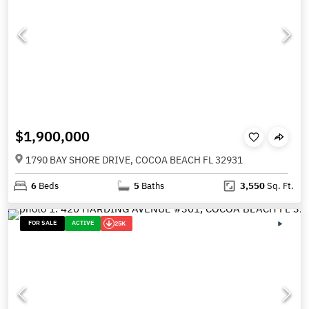
$1,900,000
1790 BAY SHORE DRIVE, COCOA BEACH FL 32931
6
Beds
5
Baths
3,550
Sq. Ft.
FOR SALE
ACTIVE
25K