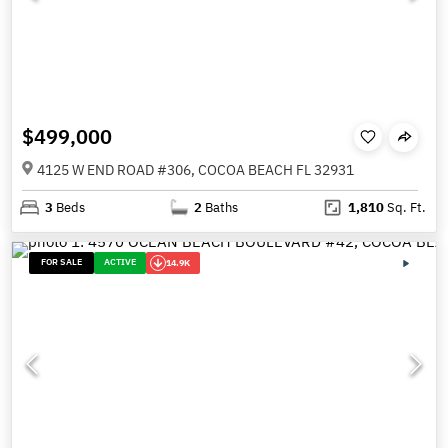
$499,000
4125 W END ROAD #306, COCOA BEACH FL 32931
3
Beds
2
Baths
1,810
Sq. Ft.
FOR SALE
ACTIVE
14.9K