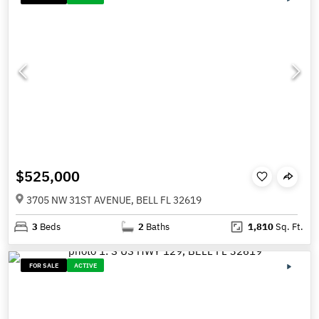
$525,000
3705 NW 31ST AVENUE, BELL FL 32619
3
Beds
2
Baths
1,810
Sq. Ft.
FOR SALE
ACTIVE