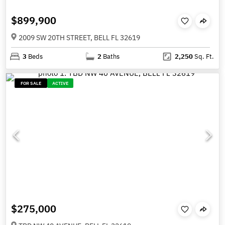
$899,900
2009 SW 20TH STREET, BELL FL 32619
3
Beds
2
Baths
2,250
Sq. Ft.
FOR SALE
ACTIVE
$275,000