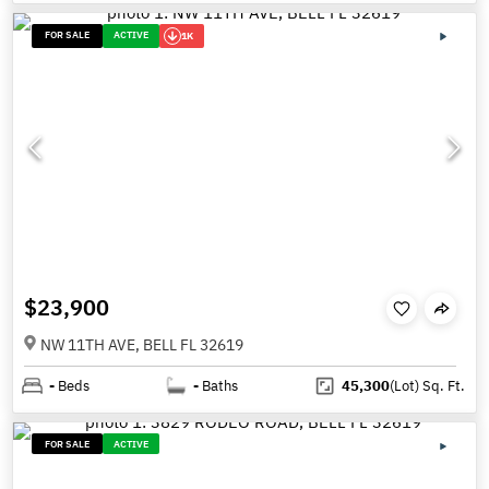
FOR SALE
ACTIVE
1K
$23,900
NW 11TH AVE, BELL FL 32619
-
Beds
-
Baths
45,300
(Lot)
Sq. Ft.
FOR SALE
ACTIVE