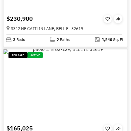
$230,900
3312 NE CAITLIN LANE, BELL FL 32619
3
Beds
2
Baths
1,540
Sq. Ft.
FOR SALE
ACTIVE
$165,025