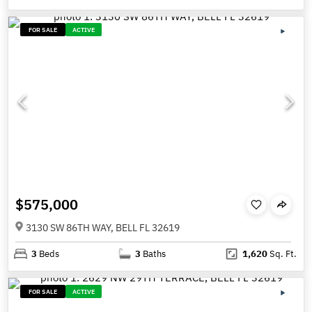
FOR SALE
ACTIVE
$575,000
3130 SW 86TH WAY, BELL FL 32619
3
Beds
3
Baths
1,620
Sq. Ft.
FOR SALE
ACTIVE