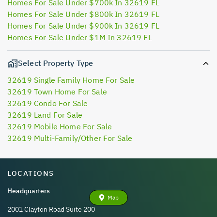
Homes For Sale Under $700k In 32619 FL
Homes For Sale Under $800k In 32619 FL
Homes For Sale Under $900k In 32619 FL
Homes For Sale Under $1M In 32619 FL
Select Property Type
32619 Single Family Home For Sale
32619 Town Home For Sale
32619 Condo For Sale
32619 Land For Sale
32619 Mobile Home For Sale
32619 Multi-Family/Other For Sale
LOCATIONS
Headquarters
Map
2001 Clayton Road Suite 200