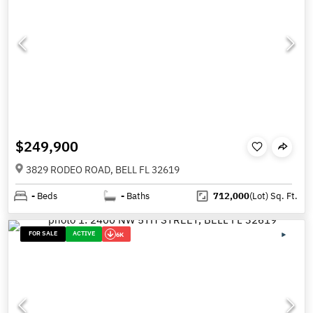
$249,900
3829 RODEO ROAD, BELL FL 32619
-
Beds
-
Baths
712,000
(Lot)
Sq. Ft.
FOR SALE
ACTIVE
6K