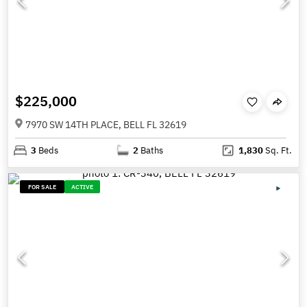
$225,000
7970 SW 14TH PLACE, BELL FL 32619
3
Beds
2
Baths
1,830
Sq. Ft.
FOR SALE
ACTIVE