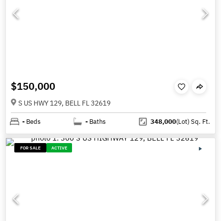
$150,000
S US HWY 129, BELL FL 32619
-
Beds
-
Baths
348,000
(Lot)
Sq. Ft.
FOR SALE
ACTIVE