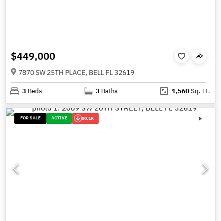
$449,000
7870 SW 25TH PLACE, BELL FL 32619
3
Beds
3
Baths
1,560
Sq. Ft.
FOR SALE
ACTIVE
80.1K