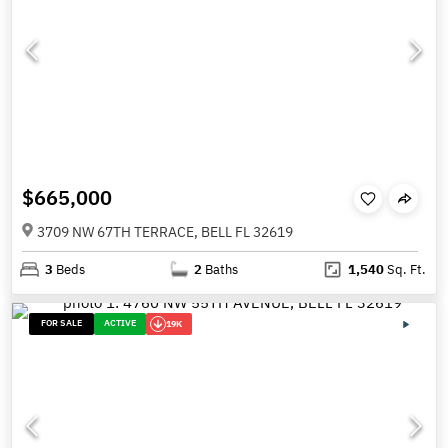
$665,000
3709 NW 67TH TERRACE, BELL FL 32619
3
Beds
2
Baths
1,540
Sq. Ft.
FOR SALE
ACTIVE
19K