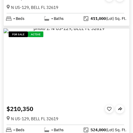
N US-129, BELL FL 32619
-
Beds
-
Baths
411,000
(Lot)
Sq. Ft.
FOR SALE
ACTIVE
$210,350
N US-129, BELL FL 32619
-
Beds
-
Baths
524,000
(Lot)
Sq. Ft.