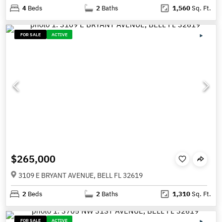
4
Beds
2
Baths
1,560
Sq. Ft.
FOR SALE
ACTIVE
$265,000
3109 E BRYANT AVENUE, BELL FL 32619
2
Beds
2
Baths
1,310
Sq. Ft.
FOR SALE
ACTIVE