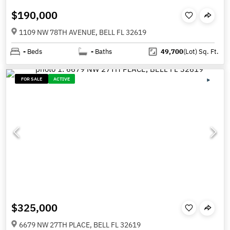
$190,000
1109 NW 78TH AVENUE, BELL FL 32619
-
Beds
-
Baths
49,700
(Lot)
Sq. Ft.
FOR SALE
ACTIVE
$325,000
6679 NW 27TH PLACE, BELL FL 32619