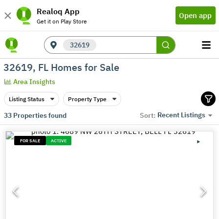
Realoq App
Open app
Get it on Play Store
32619
32619, FL Homes for Sale
Area Insights
Listing Status
Property Type
Recent Listings
33
Properties found
Sort:
FOR SALE
ACTIVE