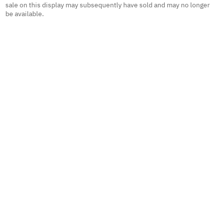
sale on this display may subsequently have sold and may no longer
be available.