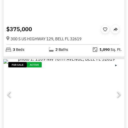
$375,000
300 S US HIGHWAY 129, BELL FL 32619
3
Beds
2
Baths
1,090
Sq. Ft.
FOR SALE
ACTIVE