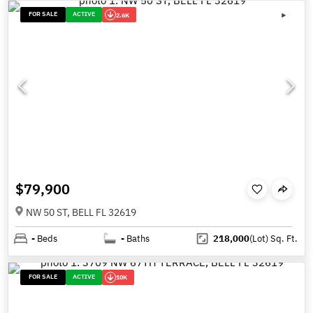
FOR SALE
ACTIVE
2.6K
$79,900
NW 50 ST, BELL FL 32619
-
Beds
-
Baths
218,000
(Lot)
Sq. Ft.
FOR SALE
ACTIVE
10K