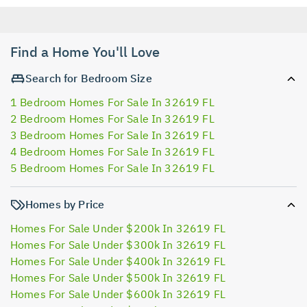
Find a Home You'll Love
Search for Bedroom Size
1 Bedroom Homes For Sale In 32619 FL
2 Bedroom Homes For Sale In 32619 FL
3 Bedroom Homes For Sale In 32619 FL
4 Bedroom Homes For Sale In 32619 FL
5 Bedroom Homes For Sale In 32619 FL
Homes by Price
Homes For Sale Under $200k In 32619 FL
Homes For Sale Under $300k In 32619 FL
Homes For Sale Under $400k In 32619 FL
Homes For Sale Under $500k In 32619 FL
Homes For Sale Under $600k In 32619 FL