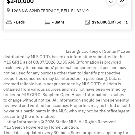
$240,000
1263 NW 82ND TERRACE, BELL FL 32619
-
Beds
-
Baths
176,000
(Lot)
Sq. Ft.
Listings courtesy of Stellar MLS as
distributed by MLS GRID, based on information submitted to the
MLS GRID as of 08/07/2026 01:30 AM. Information is provided
exclusively for consumers' personal noncommercial use and may
not be used for any purpose other than to identify prospective
properties consumers may be interested in purchasing. Data is
deemed reliable but is not guaranteed by MLS GRID. All data is
obtained from various sources and may not have been verified by
broker or MLS GRID. Supplied Open House Information is subject
to change without notice. All information should be independently
reviewed and verified for accuracy. Properties may be listed or sold
by various participants in the MLS, who may not be the office/agent
presenting the information.
Listing Information © 2026 Stellar MLS. All Rights Reserved.
MLS Search Powered by Home Junction.
This data is updated every 30 mins. Some properties appearing for