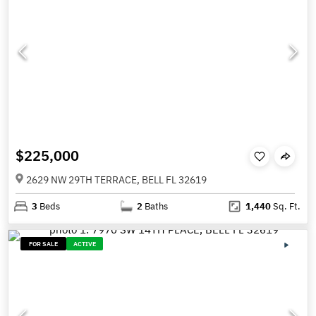
$225,000
2629 NW 29TH TERRACE, BELL FL 32619
3
Beds
2
Baths
1,440
Sq. Ft.
FOR SALE
ACTIVE