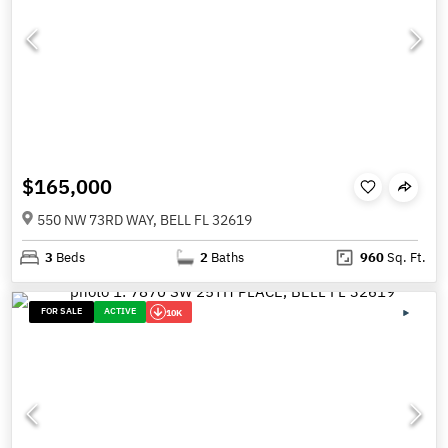
$165,000
550 NW 73RD WAY, BELL FL 32619
3
Beds
2
Baths
960
Sq. Ft.
FOR SALE
ACTIVE
10K