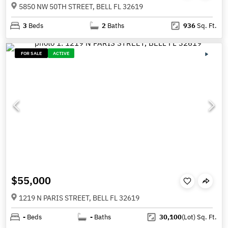
5850 NW 50TH STREET, BELL FL 32619
3
Beds
2
Baths
936
Sq. Ft.
FOR SALE
ACTIVE
$55,000
1219 N PARIS STREET, BELL FL 32619
-
Beds
-
Baths
30,100
(Lot)
Sq. Ft.