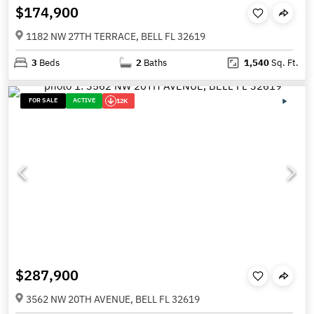
$174,900
1182 NW 27TH TERRACE, BELL FL 32619
3
Beds
2
Baths
1,540
Sq. Ft.
FOR SALE
ACTIVE
12K
$287,900
3562 NW 20TH AVENUE, BELL FL 32619