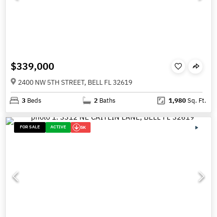
$339,000
2400 NW 5TH STREET, BELL FL 32619
3
Beds
2
Baths
1,980
Sq. Ft.
FOR SALE
ACTIVE
5K