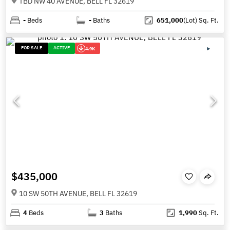
TBD NW 40 AVENUE, BELL FL 32619
-
Beds
-
Baths
651,000
(Lot)
Sq. Ft.
FOR SALE
ACTIVE
4.9K
$435,000
10 SW 50TH AVENUE, BELL FL 32619
4
Beds
3
Baths
1,990
Sq. Ft.