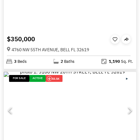
$350,000
4760 NW 55TH AVENUE, BELL FL 32619
3
Beds
2
Baths
1,190
Sq. Ft.
FOR SALE
ACTIVE
15.1K