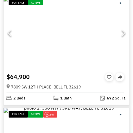
FOR SALE
ACTIVE
$64,900
7809 SW 12TH PLACE, BELL FL 32619
2
Beds
1
Bath
672
Sq. Ft.
FOR SALE
ACTIVE
24K