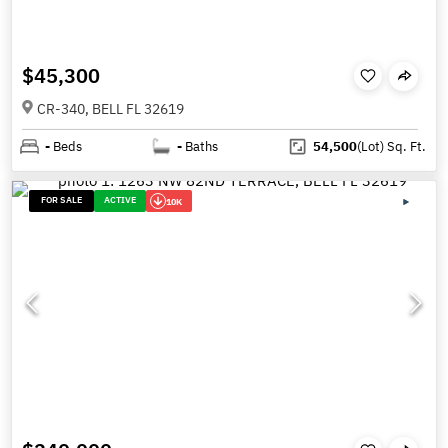
$45,300
CR-340, BELL FL 32619
-
Beds
-
Baths
54,500
(Lot)
Sq. Ft.
FOR SALE
ACTIVE
10K