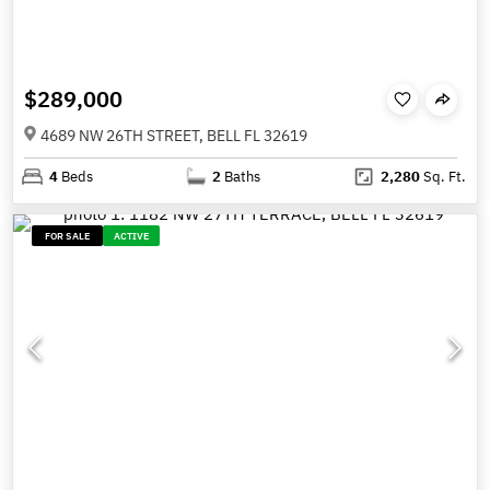
$289,000
4689 NW 26TH STREET, BELL FL 32619
4
Beds
2
Baths
2,280
Sq. Ft.
FOR SALE
ACTIVE