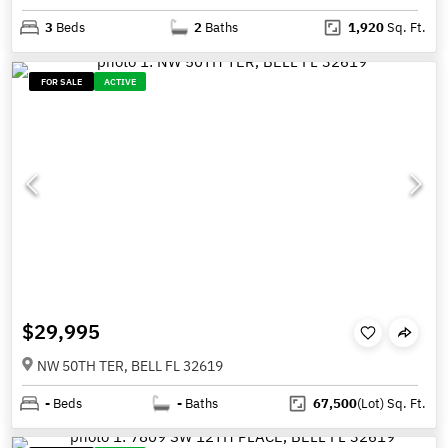
3
Beds
2
Baths
1,920
Sq. Ft.
FOR SALE
ACTIVE
$29,995
NW 50TH TER, BELL FL 32619
-
Beds
-
Baths
67,500
(Lot)
Sq. Ft.