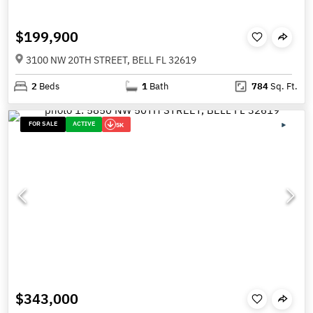
$199,900
3100 NW 20TH STREET, BELL FL 32619
2
Beds
1
Bath
784
Sq. Ft.
FOR SALE
ACTIVE
5K
$343,000