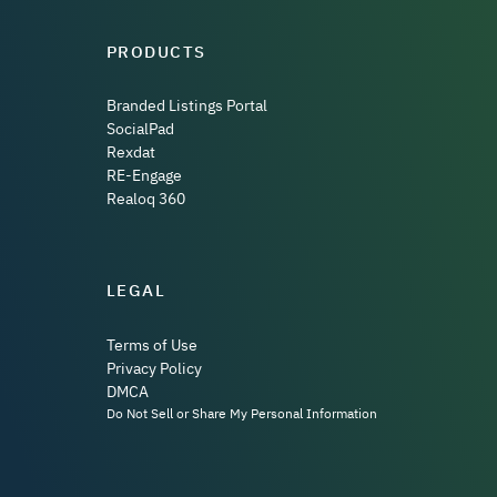
PRODUCTS
Branded Listings Portal
SocialPad
Rexdat
RE-Engage
Realoq 360
LEGAL
Terms of Use
Privacy Policy
DMCA
Do Not Sell or Share My Personal Information