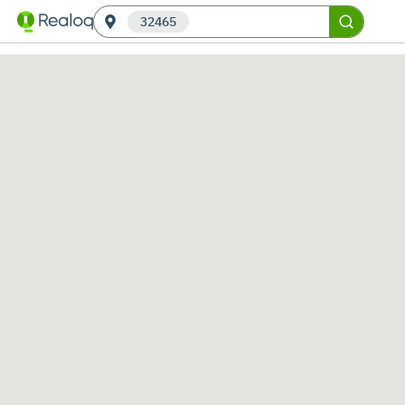
32465