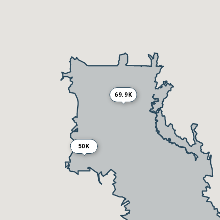
69.9K
50K