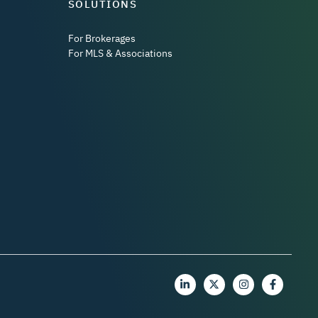
SOLUTIONS
For Brokerages
For MLS & Associations