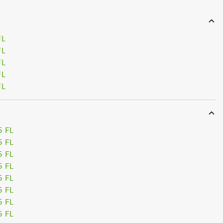
FL
FL
FL
FL
FL
5 FL
5 FL
5 FL
5 FL
5 FL
5 FL
5 FL
5 FL