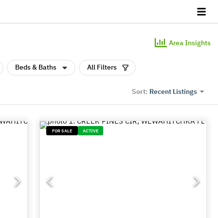
Area Insights
Beds & Baths
All Filters
Recent Listings
Sort:
FOR SALE
ACTIVE