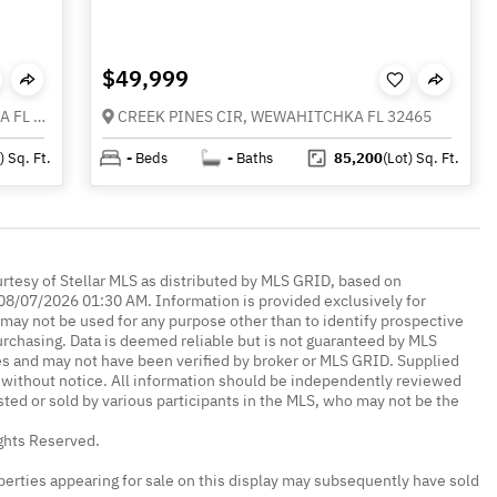
$49,999
0 OLD PANAMA HIGHWAY, WEWAHITCHKA FL 32465
CREEK PINES CIR, WEWAHITCHKA FL 32465
)
Sq. Ft.
-
Beds
-
Baths
85,200
(Lot)
Sq. Ft.
urtesy of Stellar MLS as distributed by MLS GRID, based on
08/07/2026 01:30 AM. Information is provided exclusively for
ay not be used for any purpose other than to identify prospective
rchasing. Data is deemed reliable but is not guaranteed by MLS
es and may not have been verified by broker or MLS GRID. Supplied
without notice. All information should be independently reviewed
isted or sold by various participants in the MLS, who may not be the
ights Reserved.
erties appearing for sale on this display may subsequently have sold