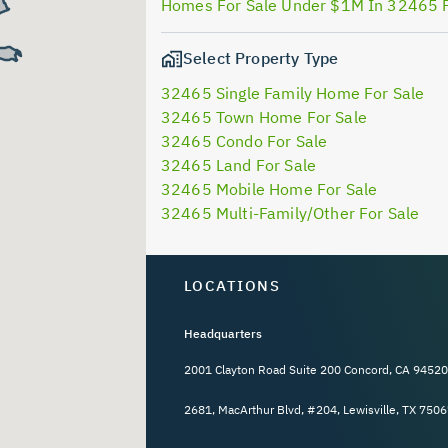
Homes For Sale Under $1M In 32465 
Select Property Type
32465 Single Family Home For Sale
32465 Town Home For Sale
32465 Condo For Sale
32465 Land For Sale
32465 Mobile Home For Sale
32465 Multi-Family/Other For Sale
LOCATIONS
Headquarters
2001 Clayton Road Suite 200 Concord, CA 94520
2681, MacArthur Blvd, #204, Lewisville, TX 7506