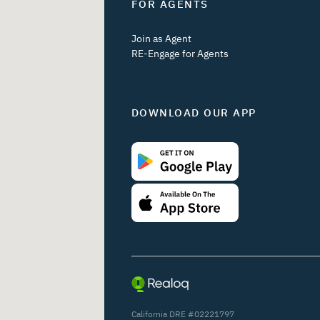
FOR AGENTS
Join as Agent
RE-Engage for Agents
DOWNLOAD OUR APP
California DRE #02221797