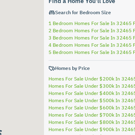
Find a Home You'll Love
Search for Bedroom Size
1 Bedroom Homes For Sale In 32465 
2 Bedroom Homes For Sale In 32465 
3 Bedroom Homes For Sale In 32465 
4 Bedroom Homes For Sale In 32465 
5 Bedroom Homes For Sale In 32465 
Homes by Price
Homes For Sale Under $200k In 3246
Homes For Sale Under $300k In 3246
Homes For Sale Under $400k In 3246
Homes For Sale Under $500k In 3246
Homes For Sale Under $600k In 3246
Homes For Sale Under $700k In 3246
Homes For Sale Under $800k In 3246
Homes For Sale Under $900k In 3246