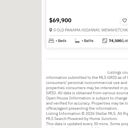
$69,900
-
Beds
-
Baths
74,500
(Lot
Listings co
information submitted to the MLS GRID as of 
consumers' personal noncommercial use and m
properties consumers may be interested in pu
GRID. All data is obtained from various sourc
Open House Information is subject to change 
and verified for accuracy. Properties may be l
office/agent presenting the information.
Listing Information © 2026 Stellar MLS. All R
MLS Search Powered by Home Junction.
This data is updated every 30 mins. Some prop