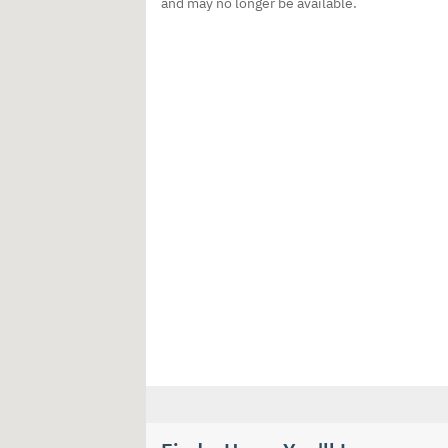
and may no longer be available.