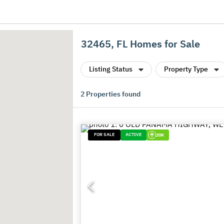
32465, FL Homes for Sale
Listing Status
Property Type
2
Properties found
FOR SALE
ACTIVE
20K