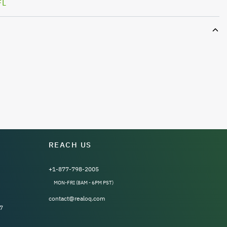
FL
REACH US
+1-877-798-2005
MON-FRI (8AM - 6PM PST)
contact@realoq.com
7