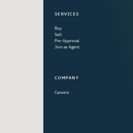
SERVICES
Buy
Sell
Pre-Approval
Join as Agent
COMPANY
Careers