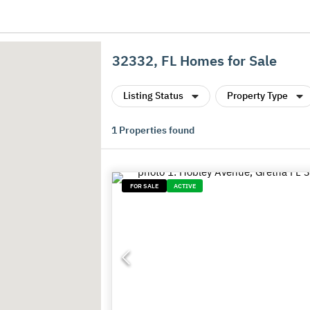
32332, FL Homes for Sale
Listing Status
Property Type
1
Properties found
FOR SALE
ACTIVE