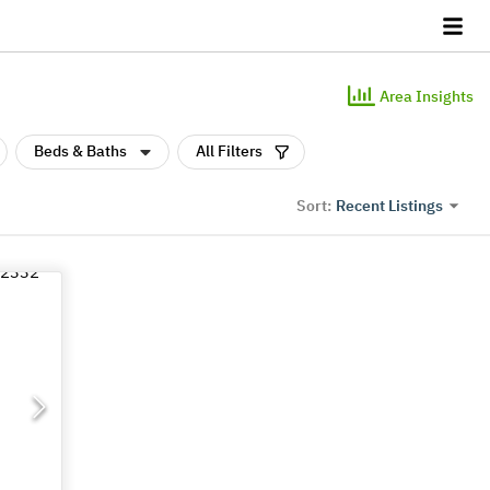
Area Insights
Beds & Baths
All Filters
Recent Listings
Sort: