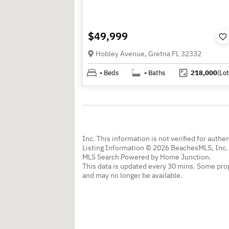
$49,999
Hobley Avenue, Gretna FL 32332
-
Beds
-
Baths
218,000
(Lot
Inc. This information is not verified for authe
Listing Information © 2026 BeachesMLS, Inc. 
MLS Search Powered by Home Junction.
This data is updated every 30 mins. Some prop
and may no longer be available.