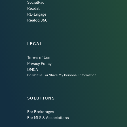
SocialPad
Rexdat
RE-Engage
Realoq 360
LEGAL
Terms of Use
Privacy Policy
DMCA
Do Not Sell or Share My Personal Information
SOLUTIONS
For Brokerages
For MLS & Associations