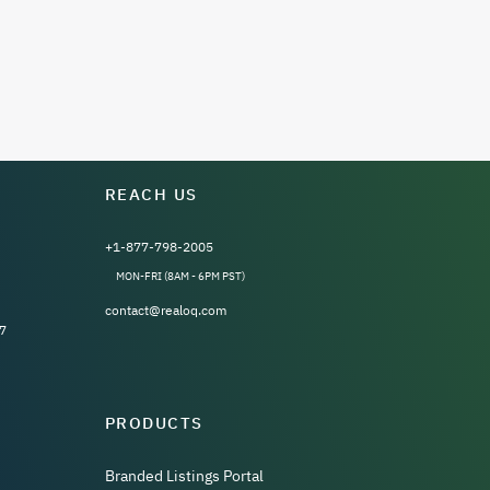
REACH US
+1-877-798-2005
MON-FRI (8AM - 6PM PST)
contact@realoq.com
7
PRODUCTS
Branded Listings Portal