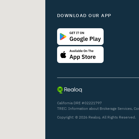
DOWNLOAD OUR APP
California DRE #02221797
TREC:
Information about Brokerage Services
,
Co
Copyright: ©
2026
Realoq. All Rights Reserved.