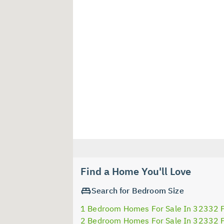
Find a Home You'll Love
Search for Bedroom Size
1 Bedroom Homes For Sale In 32332 
2 Bedroom Homes For Sale In 32332 