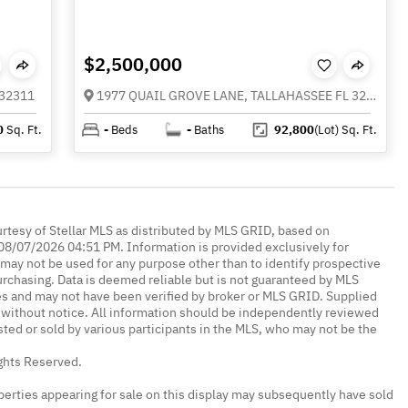
$2,500,000
 32311
1977 QUAIL GROVE LANE, TALLAHASSEE FL 32311
0
Sq. Ft.
-
Beds
-
Baths
92,800
(Lot)
Sq. Ft.
urtesy of Stellar MLS as distributed by MLS GRID, based on
08/07/2026 04:51 PM. Information is provided exclusively for
ay not be used for any purpose other than to identify prospective
rchasing. Data is deemed reliable but is not guaranteed by MLS
es and may not have been verified by broker or MLS GRID. Supplied
without notice. All information should be independently reviewed
isted or sold by various participants in the MLS, who may not be the
ights Reserved.
erties appearing for sale on this display may subsequently have sold