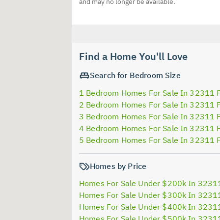
and may no longer be available.
Find a Home You'll Love
Search for Bedroom Size
1 Bedroom Homes For Sale In 32311 
2 Bedroom Homes For Sale In 32311 
3 Bedroom Homes For Sale In 32311 
4 Bedroom Homes For Sale In 32311 
5 Bedroom Homes For Sale In 32311 
Homes by Price
Homes For Sale Under $200k In 3231
Homes For Sale Under $300k In 3231
Homes For Sale Under $400k In 3231
Homes For Sale Under $500k In 3231