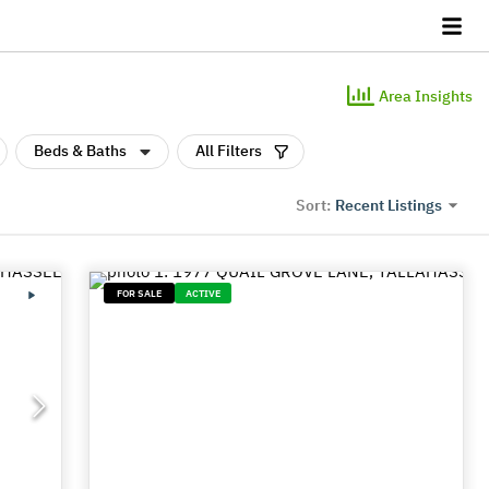
Area Insights
Beds & Baths
All Filters
Recent Listings
Sort:
FOR SALE
ACTIVE