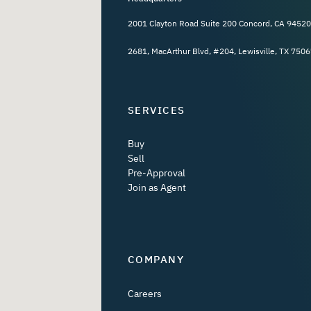
2001 Clayton Road Suite 200 Concord, CA 94520
2681, MacArthur Blvd, #204, Lewisville, TX 7506
SERVICES
Buy
Sell
Pre-Approval
Join as Agent
COMPANY
Careers