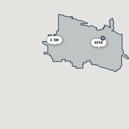
2.5M
405K