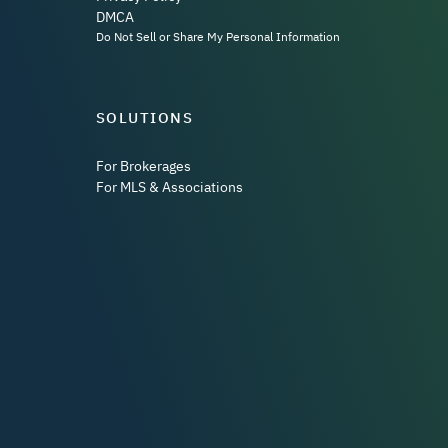
DMCA
Do Not Sell or Share My Personal Information
SOLUTIONS
For Brokerages
For MLS & Associations