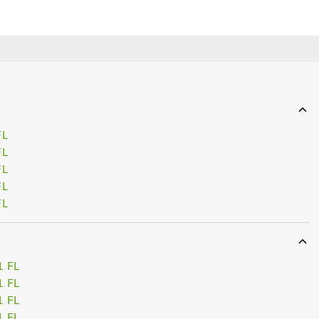
FL
FL
FL
FL
FL
1 FL
1 FL
1 FL
1 FL