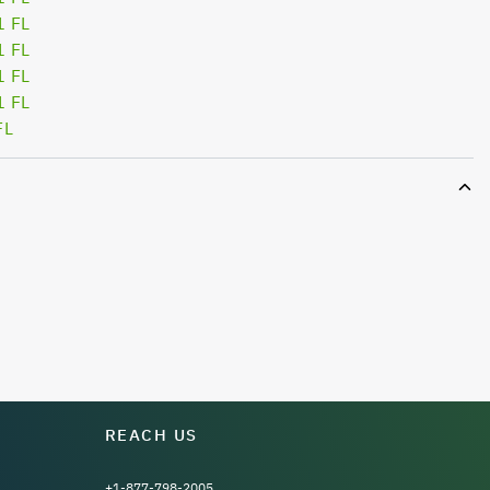
1 FL
1 FL
1 FL
1 FL
FL
REACH US
+1-877-798-2005