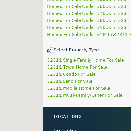
Homes For Sale Under $600k In 3231
Homes For Sale Under $700k In 3231
Homes For Sale Under $800k In 3231
Homes For Sale Under $900k In 3231
Homes For Sale Under $1M In 32311 
Select Property Type
32311 Single Family Home For Sale
32311 Town Home For Sale
32311 Condo For Sale
32311 Land For Sale
32311 Mobile Home For Sale
32311 Multi-Family/Other For Sale
LOCATIONS
Headquarters