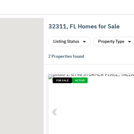
32311, FL Homes for Sale
Listing Status
Property Type
2
Properties found
FOR SALE
ACTIVE