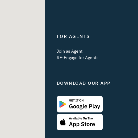
FOR AGENTS
Join as Agent
RE-Engage for Agents
DOWNLOAD OUR APP