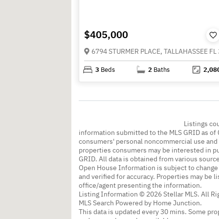
$405,000
6794 STURMER PLACE, TALLAHASSEE FL
3
Beds
2
Baths
2,08
Listings co
information submitted to the MLS GRID as of 
consumers' personal noncommercial use and m
properties consumers may be interested in pu
GRID. All data is obtained from various sourc
Open House Information is subject to change 
and verified for accuracy. Properties may be l
office/agent presenting the information.
Listing Information © 2026 Stellar MLS. All R
MLS Search Powered by Home Junction.
This data is updated every 30 mins. Some prop