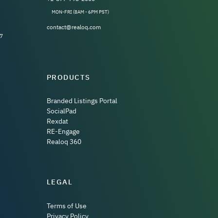
MON-FRI (8AM - 6PM PST)
contact@realoq.com
7
PRODUCTS
Branded Listings Portal
SocialPad
Rexdat
RE-Engage
Realoq 360
LEGAL
Terms of Use
Privacy Policy