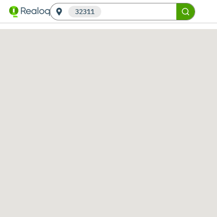
32311