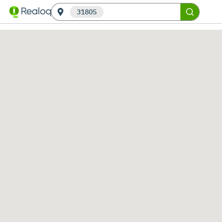
31805