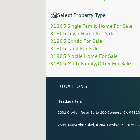
Select Property Type
31805 Single Family Home For Sale
31805 Town Home For Sale
31805 Condo For Sale
31805 Land For Sale
31805 Mobile Home For Sale
31805 Multi-Family/Other For Sale
LOCATIONS
Headquarters
2001 Clayton Road Suite 200 Concord, CA 94520
2681, MacArthur Blvd, #204, Lewisville, TX 7506