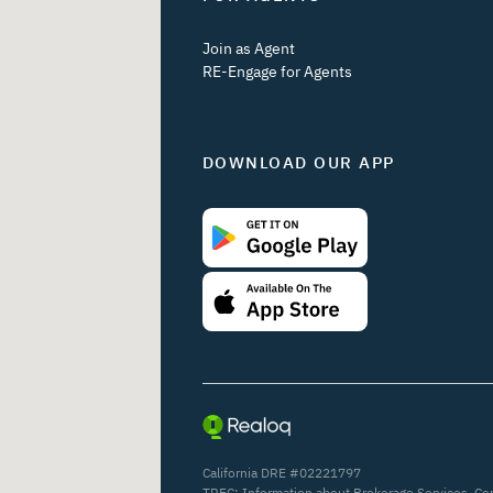
Join as Agent
RE-Engage for Agents
DOWNLOAD OUR APP
California DRE #02221797
TREC:
Information about Brokerage Services
,
Co