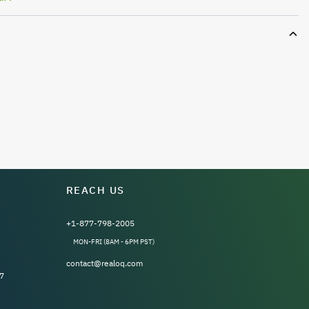
REACH US
+1-877-798-2005
MON-FRI (8AM - 6PM PST)
contact@realoq.com
7