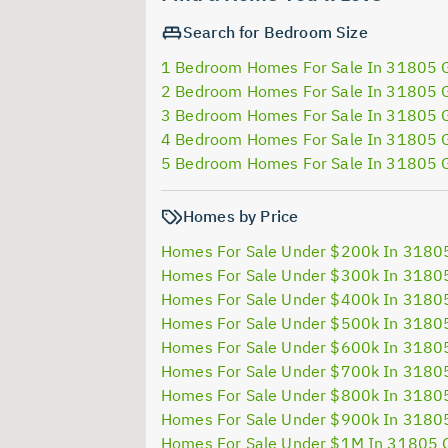
Search for Bedroom Size
1 Bedroom Homes For Sale In 31805 
2 Bedroom Homes For Sale In 31805 
3 Bedroom Homes For Sale In 31805 
4 Bedroom Homes For Sale In 31805 
5 Bedroom Homes For Sale In 31805 
Homes by Price
Homes For Sale Under $200k In 3180
Homes For Sale Under $300k In 3180
Homes For Sale Under $400k In 3180
Homes For Sale Under $500k In 3180
Homes For Sale Under $600k In 3180
Homes For Sale Under $700k In 3180
Homes For Sale Under $800k In 3180
Homes For Sale Under $900k In 3180
Homes For Sale Under $1M In 31805 