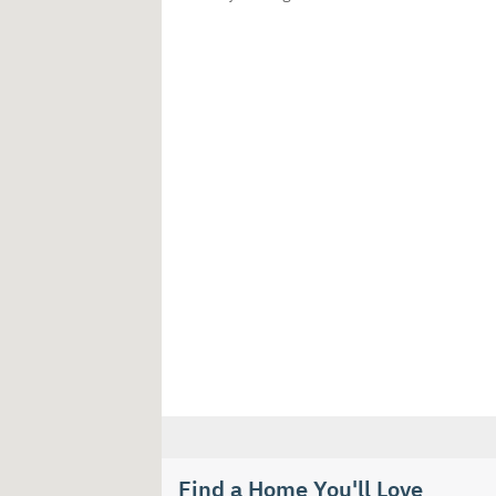
Find a Home You'll Love