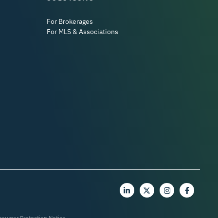
For Brokerages
For MLS & Associations
nsumer Protection Notice