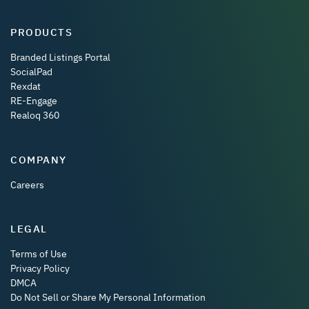
PRODUCTS
Branded Listings Portal
SocialPad
Rexdat
RE-Engage
Realoq 360
COMPANY
Careers
LEGAL
Terms of Use
Privacy Policy
DMCA
Do Not Sell or Share My Personal Information