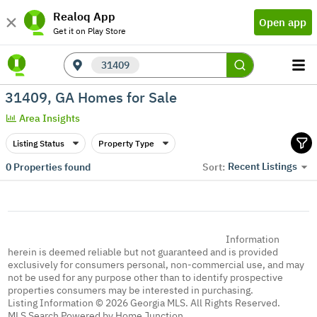
Realoq App
Open app
Get it on Play Store
31409
31409, GA Homes for Sale
Area Insights
Listing Status
Property Type
Recent Listings
0
Properties found
Sort:
Information
herein is deemed reliable but not guaranteed and is provided
exclusively for consumers personal, non-commercial use, and may
not be used for any purpose other than to identify prospective
properties consumers may be interested in purchasing.
Listing Information © 2026 Georgia MLS. All Rights Reserved.
MLS Search Powered by Home Junction.