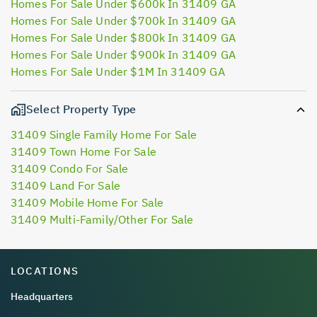
Homes For Sale Under $600k In 31409 GA
Homes For Sale Under $700k In 31409 GA
Homes For Sale Under $800k In 31409 GA
Homes For Sale Under $900k In 31409 GA
Homes For Sale Under $1M In 31409 GA
Select Property Type
31409 Single Family Home For Sale
31409 Town Home For Sale
31409 Condo For Sale
31409 Land For Sale
31409 Mobile Home For Sale
31409 Multi-Family/Other For Sale
LOCATIONS
Headquarters