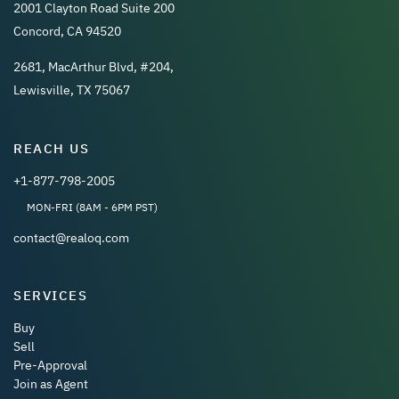
2001 Clayton Road Suite 200
Concord, CA 94520
2681, MacArthur Blvd, #204,
Lewisville, TX 75067
REACH US
+1-877-798-2005
MON-FRI (8AM - 6PM PST)
contact@realoq.com
SERVICES
Buy
Sell
Pre-Approval
Join as Agent