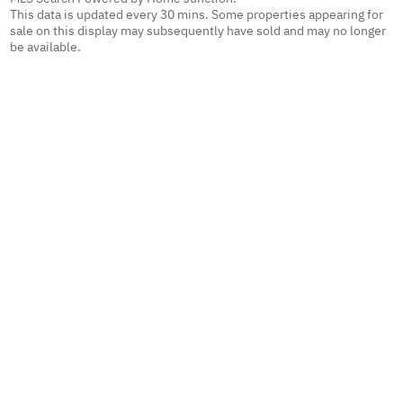
This data is updated every 30 mins. Some properties appearing for
sale on this display may subsequently have sold and may no longer
be available.