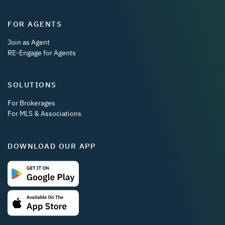
FOR AGENTS
Join as Agent
RE-Engage for Agents
SOLUTIONS
For Brokerages
For MLS & Associations
DOWNLOAD OUR APP