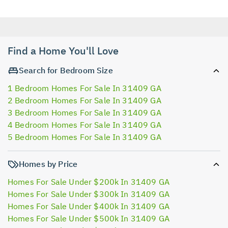
Find a Home You'll Love
Search for Bedroom Size
1 Bedroom Homes For Sale In 31409 GA
2 Bedroom Homes For Sale In 31409 GA
3 Bedroom Homes For Sale In 31409 GA
4 Bedroom Homes For Sale In 31409 GA
5 Bedroom Homes For Sale In 31409 GA
Homes by Price
Homes For Sale Under $200k In 31409 GA
Homes For Sale Under $300k In 31409 GA
Homes For Sale Under $400k In 31409 GA
Homes For Sale Under $500k In 31409 GA