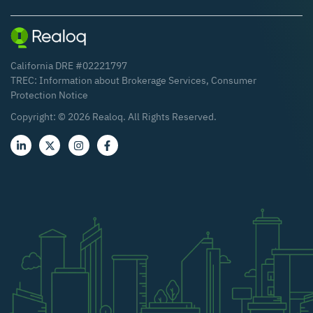
California DRE #02221797
TREC:
Information about Brokerage Services
,
Consumer
Protection Notice
Copyright: ©
2026
Realoq. All Rights Reserved.