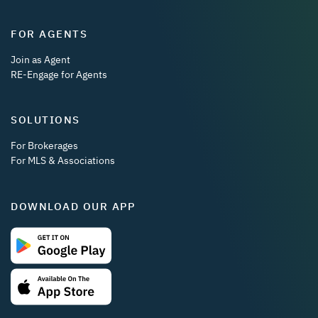
FOR AGENTS
Join as Agent
RE-Engage for Agents
SOLUTIONS
For Brokerages
For MLS & Associations
DOWNLOAD OUR APP