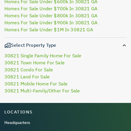
Homes For Sale Under $600k In 30821 GA
Homes For Sale Under $700k In 30821 GA
Homes For Sale Under $800k In 30821 GA
Homes For Sale Under $900k In 30821 GA
Homes For Sale Under $1M In 30821 GA
Select Property Type
30821 Single Family Home For Sale
30821 Town Home For Sale
30821 Condo For Sale
30821 Land For Sale
30821 Mobile Home For Sale
30821 Multi-Family/Other For Sale
LOCATIONS
Headquarters