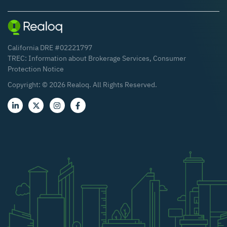
California DRE #02221797
TREC:
Information about Brokerage Services
,
Consumer
Protection Notice
Copyright: ©
2026
Realoq. All Rights Reserved.