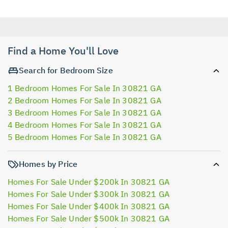
Find a Home You'll Love
Search for Bedroom Size
1 Bedroom Homes For Sale In 30821 GA
2 Bedroom Homes For Sale In 30821 GA
3 Bedroom Homes For Sale In 30821 GA
4 Bedroom Homes For Sale In 30821 GA
5 Bedroom Homes For Sale In 30821 GA
Homes by Price
Homes For Sale Under $200k In 30821 GA
Homes For Sale Under $300k In 30821 GA
Homes For Sale Under $400k In 30821 GA
Homes For Sale Under $500k In 30821 GA