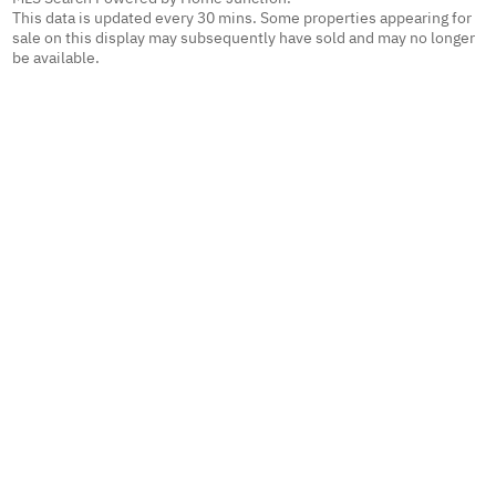
This data is updated every 30 mins. Some properties appearing for
sale on this display may subsequently have sold and may no longer
be available.