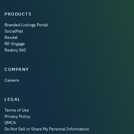
PRODUCTS
Branded Listings Portal
SocialPad
Rexdat
RE-Engage
Realoq 360
COMPANY
Careers
LEGAL
Terms of Use
Privacy Policy
DMCA
Do Not Sell or Share My Personal Information