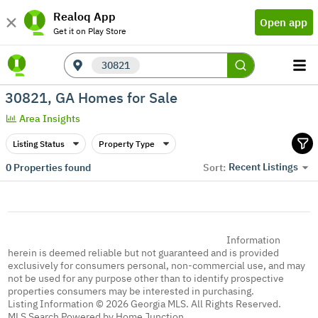
Realoq App
Open app
Get it on Play Store
30821
30821, GA Homes for Sale
Area Insights
Listing Status
Property Type
Recent Listings
0
Properties found
Sort:
Information
herein is deemed reliable but not guaranteed and is provided
exclusively for consumers personal, non-commercial use, and may
not be used for any purpose other than to identify prospective
properties consumers may be interested in purchasing.
Listing Information © 2026 Georgia MLS. All Rights Reserved.
MLS Search Powered by Home Junction.