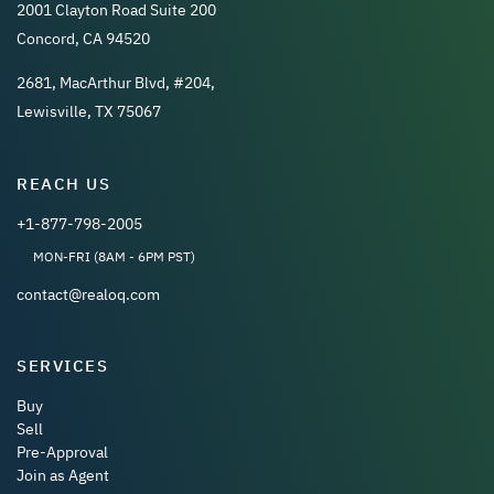
2001 Clayton Road Suite 200
Concord, CA 94520
2681, MacArthur Blvd, #204,
Lewisville, TX 75067
REACH US
+1-877-798-2005
MON-FRI (8AM - 6PM PST)
contact@realoq.com
SERVICES
Buy
Sell
Pre-Approval
Join as Agent