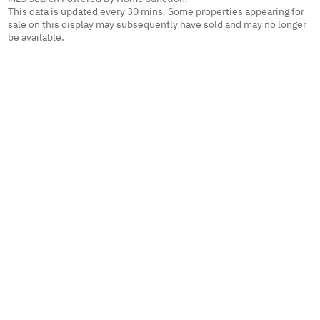
This data is updated every 30 mins. Some properties appearing for
sale on this display may subsequently have sold and may no longer
be available.