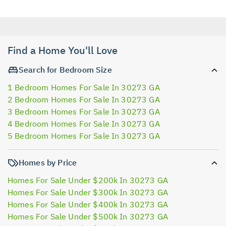
Find a Home You'll Love
Search for Bedroom Size
1 Bedroom Homes For Sale In 30273 GA
2 Bedroom Homes For Sale In 30273 GA
3 Bedroom Homes For Sale In 30273 GA
4 Bedroom Homes For Sale In 30273 GA
5 Bedroom Homes For Sale In 30273 GA
Homes by Price
Homes For Sale Under $200k In 30273 GA
Homes For Sale Under $300k In 30273 GA
Homes For Sale Under $400k In 30273 GA
Homes For Sale Under $500k In 30273 GA