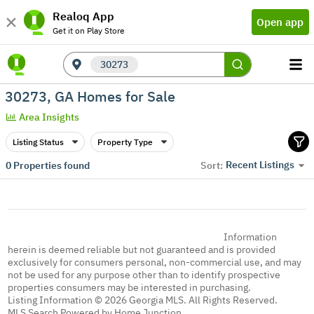
Realoq App
Open app
Get it on Play Store
30273
30273, GA Homes for Sale
Area Insights
Listing Status
Property Type
Recent Listings
0
Properties found
Sort:
Information
herein is deemed reliable but not guaranteed and is provided
exclusively for consumers personal, non-commercial use, and may
not be used for any purpose other than to identify prospective
properties consumers may be interested in purchasing.
Listing Information © 2026 Georgia MLS. All Rights Reserved.
MLS Search Powered by Home Junction.