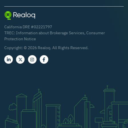
California DRE #02221797
TREC:
Information about Brokerage Services
,
Consumer
Protection Notice
Copyright: ©
2026
Realoq. All Rights Reserved.