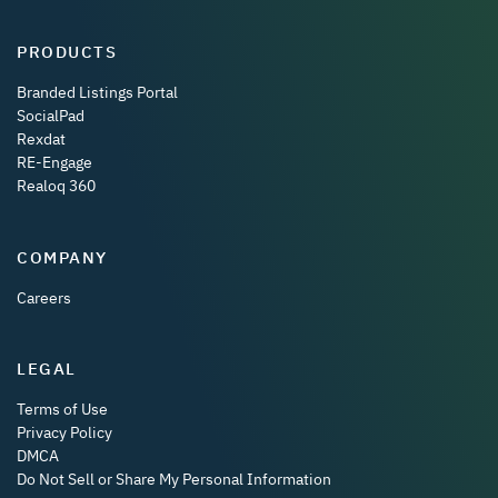
PRODUCTS
Branded Listings Portal
SocialPad
Rexdat
RE-Engage
Realoq 360
COMPANY
Careers
LEGAL
Terms of Use
Privacy Policy
DMCA
Do Not Sell or Share My Personal Information