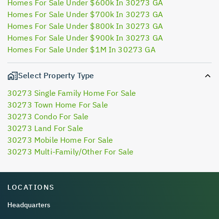
Homes For Sale Under $600k In 30273 GA
Homes For Sale Under $700k In 30273 GA
Homes For Sale Under $800k In 30273 GA
Homes For Sale Under $900k In 30273 GA
Homes For Sale Under $1M In 30273 GA
Select Property Type
30273 Single Family Home For Sale
30273 Town Home For Sale
30273 Condo For Sale
30273 Land For Sale
30273 Mobile Home For Sale
30273 Multi-Family/Other For Sale
LOCATIONS
Headquarters