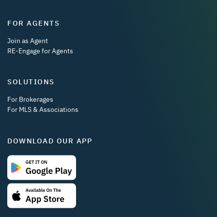
FOR AGENTS
Join as Agent
RE-Engage for Agents
SOLUTIONS
For Brokerages
For MLS & Associations
DOWNLOAD OUR APP