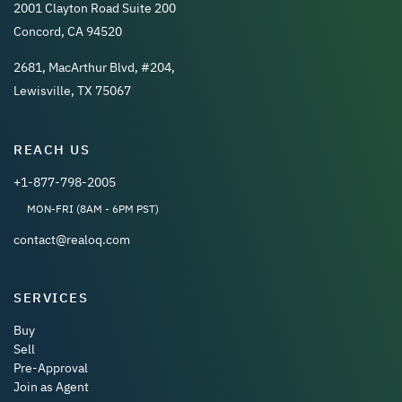
2001 Clayton Road Suite 200
Concord, CA 94520
2681, MacArthur Blvd, #204,
Lewisville, TX 75067
REACH US
+1-877-798-2005
MON-FRI (8AM - 6PM PST)
contact@realoq.com
SERVICES
Buy
Sell
Pre-Approval
Join as Agent