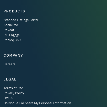
PRODUCTS
Branded Listings Portal
SocialPad
Rexdat
RE-Engage
Realoq 360
COMPANY
Careers
LEGAL
Terms of Use
Privacy Policy
DMCA
Do Not Sell or Share My Personal Information