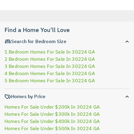
Find a Home You'll Love
Search for Bedroom Size
1 Bedroom Homes For Sale In 30224 GA
2 Bedroom Homes For Sale In 30224 GA
3 Bedroom Homes For Sale In 30224 GA
4 Bedroom Homes For Sale In 30224 GA
5 Bedroom Homes For Sale In 30224 GA
Homes by Price
Homes For Sale Under $200k In 30224 GA
Homes For Sale Under $300k In 30224 GA
Homes For Sale Under $400k In 30224 GA
Homes For Sale Under $500k In 30224 GA