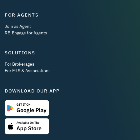
FOR AGENTS
Join as Agent
RE-Engage for Agents
SOLUTIONS
For Brokerages
For MLS & Associations
DOWNLOAD OUR APP