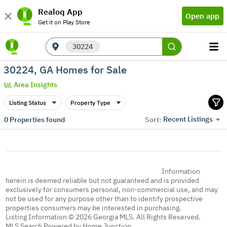
Realoq App
Open app
Get it on Play Store
30224
30224, GA Homes for Sale
Area Insights
Listing Status
Property Type
Recent Listings
0
Properties found
Sort:
Information
herein is deemed reliable but not guaranteed and is provided
exclusively for consumers personal, non-commercial use, and may
not be used for any purpose other than to identify prospective
properties consumers may be interested in purchasing.
Listing Information © 2026 Georgia MLS. All Rights Reserved.
MLS Search Powered by Home Junction.