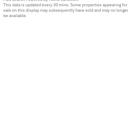
This data is updated every 30 mins. Some properties appearing for
sale on this display may subsequently have sold and may no longer
be available.