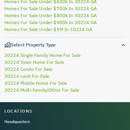
Homes For Sale Under $600k In 30224 GA
Homes For Sale Under $700k In 30224 GA
Homes For Sale Under $800k In 30224 GA
Homes For Sale Under $900k In 30224 GA
Homes For Sale Under $1M In 30224 GA
Select Property Type
30224 Single Family Home For Sale
30224 Town Home For Sale
30224 Condo For Sale
30224 Land For Sale
30224 Mobile Home For Sale
30224 Multi-Family/Other For Sale
LOCATIONS
Headquarters