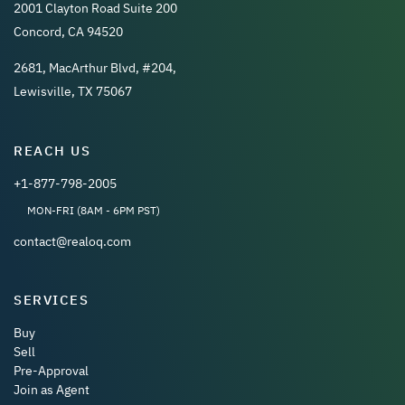
2001 Clayton Road Suite 200
Concord, CA 94520
2681, MacArthur Blvd, #204,
Lewisville, TX 75067
REACH US
+1-877-798-2005
MON-FRI (8AM - 6PM PST)
contact@realoq.com
SERVICES
Buy
Sell
Pre-Approval
Join as Agent