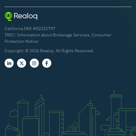
California DRE #02221797
TREC:
Information about Brokerage Services
,
Consumer
Protection Notice
Copyright: ©
2026
Realoq. All Rights Reserved.