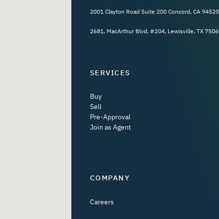
2001 Clayton Road Suite 200 Concord, CA 94520
2681, MacArthur Blvd, #204, Lewisville, TX 7506
SERVICES
Buy
Sell
Pre-Approval
Join as Agent
COMPANY
Careers