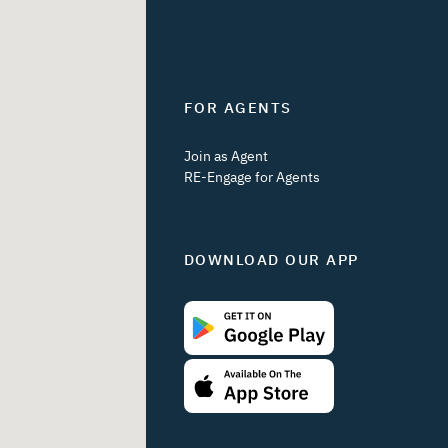
FOR AGENTS
Join as Agent
RE-Engage for Agents
DOWNLOAD OUR APP