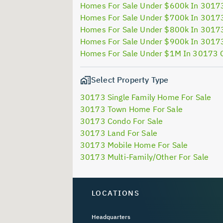
Homes For Sale Under $600k In 3017
Homes For Sale Under $700k In 3017
Homes For Sale Under $800k In 3017
Homes For Sale Under $900k In 3017
Homes For Sale Under $1M In 30173 
Select Property Type
30173 Single Family Home For Sale
30173 Town Home For Sale
30173 Condo For Sale
30173 Land For Sale
30173 Mobile Home For Sale
30173 Multi-Family/Other For Sale
LOCATIONS
Headquarters