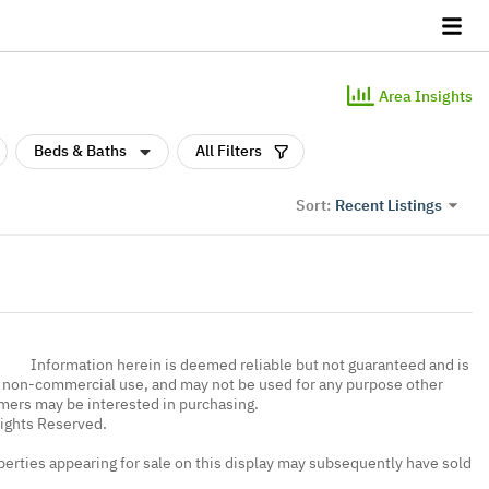
Area Insights
Beds & Baths
All Filters
Recent Listings
Sort:
Information herein is deemed reliable but not guaranteed and is
, non-commercial use, and may not be used for any purpose other
umers may be interested in purchasing.
Rights Reserved.
erties appearing for sale on this display may subsequently have sold