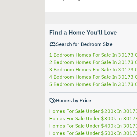
Find a Home You'll Love
Search for Bedroom Size
1 Bedroom Homes For Sale In 30173 
2 Bedroom Homes For Sale In 30173 
3 Bedroom Homes For Sale In 30173 
4 Bedroom Homes For Sale In 30173 
5 Bedroom Homes For Sale In 30173 
Homes by Price
Homes For Sale Under $200k In 3017
Homes For Sale Under $300k In 3017
Homes For Sale Under $400k In 3017
Homes For Sale Under $500k In 3017