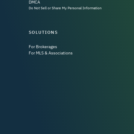
DMCA
Do Not Sell or Share My Personal Information
SOLUTIONS
For Brokerages
For MLS & Associations