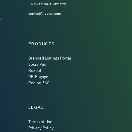
MON-FRI (8AM - 6PM PST)
contact@realoq.com
7
PRODUCTS
Branded Listings Portal
SocialPad
Rexdat
RE-Engage
Realoq 360
LEGAL
Terms of Use
Privacy Policy