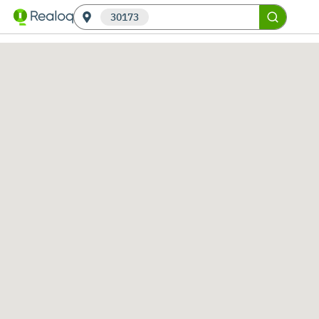
30173