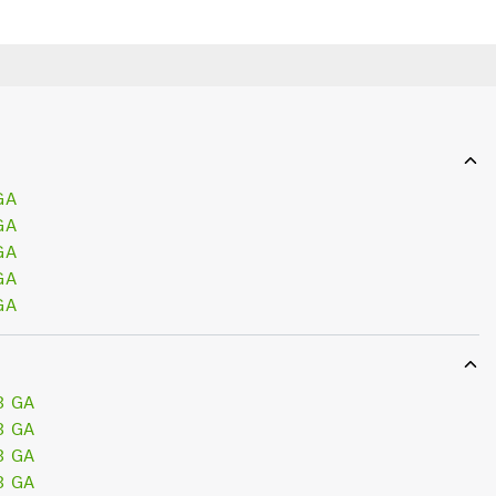
GA
GA
GA
GA
GA
3 GA
3 GA
3 GA
3 GA