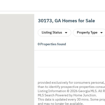
30173, GA Homes for Sale
Listing Status
Property Type
0
Properties found
provided exclusively for consumers personal
than to identify prospective properties cons
Listing Information © 2026 Georgia MLS. All 
MLS Search Powered by Home Junction.
This data is updated every 30 mins. Some prop
and may no longer be available.