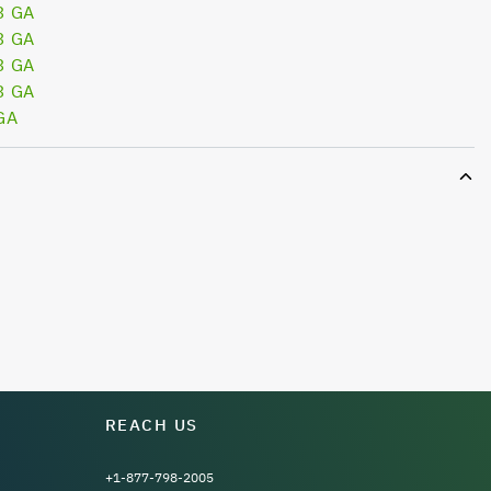
3 GA
3 GA
3 GA
3 GA
GA
REACH US
+1-877-798-2005