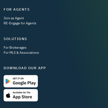
FOR AGENTS
Join as Agent
RE-Engage for Agents
SOLUTIONS
For Brokerages
For MLS & Associations
DOWNLOAD OUR APP