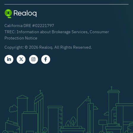
California DRE #02221797
TREC:
Information about Brokerage Services
,
Consumer
Protection Notice
Copyright: ©
2026
Realoq. All Rights Reserved.