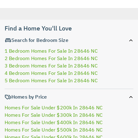
Find a Home You'll Love
Search for Bedroom Size
1 Bedroom Homes For Sale In 28646 NC
2 Bedroom Homes For Sale In 28646 NC
3 Bedroom Homes For Sale In 28646 NC
4 Bedroom Homes For Sale In 28646 NC
5 Bedroom Homes For Sale In 28646 NC
Homes by Price
Homes For Sale Under $200k In 28646 NC
Homes For Sale Under $300k In 28646 NC
Homes For Sale Under $400k In 28646 NC
Homes For Sale Under $500k In 28646 NC
Homes For Sale Under $600k In 28646 NC