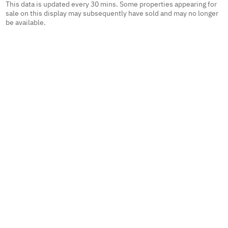
This data is updated every 30 mins. Some properties appearing for
sale on this display may subsequently have sold and may no longer
be available.