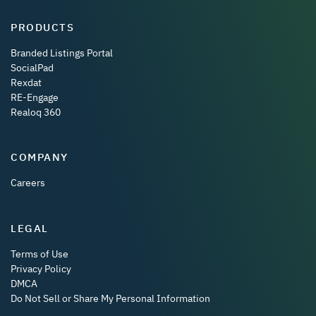
PRODUCTS
Branded Listings Portal
SocialPad
Rexdat
RE-Engage
Realoq 360
COMPANY
Careers
LEGAL
Terms of Use
Privacy Policy
DMCA
Do Not Sell or Share My Personal Information