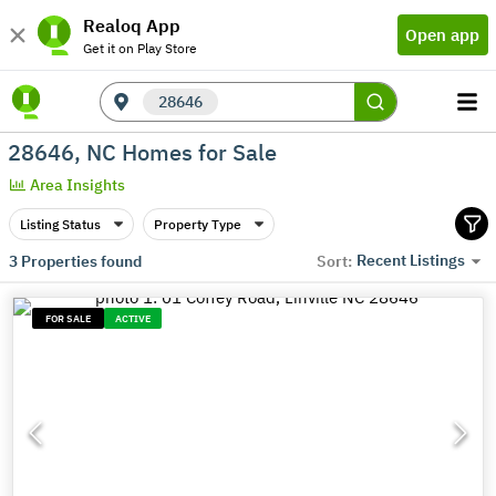
Realoq App
Open app
Get it on Play Store
28646
28646, NC Homes for Sale
Area Insights
Listing Status
Property Type
Recent Listings
3
Properties found
Sort:
FOR SALE
ACTIVE