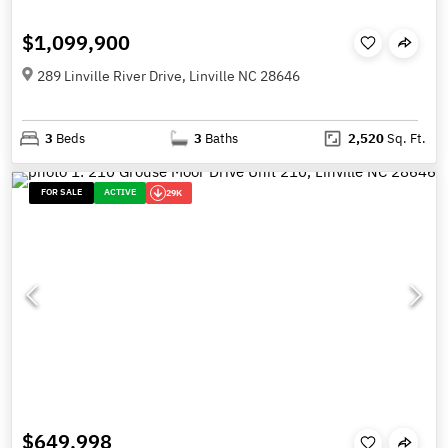
$1,099,900
289 Linville River Drive, Linville NC 28646
3
Beds
3
Baths
2,520
Sq. Ft.
FOR SALE
ACTIVE
29K
$649,998