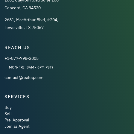
2001 Clayton Road Suite 200
Concord, CA 94520
2681, MacArthur Blvd, #204,
Lewisville, TX 75067
REACH US
+1-877-798-2005
MON-FRI (8AM - 6PM PST)
contact@realoq.com
SERVICES
Buy
Sell
Pre-Approval
Join as Agent