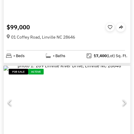
$99,000
01 Coffey Road, Linville NC 28646
-
Beds
-
Baths
17,400
(Lot)
Sq. Ft.
FOR SALE
ACTIVE