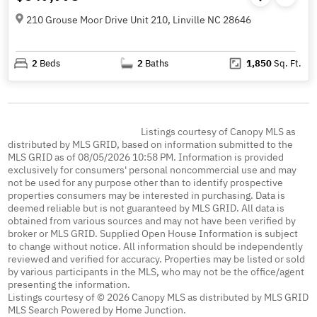
210 Grouse Moor Drive Unit 210, Linville NC 28646
2
Beds
2
Baths
1,850
Sq. Ft.
Listings courtesy of Canopy MLS as
distributed by MLS GRID, based on information submitted to the
MLS GRID as of 08/05/2026 10:58 PM. Information is provided
exclusively for consumers' personal noncommercial use and may
not be used for any purpose other than to identify prospective
properties consumers may be interested in purchasing. Data is
deemed reliable but is not guaranteed by MLS GRID. All data is
obtained from various sources and may not have been verified by
broker or MLS GRID. Supplied Open House Information is subject
to change without notice. All information should be independently
reviewed and verified for accuracy. Properties may be listed or sold
by various participants in the MLS, who may not be the office/agent
presenting the information.
Listings courtesy of © 2026 Canopy MLS as distributed by MLS GRID
MLS Search Powered by Home Junction.