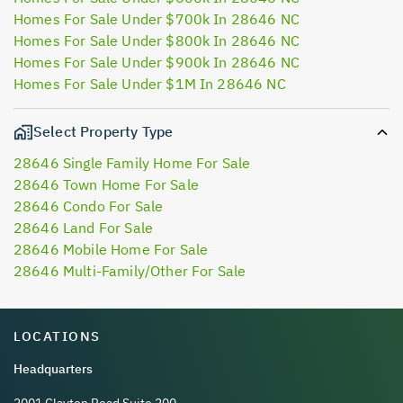
Homes For Sale Under $700k In 28646 NC
Homes For Sale Under $800k In 28646 NC
Homes For Sale Under $900k In 28646 NC
Homes For Sale Under $1M In 28646 NC
Select Property Type
28646 Single Family Home For Sale
28646 Town Home For Sale
28646 Condo For Sale
28646 Land For Sale
28646 Mobile Home For Sale
28646 Multi-Family/Other For Sale
LOCATIONS
Headquarters