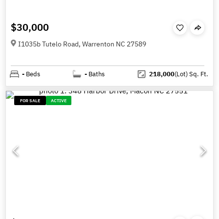
$30,000
I1035b Tutelo Road, Warrenton NC 27589
-
Beds
-
Baths
218,000
(Lot)
Sq. Ft.
FOR SALE
ACTIVE