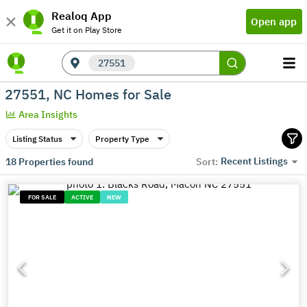
Realoq App
Open app
Get it on Play Store
27551
27551, NC Homes for Sale
Area Insights
Listing Status
Property Type
Recent Listings
18
Properties found
Sort:
FOR SALE
ACTIVE
NEW