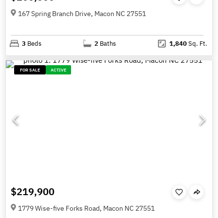
167 Spring Branch Drive, Macon NC 27551
3
Beds
2
Baths
1,840
Sq. Ft.
FOR SALE
ACTIVE
$219,900
1779 Wise-five Forks Road, Macon NC 27551