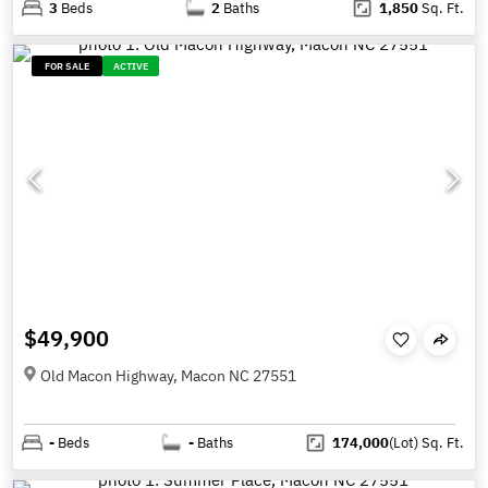
3
Beds
2
Baths
1,850
Sq. Ft.
FOR SALE
ACTIVE
$49,900
Old Macon Highway, Macon NC 27551
-
Beds
-
Baths
174,000
(Lot)
Sq. Ft.