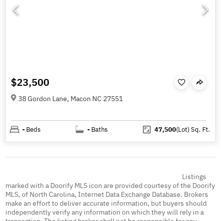
$23,500
38 Gordon Lane, Macon NC 27551
-
Beds
-
Baths
47,500
(Lot)
Sq. Ft.
Listings
marked with a Doorify MLS icon are provided courtesy of the Doorify
MLS, of North Carolina, Internet Data Exchange Database. Brokers
make an effort to deliver accurate information, but buyers should
independently verify any information on which they will rely in a