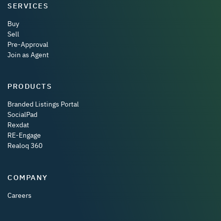
SERVICES
Buy
Sell
Pre-Approval
Join as Agent
PRODUCTS
Branded Listings Portal
SocialPad
Rexdat
RE-Engage
Realoq 360
COMPANY
Careers