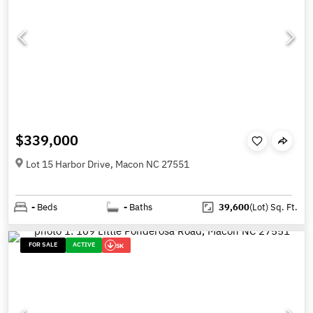
$339,000
Lot 15 Harbor Drive, Macon NC 27551
-
Beds
-
Baths
39,600
(Lot)
Sq. Ft.
FOR SALE
ACTIVE
5K