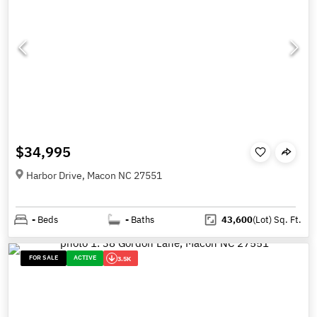
$34,995
Harbor Drive, Macon NC 27551
-
Beds
-
Baths
43,600
(Lot)
Sq. Ft.
FOR SALE
ACTIVE
3.5K