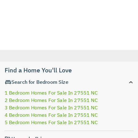
Find a Home You'll Love
Search for Bedroom Size
1 Bedroom Homes For Sale In 27551 NC
2 Bedroom Homes For Sale In 27551 NC
3 Bedroom Homes For Sale In 27551 NC
4 Bedroom Homes For Sale In 27551 NC
5 Bedroom Homes For Sale In 27551 NC