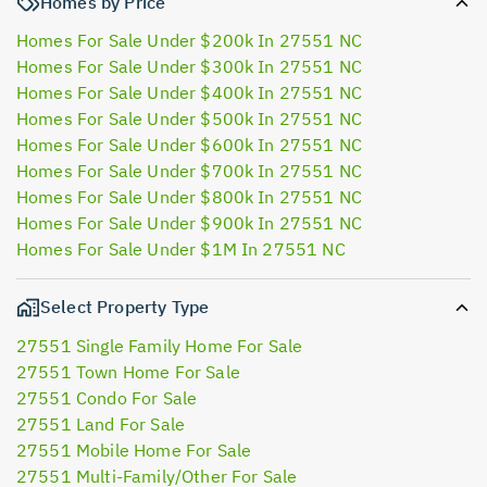
Homes by Price
Homes For Sale Under $200k In 27551 NC
Homes For Sale Under $300k In 27551 NC
Homes For Sale Under $400k In 27551 NC
Homes For Sale Under $500k In 27551 NC
Homes For Sale Under $600k In 27551 NC
Homes For Sale Under $700k In 27551 NC
Homes For Sale Under $800k In 27551 NC
Homes For Sale Under $900k In 27551 NC
Homes For Sale Under $1M In 27551 NC
Select Property Type
27551 Single Family Home For Sale
27551 Town Home For Sale
27551 Condo For Sale
27551 Land For Sale
27551 Mobile Home For Sale
27551 Multi-Family/Other For Sale