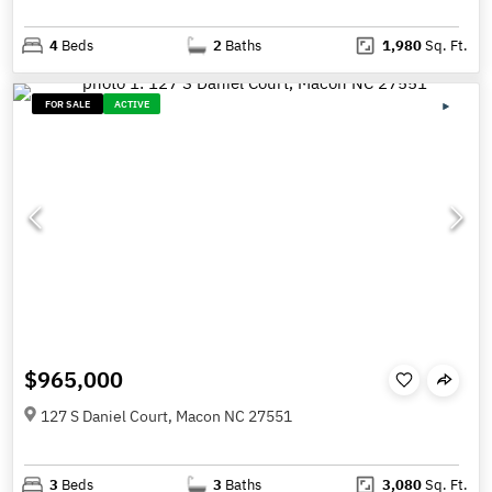
4
Beds
2
Baths
1,980
Sq. Ft.
FOR SALE
ACTIVE
$965,000
127 S Daniel Court, Macon NC 27551
3
Beds
3
Baths
3,080
Sq. Ft.