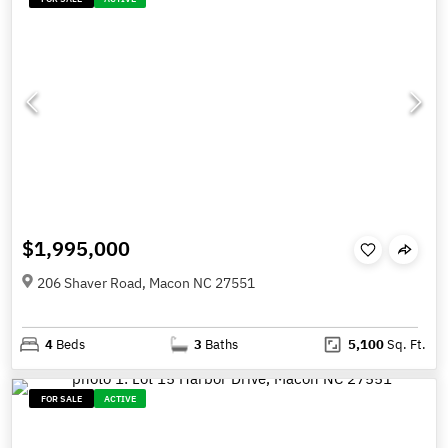
$1,995,000
206 Shaver Road, Macon NC 27551
4
Beds
3
Baths
5,100
Sq. Ft.
FOR SALE
ACTIVE