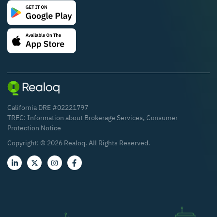
California DRE #02221797
TREC:
Information about Brokerage Services
,
Consumer
Protection Notice
Copyright: ©
2026
Realoq. All Rights Reserved.