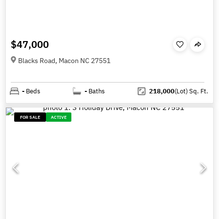
$47,000
Blacks Road, Macon NC 27551
-
Beds
-
Baths
218,000
(Lot)
Sq. Ft.
FOR SALE
ACTIVE