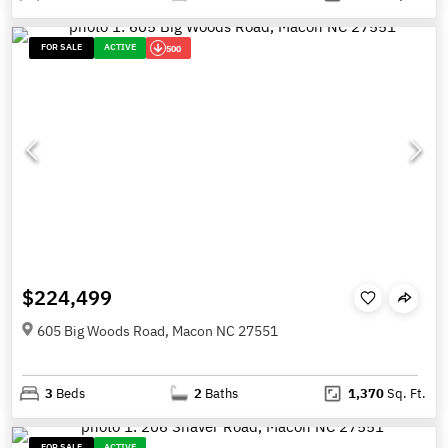
FOR SALE
ACTIVE
500
$224,499
605 Big Woods Road, Macon NC 27551
3
Beds
2
Baths
1,370
Sq. Ft.
FOR SALE
ACTIVE