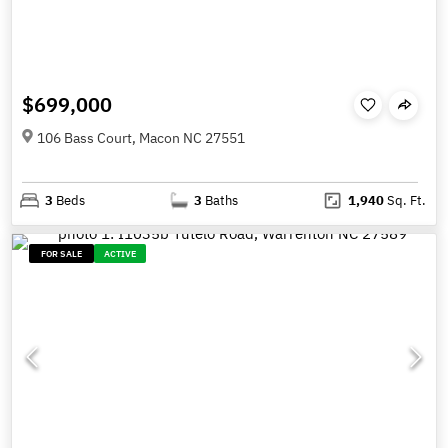
$699,000
106 Bass Court, Macon NC 27551
3
Beds
3
Baths
1,940
Sq. Ft.
FOR SALE
ACTIVE