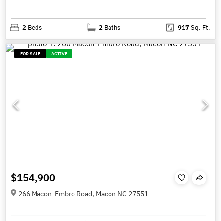
2
Beds
2
Baths
917
Sq. Ft.
FOR SALE
ACTIVE
$154,900
266 Macon-Embro Road, Macon NC 27551