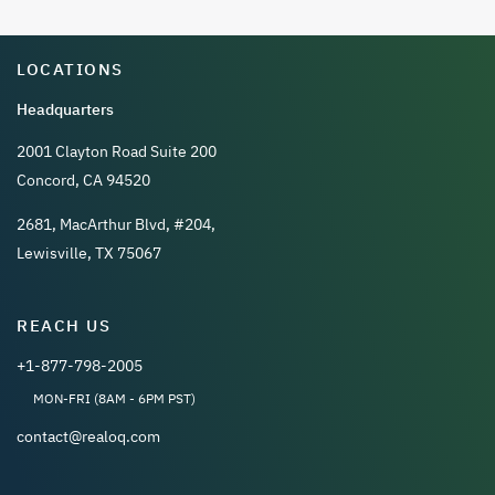
LOCATIONS
Headquarters
2001 Clayton Road Suite 200
Concord, CA 94520
2681, MacArthur Blvd, #204,
Lewisville, TX 75067
REACH US
+1-877-798-2005
MON-FRI (8AM - 6PM PST)
contact@realoq.com