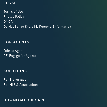
LEGAL
Terms of Use
Privacy Policy
DMCA
Do Not Sell or Share My Personal Information
FOR AGENTS
Join as Agent
RE-Engage for Agents
SOLUTIONS
For Brokerages
For MLS & Associations
DOWNLOAD OUR APP