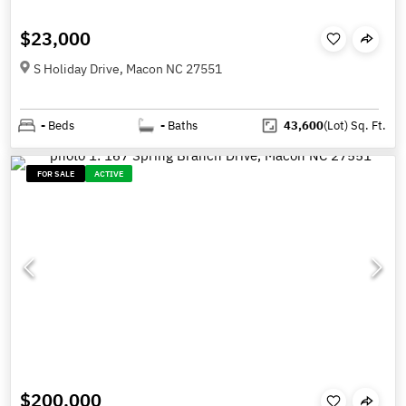
$23,000
S Holiday Drive, Macon NC 27551
-
Beds
-
Baths
43,600
(Lot)
Sq. Ft.
FOR SALE
ACTIVE
$200,000