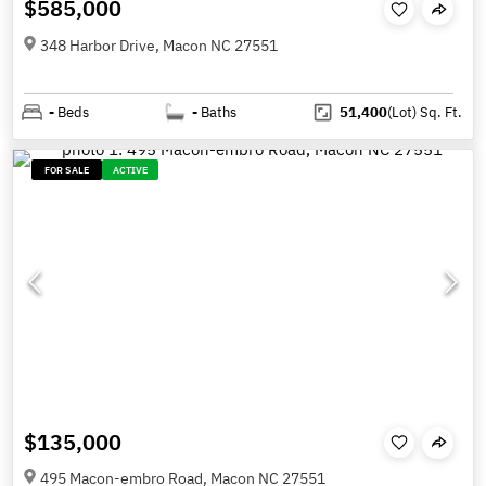
$585,000
348 Harbor Drive, Macon NC 27551
-
Beds
-
Baths
51,400
(Lot)
Sq. Ft.
FOR SALE
ACTIVE
$135,000
495 Macon-embro Road, Macon NC 27551