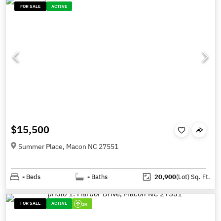
FOR SALE
ACTIVE
$15,500
Summer Place, Macon NC 27551
-
Beds
-
Baths
20,900
(Lot)
Sq. Ft.
FOR SALE
ACTIVE
3K