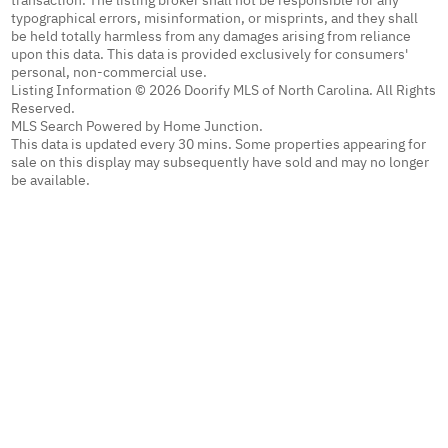
transaction. The listing broker shall not be responsible for any
typographical errors, misinformation, or misprints, and they shall
be held totally harmless from any damages arising from reliance
upon this data. This data is provided exclusively for consumers'
personal, non-commercial use.
Listing Information © 2026 Doorify MLS of North Carolina. All Rights
Reserved.
MLS Search Powered by Home Junction.
This data is updated every 30 mins. Some properties appearing for
sale on this display may subsequently have sold and may no longer
be available.