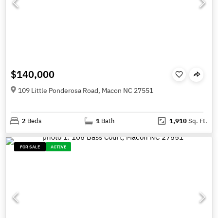
$140,000
109 Little Ponderosa Road, Macon NC 27551
2
Beds
1
Bath
1,910
Sq. Ft.
FOR SALE
ACTIVE