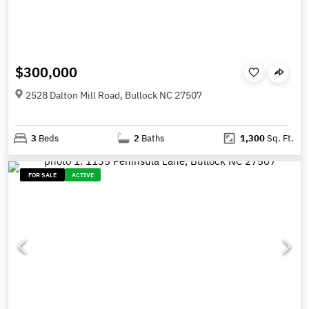
$300,000
2528 Dalton Mill Road, Bullock NC 27507
3
Beds
2
Baths
1,300
Sq. Ft.
FOR SALE
ACTIVE