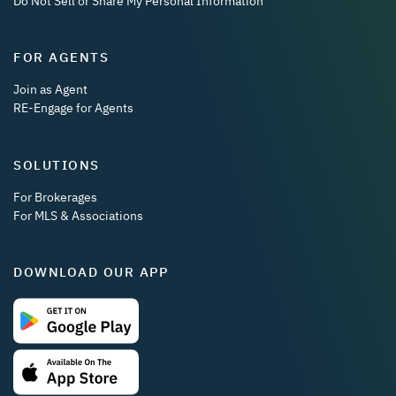
Do Not Sell or Share My Personal Information
FOR AGENTS
Join as Agent
RE-Engage for Agents
SOLUTIONS
For Brokerages
For MLS & Associations
DOWNLOAD OUR APP