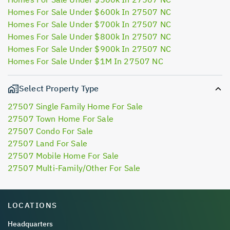
Homes For Sale Under $600k In 27507 NC
Homes For Sale Under $700k In 27507 NC
Homes For Sale Under $800k In 27507 NC
Homes For Sale Under $900k In 27507 NC
Homes For Sale Under $1M In 27507 NC
Select Property Type
27507 Single Family Home For Sale
27507 Town Home For Sale
27507 Condo For Sale
27507 Land For Sale
27507 Mobile Home For Sale
27507 Multi-Family/Other For Sale
LOCATIONS
Headquarters