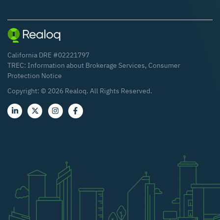
California DRE #02221797
TREC:
Information about Brokerage Services
,
Consumer
Protection Notice
Copyright: ©
2026
Realoq. All Rights Reserved.