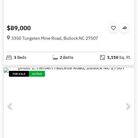
$89,000
3350 Tungsten Mine Road, Bullock NC 27507
3
Beds
2
Baths
1,110
Sq. Ft.
FOR SALE
ACTIVE