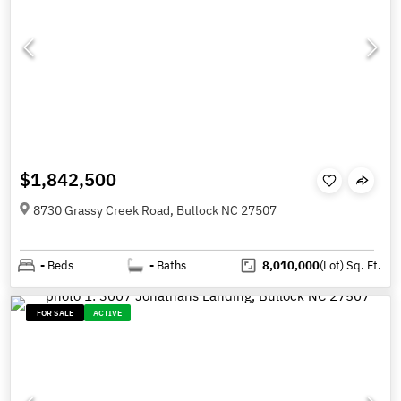
$1,842,500
8730 Grassy Creek Road, Bullock NC 27507
-
Beds
-
Baths
8,010,000
(Lot)
Sq. Ft.
FOR SALE
ACTIVE