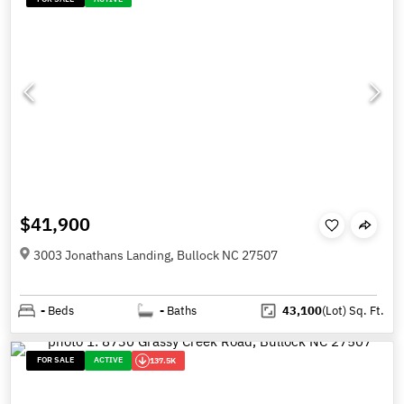
$41,900
3003 Jonathans Landing, Bullock NC 27507
-
Beds
-
Baths
43,100
(Lot)
Sq. Ft.
FOR SALE
ACTIVE
137.5K