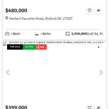
$680,000
Herbert Faucette Road, Bullock NC 27507
-
Beds
-
Baths
3,950,000
(Lot)
Sq. Ft.
FOR SALE
ACTIVE
26K
$399,000