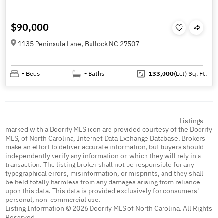
$90,000
1135 Peninsula Lane, Bullock NC 27507
-
Beds
-
Baths
133,000
(Lot)
Sq. Ft.
Listings
marked with a Doorify MLS icon are provided courtesy of the Doorify
MLS, of North Carolina, Internet Data Exchange Database. Brokers
make an effort to deliver accurate information, but buyers should
independently verify any information on which they will rely in a
transaction. The listing broker shall not be responsible for any
typographical errors, misinformation, or misprints, and they shall
be held totally harmless from any damages arising from reliance
upon this data. This data is provided exclusively for consumers'
personal, non-commercial use.
Listing Information © 2026 Doorify MLS of North Carolina. All Rights
Reserved.