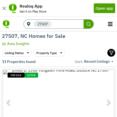
Realoq App
Open app
Get it on Play Store
27507
27507, NC Homes for Sale
Area Insights
Listing Status
Property Type
Recent Listings
11
Properties found
Sort:
FOR SALE
ACTIVE