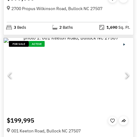
2700 Propus Wilkinson Road, Bullock NC 27507
3
Beds
2
Baths
1,690
Sq. Ft.
FOR SALE
ACTIVE
$199,995
001 Keeton Road, Bullock NC 27507