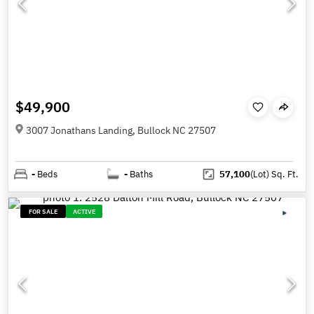
$49,900
3007 Jonathans Landing, Bullock NC 27507
-
Beds
-
Baths
57,100
(Lot)
Sq. Ft.
FOR SALE
ACTIVE