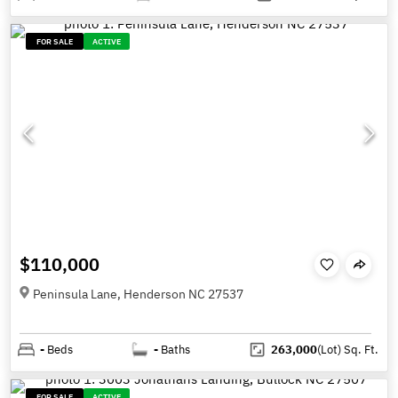
FOR SALE
ACTIVE
$110,000
Peninsula Lane, Henderson NC 27537
-
Beds
-
Baths
263,000
(Lot)
Sq. Ft.
FOR SALE
ACTIVE