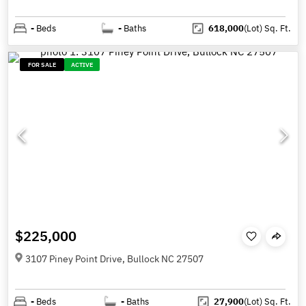
-
Beds
-
Baths
618,000
(Lot)
Sq. Ft.
FOR SALE
ACTIVE
$225,000
3107 Piney Point Drive, Bullock NC 27507
-
Beds
-
Baths
27,900
(Lot)
Sq. Ft.