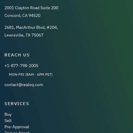
2001 Clayton Road Suite 200
Concord, CA 94520
2681, MacArthur Blvd, #204,
Lewisville, TX 75067
REACH US
+1-877-798-2005
MON-FRI (8AM - 6PM PST)
contact@realoq.com
SERVICES
Buy
Sell
Pre-Approval