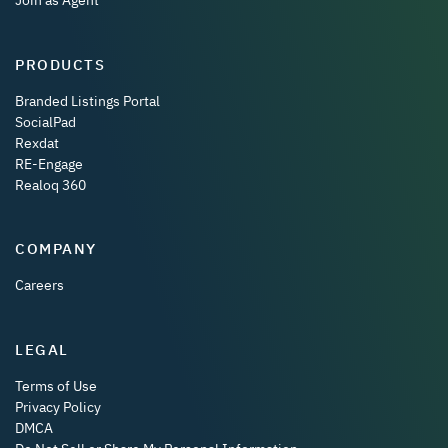
Join as Agent
PRODUCTS
Branded Listings Portal
SocialPad
Rexdat
RE-Engage
Realoq 360
COMPANY
Careers
LEGAL
Terms of Use
Privacy Policy
DMCA