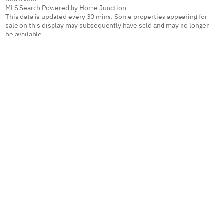
MLS Search Powered by Home Junction.
This data is updated every 30 mins. Some properties appearing for
sale on this display may subsequently have sold and may no longer
be available.