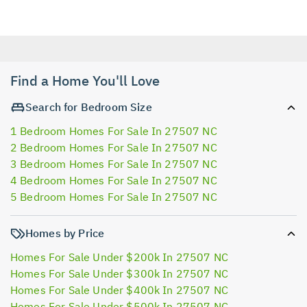
Find a Home You'll Love
Search for Bedroom Size
1 Bedroom Homes For Sale In 27507 NC
2 Bedroom Homes For Sale In 27507 NC
3 Bedroom Homes For Sale In 27507 NC
4 Bedroom Homes For Sale In 27507 NC
5 Bedroom Homes For Sale In 27507 NC
Homes by Price
Homes For Sale Under $200k In 27507 NC
Homes For Sale Under $300k In 27507 NC
Homes For Sale Under $400k In 27507 NC
Homes For Sale Under $500k In 27507 NC