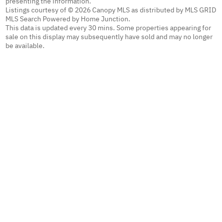
presenting the information.
Listings courtesy of © 2026 Canopy MLS as distributed by MLS GRID
MLS Search Powered by Home Junction.
This data is updated every 30 mins. Some properties appearing for
sale on this display may subsequently have sold and may no longer
be available.