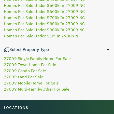
Homes For Sale Under $500k In 27009 NC
Homes For Sale Under $600k In 27009 NC
Homes For Sale Under $700k In 27009 NC
Homes For Sale Under $800k In 27009 NC
Homes For Sale Under $900k In 27009 NC
Homes For Sale Under $1M In 27009 NC
Select Property Type
27009 Single Family Home For Sale
27009 Town Home For Sale
27009 Condo For Sale
27009 Land For Sale
27009 Mobile Home For Sale
27009 Multi-Family/Other For Sale
LOCATIONS