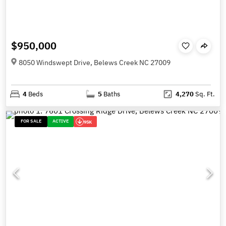
$950,000
8050 Windswept Drive, Belews Creek NC 27009
4
Beds
5
Baths
4,270
Sq. Ft.
FOR SALE
ACTIVE
95K