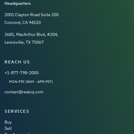
Headquarters
2001 Clayton Road Suite 200
Concord, CA 94520
2681, MacArthur Blvd, #204,
Lewisville, TX 75067
REACH US
+1-877-798-2005
MON-FRI (8AM - 6PM PST)
contact@realoq.com
SERVICES
Buy
Sell