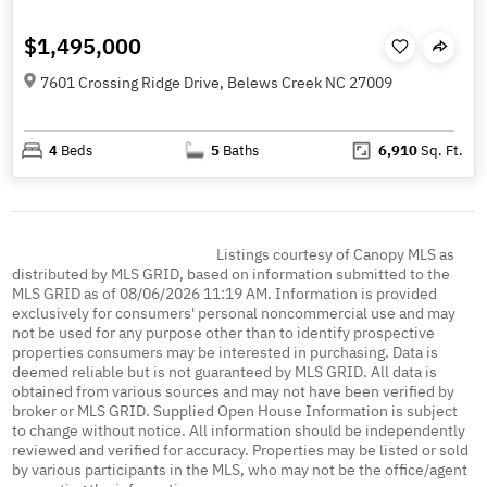
$1,495,000
7601 Crossing Ridge Drive, Belews Creek NC 27009
4
Beds
5
Baths
6,910
Sq. Ft.
Listings courtesy of Canopy MLS as
distributed by MLS GRID, based on information submitted to the
MLS GRID as of 08/06/2026 11:19 AM. Information is provided
exclusively for consumers' personal noncommercial use and may
not be used for any purpose other than to identify prospective
properties consumers may be interested in purchasing. Data is
deemed reliable but is not guaranteed by MLS GRID. All data is
obtained from various sources and may not have been verified by
broker or MLS GRID. Supplied Open House Information is subject
to change without notice. All information should be independently
reviewed and verified for accuracy. Properties may be listed or sold
by various participants in the MLS, who may not be the office/agent