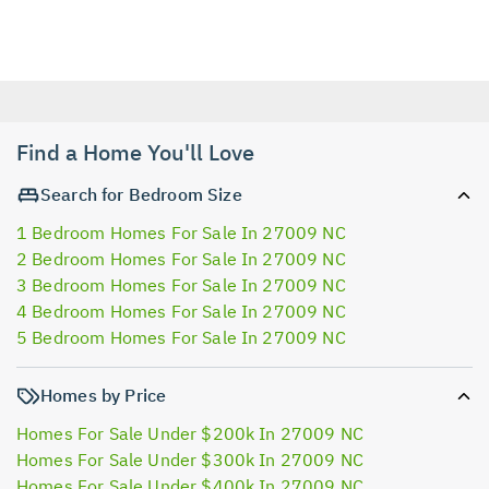
Find a Home You'll Love
Search for Bedroom Size
1 Bedroom Homes For Sale In 27009 NC
2 Bedroom Homes For Sale In 27009 NC
3 Bedroom Homes For Sale In 27009 NC
4 Bedroom Homes For Sale In 27009 NC
5 Bedroom Homes For Sale In 27009 NC
Homes by Price
Homes For Sale Under $200k In 27009 NC
Homes For Sale Under $300k In 27009 NC
Homes For Sale Under $400k In 27009 NC