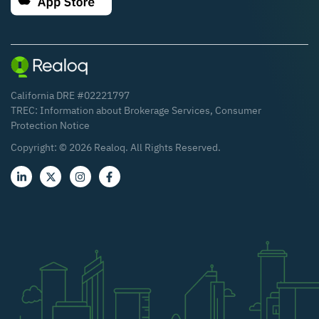
California DRE #02221797
TREC:
Information about Brokerage Services
,
Consumer
Protection Notice
Copyright: ©
2026
Realoq. All Rights Reserved.