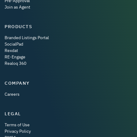
Pre-Approval
Join as Agent
PRODUCTS
Branded Listings Portal
SocialPad
Rexdat
RE-Engage
Realoq 360
COMPANY
Careers
LEGAL
Terms of Use
Privacy Policy