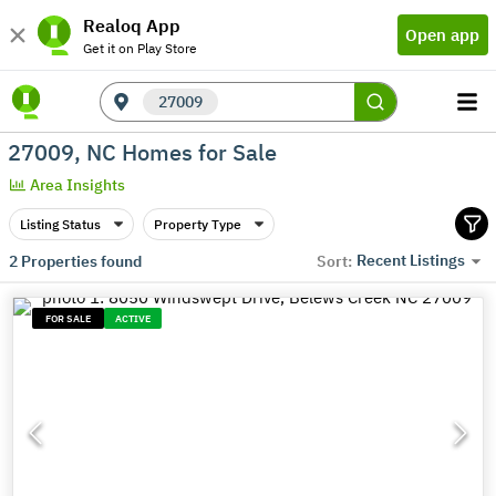
Realoq App
Open app
Get it on Play Store
27009
27009, NC Homes for Sale
Area Insights
Listing Status
Property Type
Recent Listings
2
Properties found
Sort:
FOR SALE
ACTIVE