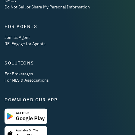
DMCA
Do Not Sell or Share My Personal Information
FOR AGENTS
Join as Agent
RE-Engage for Agents
SOLUTIONS
For Brokerages
For MLS & Associations
DOWNLOAD OUR APP