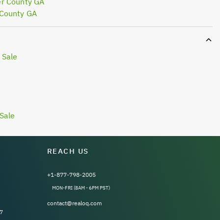
er County GA
 County GA
 Sale
Sale
REACH US
+1-877-798-2005
MON-FRI (8AM - 6PM PST)
contact@realoq.com
7