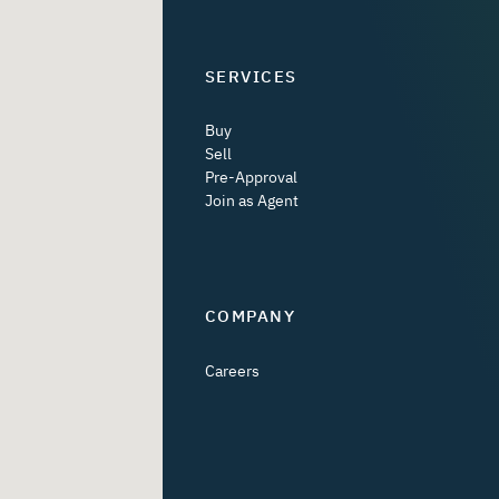
SERVICES
Buy
Sell
Pre-Approval
Join as Agent
COMPANY
Careers