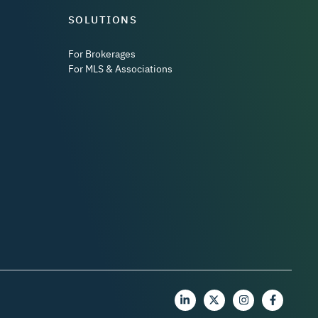
SOLUTIONS
For Brokerages
For MLS & Associations