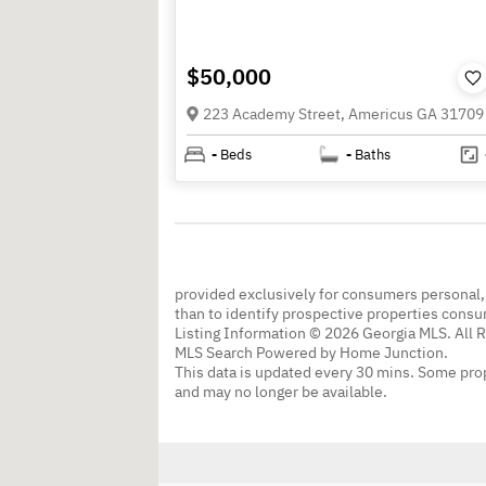
$50,000
223 Academy Street, Americus GA 31709
-
Beds
-
Baths
provided exclusively for consumers personal
than to identify prospective properties cons
Listing Information © 2026 Georgia MLS. All 
MLS Search Powered by Home Junction.
This data is updated every 30 mins. Some prop
and may no longer be available.