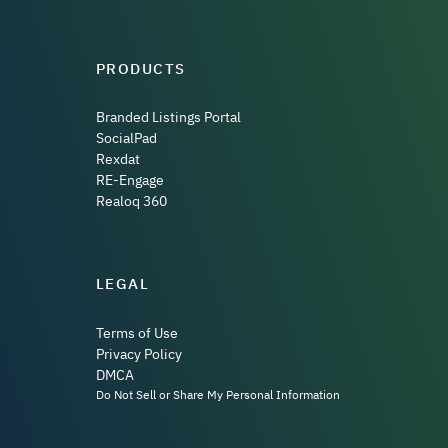
PRODUCTS
Branded Listings Portal
SocialPad
Rexdat
RE-Engage
Realoq 360
LEGAL
Terms of Use
Privacy Policy
DMCA
Do Not Sell or Share My Personal Information