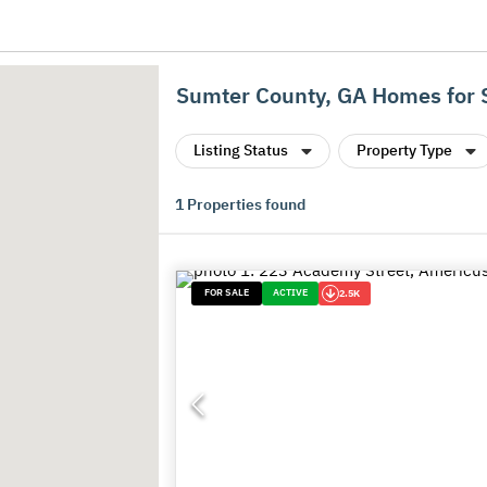
Sumter County, GA Homes for 
Listing Status
Property Type
1
Properties found
FOR SALE
ACTIVE
2.5K