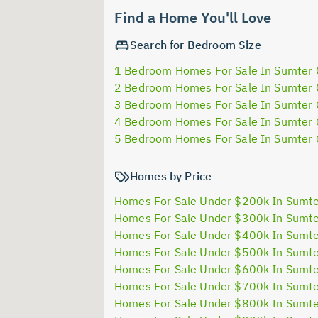
Find a Home You'll Love
Search for Bedroom Size
1 Bedroom Homes For Sale In Sumter
2 Bedroom Homes For Sale In Sumter
3 Bedroom Homes For Sale In Sumter
4 Bedroom Homes For Sale In Sumter
5 Bedroom Homes For Sale In Sumter
Homes by Price
Homes For Sale Under $200k In Sumt
Homes For Sale Under $300k In Sumt
Homes For Sale Under $400k In Sumt
Homes For Sale Under $500k In Sumt
Homes For Sale Under $600k In Sumt
Homes For Sale Under $700k In Sumt
Homes For Sale Under $800k In Sumt