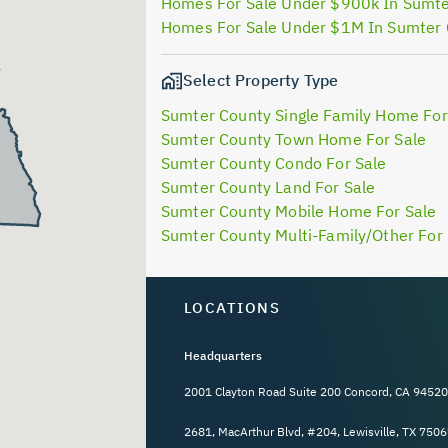
Homes For Sale Under $900k In Sumt
Homes For Sale Under $1M In Sumter
Select Property Type
Sumter County Single Family Home For
Sumter County Town Home For Sale
Sumter County Condo For Sale
Sumter County Land For Sale
Sumter County Mobile Home For Sale
Sumter County Multi-Family/Other For 
LOCATIONS
Headquarters
2001 Clayton Road Suite 200 Concord, CA 94520
2681, MacArthur Blvd, #204, Lewisville, TX 7506