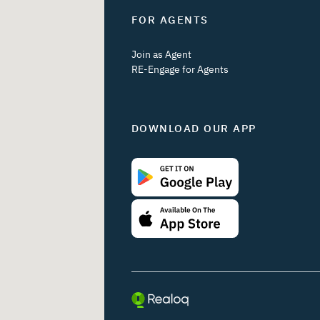
FOR AGENTS
Join as Agent
RE-Engage for Agents
DOWNLOAD OUR APP