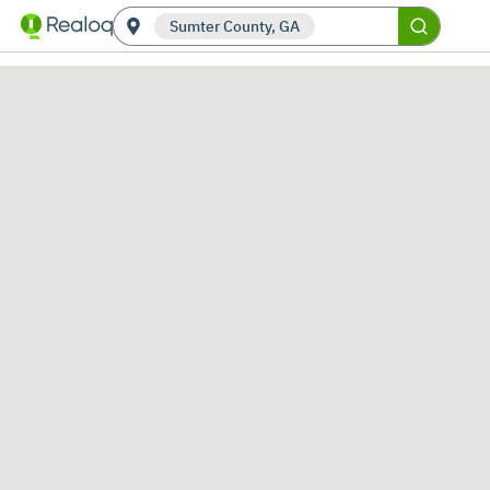
Sumter County, GA