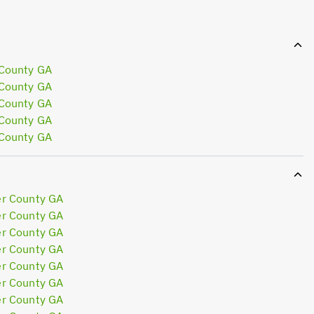
 County GA
 County GA
 County GA
 County GA
 County GA
er County GA
er County GA
er County GA
er County GA
er County GA
er County GA
er County GA