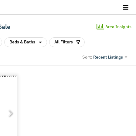
Sale
Area Insights
Beds & Baths
All Filters
Recent Listings
Sort: