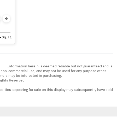
-
Sq. Ft.
Information herein is deemed reliable but not guaranteed and is
, non-commercial use, and may not be used for any purpose other
umers may be interested in purchasing.
Rights Reserved.
erties appearing for sale on this display may subsequently have sold