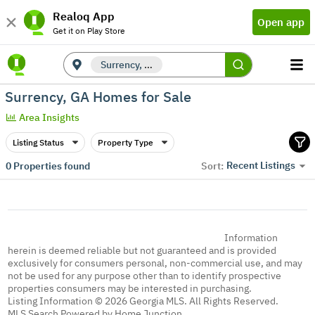
Realoq App
Open app
Get it on Play Store
Surrency, GA
Surrency, GA Homes for Sale
Area Insights
Listing Status
Property Type
Recent Listings
0
Properties found
Sort:
Information
herein is deemed reliable but not guaranteed and is provided
exclusively for consumers personal, non-commercial use, and may
not be used for any purpose other than to identify prospective
properties consumers may be interested in purchasing.
Listing Information © 2026 Georgia MLS. All Rights Reserved.
MLS Search Powered by Home Junction.