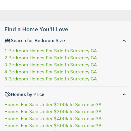
Find a Home You'll Love
Search for Bedroom Size
1 Bedroom Homes For Sale In Surrency GA
2 Bedroom Homes For Sale In Surrency GA
3 Bedroom Homes For Sale In Surrency GA
4 Bedroom Homes For Sale In Surrency GA
5 Bedroom Homes For Sale In Surrency GA
Homes by Price
Homes For Sale Under $200k In Surrency GA
Homes For Sale Under $300k In Surrency GA
Homes For Sale Under $400k In Surrency GA
Homes For Sale Under $500k In Surrency GA