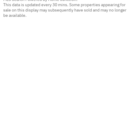
This data is updated every 30 mins. Some properties appearing for
sale on this display may subsequently have sold and may no longer
be available.