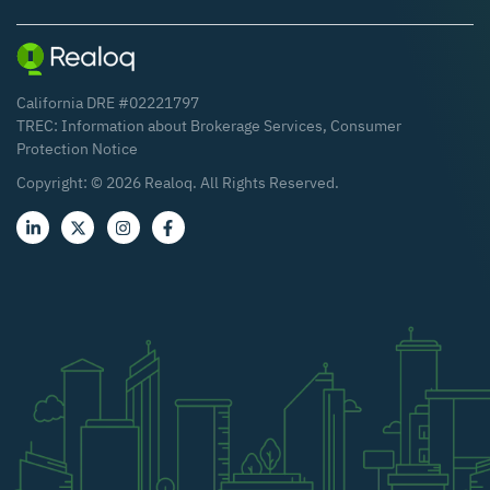
California DRE #02221797
TREC:
Information about Brokerage Services
,
Consumer
Protection Notice
Copyright: ©
2026
Realoq. All Rights Reserved.