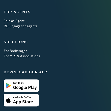
FOR AGENTS
Join as Agent
RE-Engage for Agents
SOLUTIONS
For Brokerages
For MLS & Associations
DOWNLOAD OUR APP