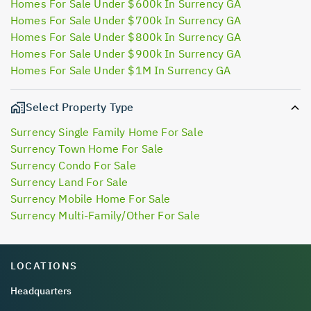
Homes For Sale Under $600k In Surrency GA
Homes For Sale Under $700k In Surrency GA
Homes For Sale Under $800k In Surrency GA
Homes For Sale Under $900k In Surrency GA
Homes For Sale Under $1M In Surrency GA
Select Property Type
Surrency Single Family Home For Sale
Surrency Town Home For Sale
Surrency Condo For Sale
Surrency Land For Sale
Surrency Mobile Home For Sale
Surrency Multi-Family/Other For Sale
LOCATIONS
Headquarters