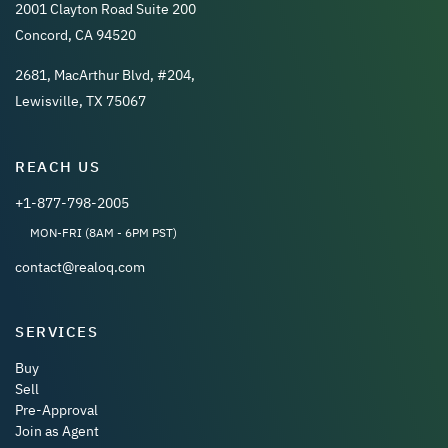
2001 Clayton Road Suite 200
Concord, CA 94520
2681, MacArthur Blvd, #204,
Lewisville, TX 75067
REACH US
+1-877-798-2005
MON-FRI (8AM - 6PM PST)
contact@realoq.com
SERVICES
Buy
Sell
Pre-Approval
Join as Agent