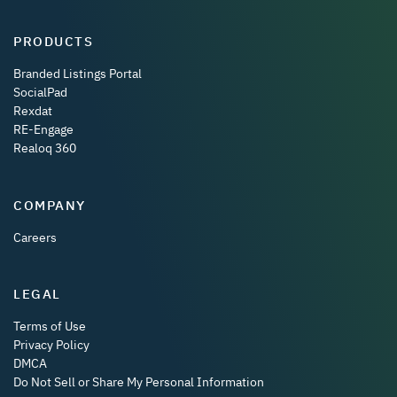
PRODUCTS
Branded Listings Portal
SocialPad
Rexdat
RE-Engage
Realoq 360
COMPANY
Careers
LEGAL
Terms of Use
Privacy Policy
DMCA
Do Not Sell or Share My Personal Information