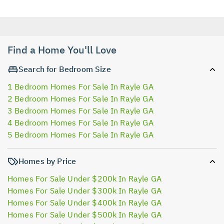
Find a Home You'll Love
Search for Bedroom Size
1 Bedroom Homes For Sale In Rayle GA
2 Bedroom Homes For Sale In Rayle GA
3 Bedroom Homes For Sale In Rayle GA
4 Bedroom Homes For Sale In Rayle GA
5 Bedroom Homes For Sale In Rayle GA
Homes by Price
Homes For Sale Under $200k In Rayle GA
Homes For Sale Under $300k In Rayle GA
Homes For Sale Under $400k In Rayle GA
Homes For Sale Under $500k In Rayle GA