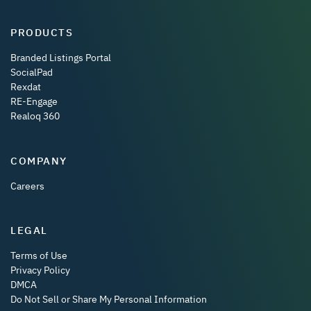
PRODUCTS
Branded Listings Portal
SocialPad
Rexdat
RE-Engage
Realoq 360
COMPANY
Careers
LEGAL
Terms of Use
Privacy Policy
DMCA
Do Not Sell or Share My Personal Information