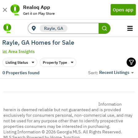
Realoq App
Open app
Get it on Play Store
Rayle, GA
Rayle, GA Homes for Sale
Area Insights
Listing Status
Property Type
Recent Listings
0
Properties found
Sort:
Information
herein is deemed reliable but not guaranteed and is provided
exclusively for consumers personal, non-commercial use, and may
not be used for any purpose other than to identify prospective
properties consumers may be interested in purchasing.
Listing Information © 2026 Georgia MLS. All Rights Reserved.
MLS Search Powered by Home Junction.