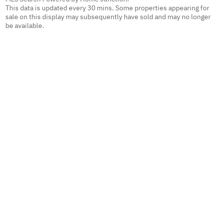
This data is updated every 30 mins. Some properties appearing for
sale on this display may subsequently have sold and may no longer
be available.