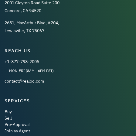
2001 Clayton Road Suite 200
Concord, CA 94520
2681, MacArthur Blvd, #204,
Lewisville, TX 75067
REACH US
+1-877-798-2005
MON-FRI (8AM - 6PM PST)
contact@realoq.com
SERVICES
Buy
Sell
Pre-Approval
Join as Agent