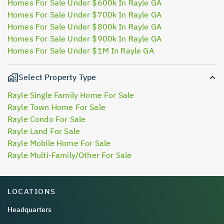
Homes For Sale Under $600k In Rayle GA
Homes For Sale Under $700k In Rayle GA
Homes For Sale Under $800k In Rayle GA
Homes For Sale Under $900k In Rayle GA
Homes For Sale Under $1M In Rayle GA
Select Property Type
Rayle Single Family Home For Sale
Rayle Town Home For Sale
Rayle Condo For Sale
Rayle Land For Sale
Rayle Mobile Home For Sale
Rayle Multi-Family/Other For Sale
LOCATIONS
Headquarters