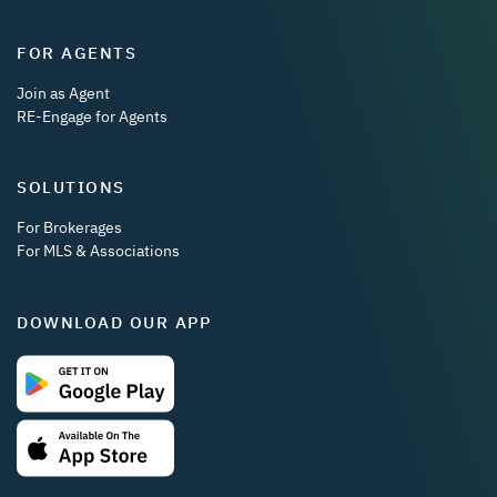
FOR AGENTS
Join as Agent
RE-Engage for Agents
SOLUTIONS
For Brokerages
For MLS & Associations
DOWNLOAD OUR APP