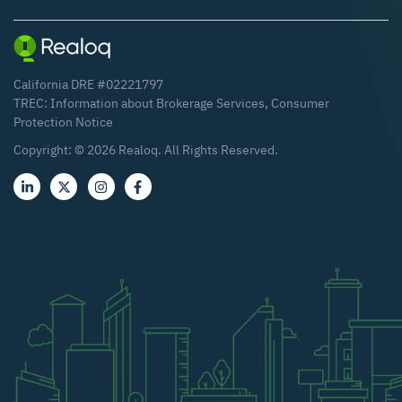
California DRE #02221797
TREC:
Information about Brokerage Services
,
Consumer
Protection Notice
Copyright: ©
2026
Realoq. All Rights Reserved.